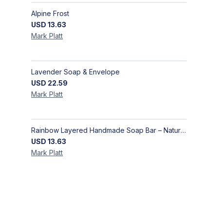
Alpine Frost
USD
13.63
Mark
Platt
Lavender Soap & Envelope
USD
22.59
Mark
Platt
Rainbow Layered Handmade Soap Bar – Natural Artisan Skincare | Bazooka Soap
USD
13.63
Mark
Platt