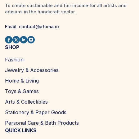
To create sustainable and fair income for all artists and
artisans in the handicraft sector.
Email:
contact@afoma.io
SHOP
Fashion
Jewelry & Accessories
Home & Living
Toys & Games
Arts & Collectibles
Stationery & Paper Goods
Personal Care & Bath Products
QUICK LINKS