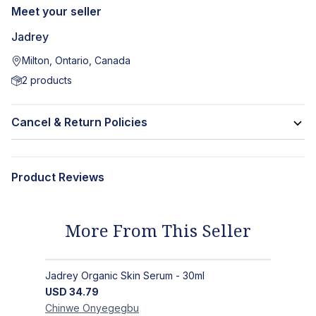
Meet your seller
Jadrey
Milton, Ontario, Canada
2
products
Cancel & Return Policies
Product Reviews
More From This Seller
Jadrey Organic Skin Serum - 30ml
USD
34.79
Chinwe
Onyegegbu