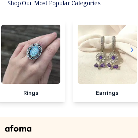
Shop Our Most Popular Categories
Rings
Earrings