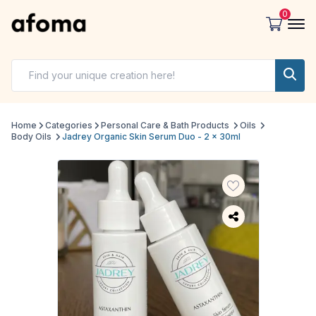
0
Home
Categories
Personal Care & Bath Products
Oils
Body Oils
Jadrey Organic Skin Serum Duo - 2 x 30ml