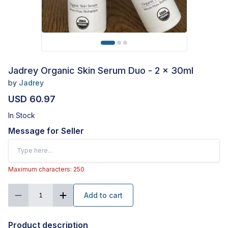
Jadrey Organic Skin Serum Duo - 2 x 30ml
by
Jadrey
USD 60.97
In Stock
Message for Seller
Maximum characters: 250
Add to cart
1
Product description