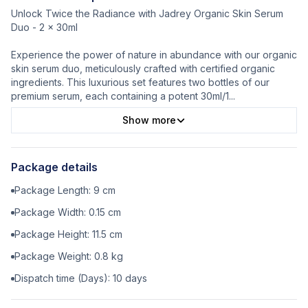
Unlock Twice the Radiance with Jadrey Organic Skin Serum
Duo - 2 x 30ml
Experience the power of nature in abundance with our organic
skin serum duo, meticulously crafted with certified organic
ingredients. This luxurious set features two bottles of our
premium serum, each containing a potent 30ml/1
...
Show more
Package details
Package Length:
9
cm
Package Width:
0.15
cm
Package Height:
11.5
cm
Package Weight:
0.8
kg
Dispatch time (Days):
10
days