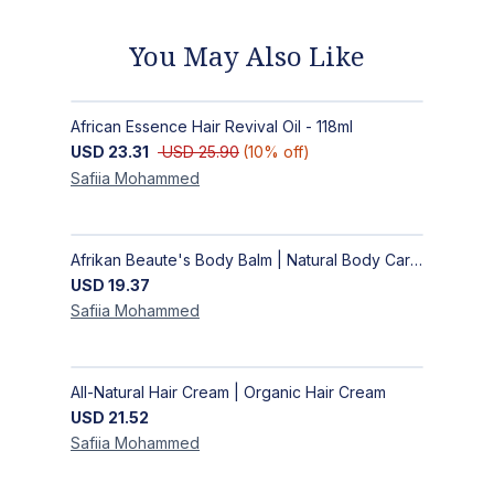
You May Also Like
African Essence Hair Revival Oil - 118ml
USD
23.31
USD
25.90
(
10
% off)
Safiia
Mohammed
Afrikan Beaute's Body Balm | Natural Body Care | Handmade Body Balm
USD
19.37
Safiia
Mohammed
All-Natural Hair Cream | Organic Hair Cream
USD
21.52
Safiia
Mohammed