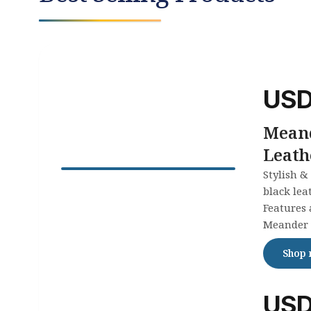
US
Mean
Leath
Stylish &
black lea
Features 
Meander 
eternity &
Shop
any occa
comfortab
US