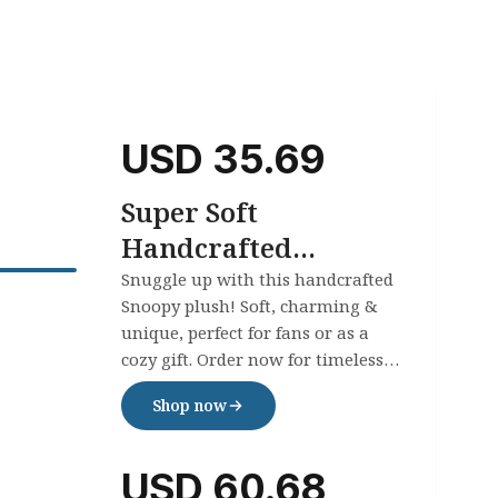
USD
35.69
Super Soft
Handcrafted
Crochet Plush
Snuggle up with this handcrafted
Snoopy plush! Soft, charming &
Snoopy
unique, perfect for fans or as a
cozy gift. Order now for timeless
handmade joy!
Shop now
USD
60.68