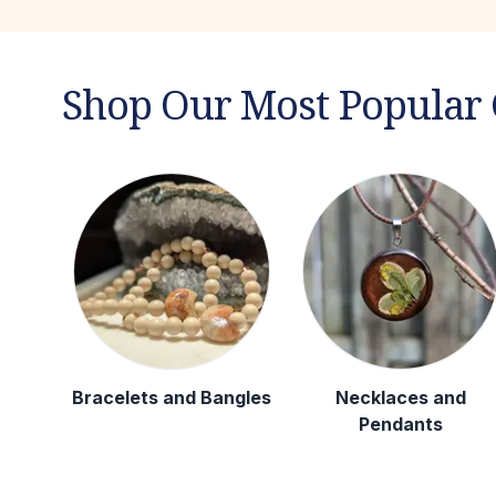
Shop Our Most Popular 
Bracelets and Bangles
Necklaces and
Pendants