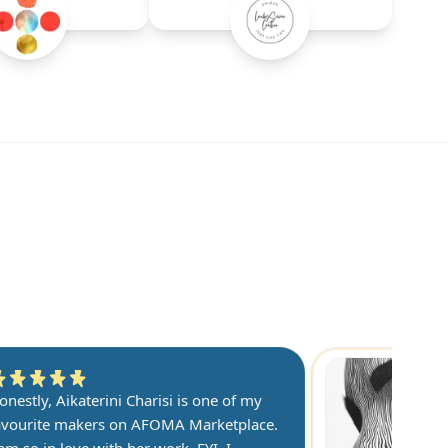
onestly, Aikaterini Charisi is one of my
avourite makers on AFOMA Marketplace.
 am so in love with her work. FYI, I