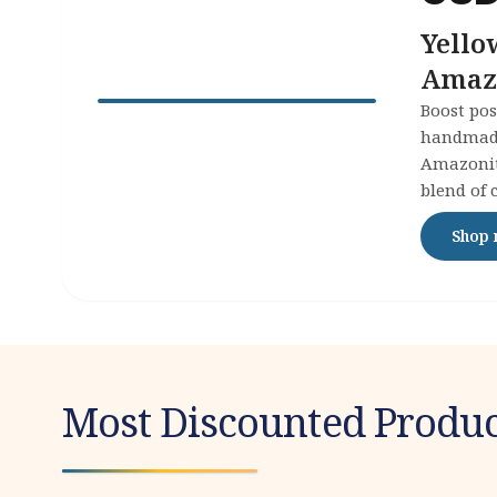
Yello
Amazo
Joy
Boost pos
handmade
Amazonite
blend of 
to your c
Shop
Most Discounted Produc