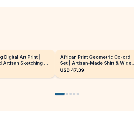
g Digital Art Print |
African Print Geometric Co-ord
 Artisan Sketching x
Set | Artisan-Made Shirt & Wide-
ion enhancement
Leg Culottes
USD
47.39