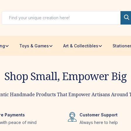
ing
Toys & Games
Art & Collectibles
Statione
Shop Small, Empower Big
tisans
ntic Handmade Products That Empower Artisans Around 
re Payments
Customer Support
with peace of mind
Always here to help