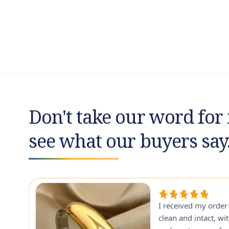
Don't take our word for 
see what our buyers say
I received my orde
ry
clean and intact, wi