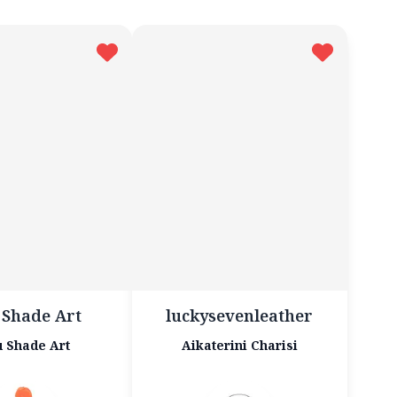
 Shade Art
luckysevenleather
 Shade Art
Aikaterini Charisi