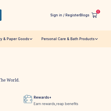
0
Sign in / Register
Blogs
ry & Paper Goods
Personal Care & Bath Products
The World.
Rewards+
Earn rewards,reap benefits