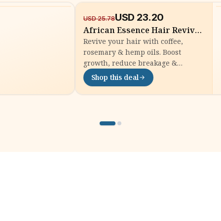
USD
23.20
-
10
%
USD
25.78
African Essence Hair Revival
Oil - 118ml
Revive your hair with coffee,
rosemary & hemp oils. Boost
growth, reduce breakage &
nourish your scalp. Order now for
Shop this deal
thicker, healthier African hair!