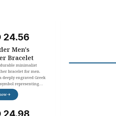
D
24.56
der Men's
er Bracelet
 durable minimalist
ther bracelet for men.
a deeply engraved Greek
symbol representing
 infinity. Perfect gift for
 now
sion. Waterproof &
le.
D
24.98