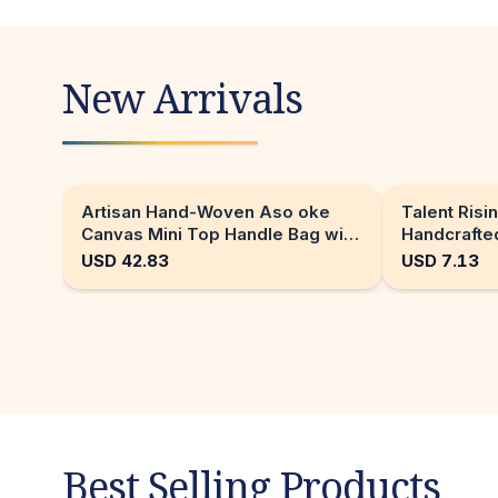
New Arrivals
Artisan Hand-Woven Aso oke
Talent Risin
Canvas Mini Top Handle Bag with
Handcrafted
Gold Hardware
AI generat
USD
42.83
USD
7.13
Best Selling Products