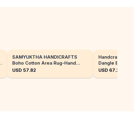
SAMYUKTHA HANDICRAFTS
Handcrafted Or
Boho Cotton Area Rug-Hand
Dangle Earrings
Block Printed Geometric & Floral,
Flower Jewelry
USD
57.82
USD
67.24
Soft,Flat Weave Carpet for Dining
Room