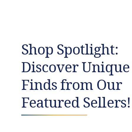
Shop Spotlight:
Discover Unique
Finds from Our
Featured Sellers!