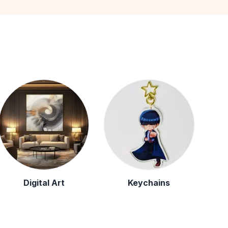
Digital Art
Keychains