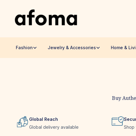
Fashion
Jewelry & Accessories
Home & Liv
Handmade Goods by Global Ar
Buy Authe
Global Reach
Secu
Global delivery available
Shop 