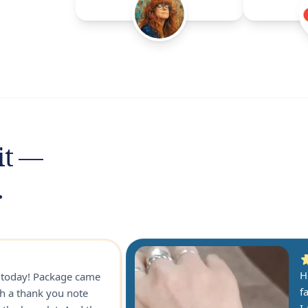
it —
.
H
r today! Package came
f
th a thank you note
I