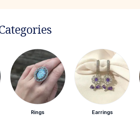
Categories
Rings
Earrings