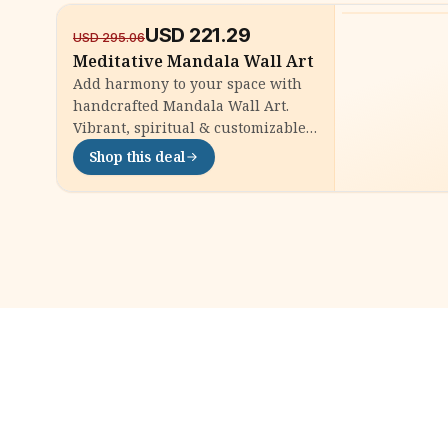
USD
221.29
-
25
%
USD
295.06
Meditative Mandala Wall Art
Add harmony to your space with
handcrafted Mandala Wall Art.
Vibrant, spiritual & customizable
| Shop now for a unique, calming
Shop this deal
home accent.