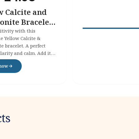
w Calcite and
nite Bracelet -
itivity with this
 Yellow Calcite &
 bracelet. A perfect
clarity and calm. Add it
ollection today!
 now
ts