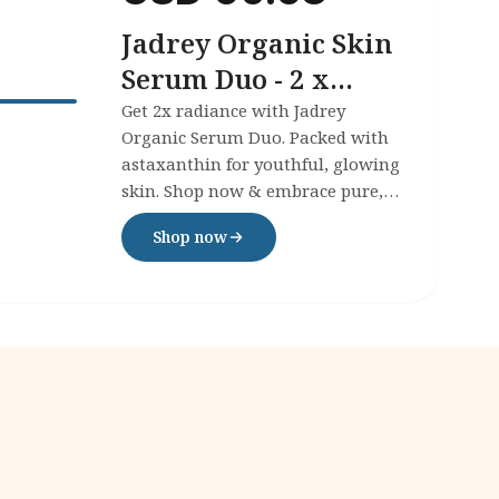
Jadrey Organic Skin
Serum Duo - 2 x
30ml
Get 2x radiance with Jadrey
Organic Serum Duo. Packed with
astaxanthin for youthful, glowing
skin. Shop now & embrace pure,
powerful skincare today!
Shop now