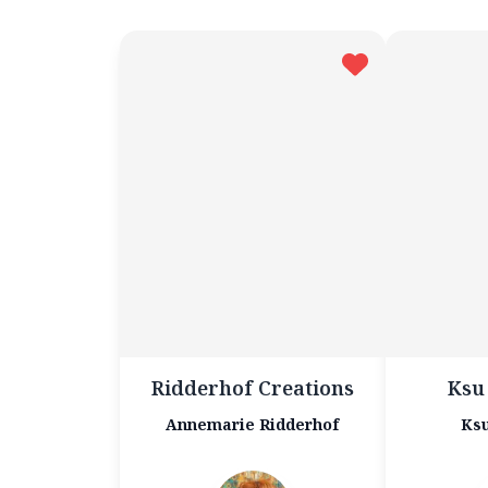
Ridderhof Creations
Ksu
Annemarie Ridderhof
Ksu