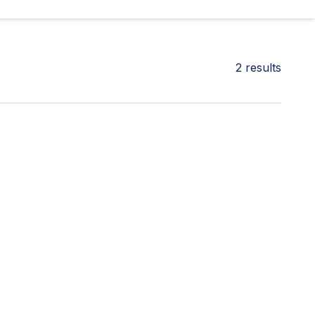
2
results