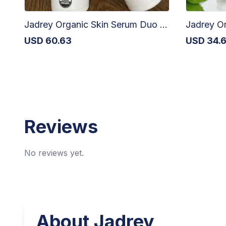
Jadrey Organic Skin Serum Duo - 2 x 30ml
Jadrey Or
USD
60.63
USD
34.
Reviews
No reviews yet.
About
Jadrey