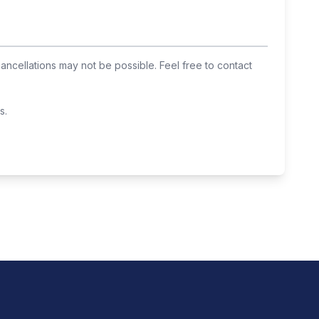
cancellations may not be possible. Feel free to contact
s.