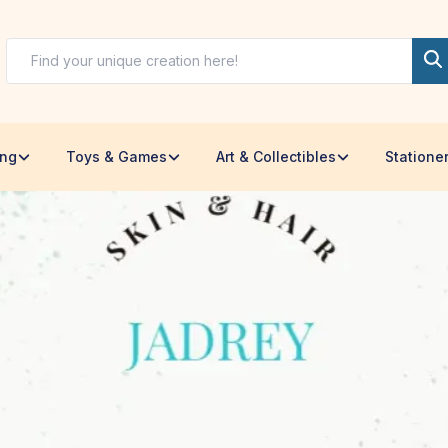
ing
Toys & Games
Art & Collectibles
Statione