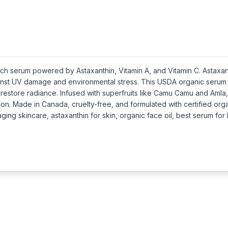
-rich serum powered by Astaxanthin, Vitamin A, and Vitamin C. Asta
ainst UV damage and environmental stress. This USDA organic serum is
restore radiance. Infused with superfruits like Camu Camu and Amla,
on. Made in Canada, cruelty-free, and formulated with certified org
ging skincare, astaxanthin for skin, organic face oil, best serum for