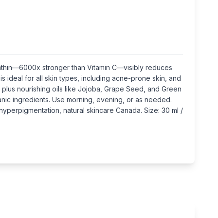
xanthin—6000x stronger than Vitamin C—visibly reduces
 ideal for all skin types, including acne-prone skin, and
 plus nourishing oils like Jojoba, Grape Seed, and Green
anic ingredients. Use morning, evening, or as needed.
 hyperpigmentation, natural skincare Canada. Size: 30 ml /