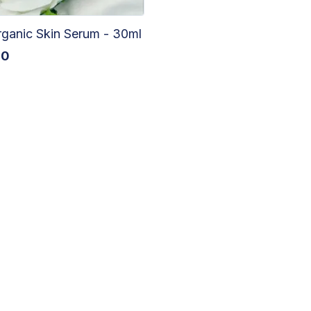
ganic Skin Serum - 30ml
60