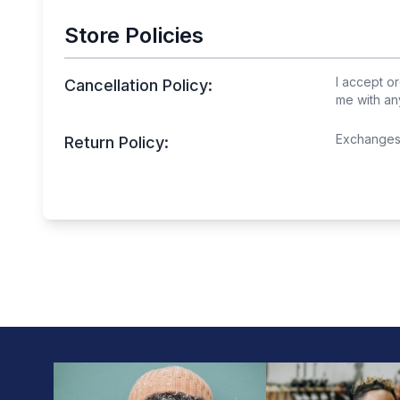
Store Policies
I accept or
Cancellation Policy:
me with an
Exchanges 
Return Policy: