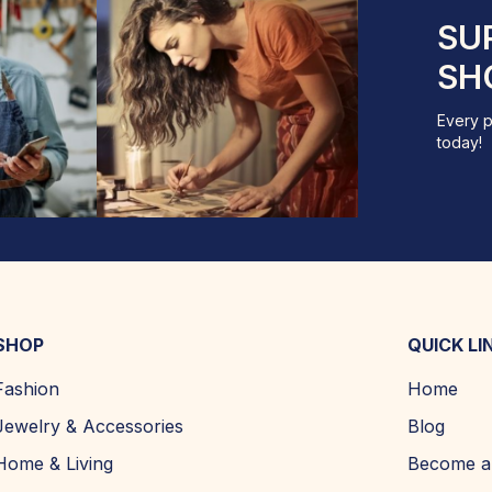
SU
SH
Every p
today!
SHOP
QUICK LI
Fashion
Home
Jewelry & Accessories
Blog
Home & Living
Become a 