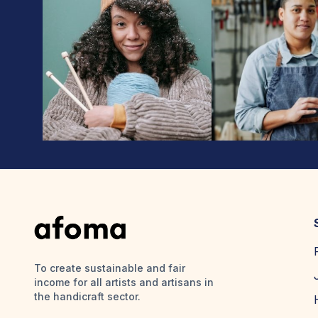
To create sustainable and fair
income for all artists and artisans in
the handicraft sector.