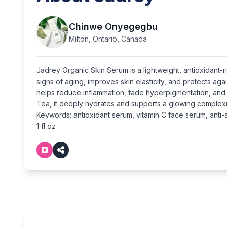
Chinwe Onyegegbu
Milton, Ontario, Canada
Jadrey Organic Skin Serum is a lightweight, antioxidant
signs of aging, improves skin elasticity, and protects ag
helps reduce inflammation, fade hyperpigmentation, and 
Tea, it deeply hydrates and supports a glowing complexi
Keywords: antioxidant serum, vitamin C face serum, anti-a
1 fl oz