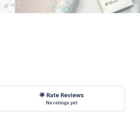
🌟 Rate Reviews
No ratings yet