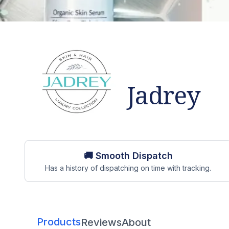
Jadrey
Store overview
🚚 Smooth Dispatch
Has a history of dispatching on time with tracking.
Products
Reviews
About