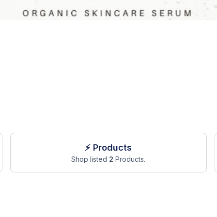
⚡ Products
Shop listed
2
Products.