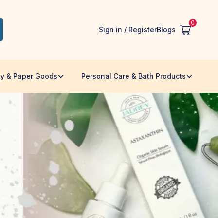
0
Sign in / Register
Blogs
ry & Paper Goods
Personal Care & Bath Products