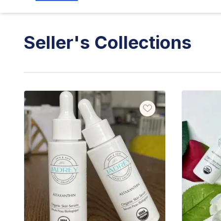
Seller's Collections