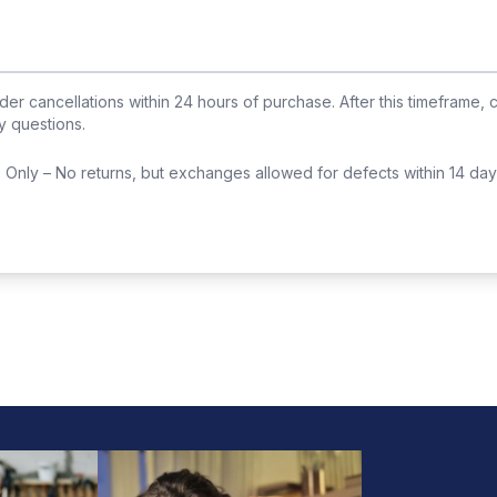
der cancellations within
24
hours of purchase. After this timeframe, 
y questions.
Only – No returns, but exchanges allowed for defects within 14 day