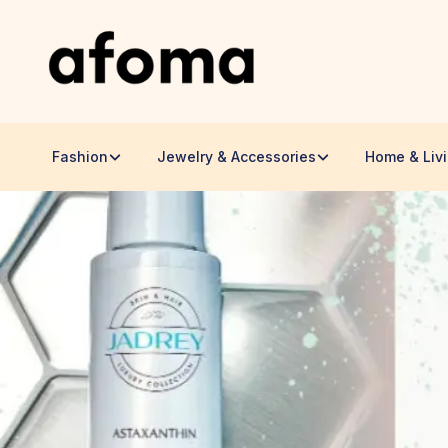
Fashion
Jewelry & Accessories
Home & Liv