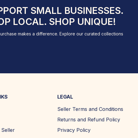
PPORT SMALL BUSINESSES.
OP LOCAL. SHOP UNIQUE!
urchase makes a difference. Explore our curated collections
NKS
LEGAL
Seller Terms and Conditions
Returns and Refund Policy
Seller
Privacy Policy