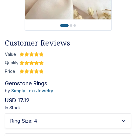
Customer Reviews
Value
Quality
Price
Gemstone Rings
by
Simply Lexi Jewelry
USD 17.12
In Stock
Ring Size
:
4