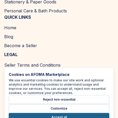
Stationery & Paper Goods
Personal Care & Bath Products
QUICK LINKS
Home
Blog
Become a Seller
LEGAL
Seller Terms and Conditions
Returns and Refund Policy
Cookies on AFOMA Marketplace
We use essential cookies to make our site work and optional
Privacy Policy
analytics and marketing cookies to understand usage and
improve our services. You can accept all, reject non-essential
Cookie Policy
cookies, or customize your preferences.
Reject non-essential
Accessibility Policy
Customize
Accept all