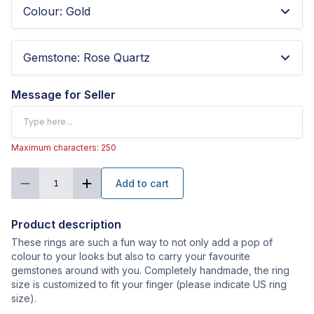
Colour
:
Gold
Gemstone
:
Rose Quartz
Message for Seller
Maximum characters: 250
Add to cart
1
Product description
These rings are such a fun way to not only add a pop of
colour to your looks but also to carry your favourite
gemstones around with you. Completely handmade, the ring
size is customized to fit your finger (please indicate US ring
size).