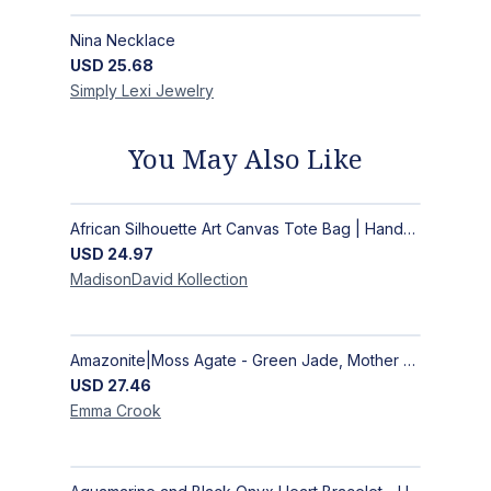
Nina Necklace
USD
25.68
Simply Lexi
Jewelry
You May Also Like
African Silhouette Art Canvas Tote Bag | Handcrafted Afrocentric Everyday Bag
USD
24.97
MadisonDavid
Kollection
Amazonite|Moss Agate - Green Jade, Mother of Pearl & Rosewood Bracelet
USD
27.46
Emma
Crook