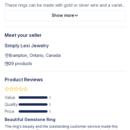
These rings can be made with gold or silver wire and a variet
...
Show more
Meet your seller
Simply Lexi Jewelry
Brampton, Ontario, Canada
29
products
Product Reviews
Value
5
Quality
5
Price
5
Beautiful Gemstone Ring
The ring's beauty and the outstanding customer service made this