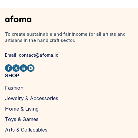
To create sustainable and fair income for all artists and
artisans in the handicraft sector.
Email:
contact@afoma.io
SHOP
Fashion
Jewelry & Accessories
Home & Living
Toys & Games
Arts & Collectibles