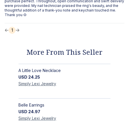
purchase perfect. Throughout, open communication and swift delivery
were provided. My nail technician praised the ring's beauty, and the
thoughtful addition of a thank-you note and keychain touched me.
Thank you 🌻
1
More From This Seller
A Little Love Necklace
USD
24.25
Simply Lexi
Jewelry
Belle Earrings
USD
24.97
Simply Lexi
Jewelry