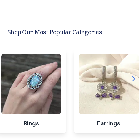
Shop Our Most Popular Categories
Rings
Earrings