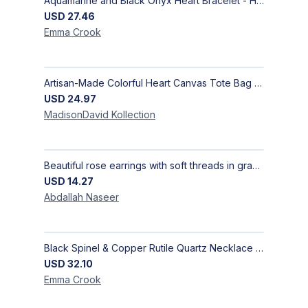
Aquamarine and Black Onyx Heart Bracelet - Harmony
USD
27.46
Emma
Crook
Artisan-Made Colorful Heart Canvas Tote Bag | Handcrafted Everyday Carry Bag
USD
24.97
MadisonDavid
Kollection
Beautiful rose earrings with soft threads in gradients of pink and fuchsia, beauty of roses, size 4 cm × 4 cm
USD
14.27
Abdallah
Naseer
Black Spinel & Copper Rutile Quartz Necklace with Selenite Unicorn Pendant with Silver Accents
USD
32.10
Emma
Crook