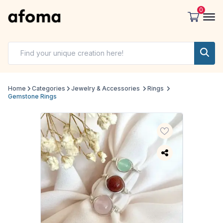
0
Home
Categories
Jewelry & Accessories
Rings
Gemstone Rings