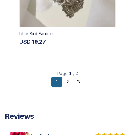
Little Bird Earrings
USD
19.27
Page
1
/
3
1
2
3
Reviews