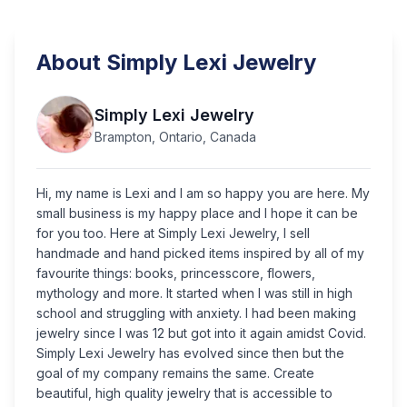
About
Simply Lexi Jewelry
Simply Lexi Jewelry
Brampton, Ontario, Canada
Hi, my name is Lexi and I am so happy you are here. My
small business is my happy place and I hope it can be
for you too. Here at Simply Lexi Jewelry, I sell
handmade and hand picked items inspired by all of my
favourite things: books, princesscore, flowers,
mythology and more. It started when I was still in high
school and struggling with anxiety. I had been making
jewelry since I was 12 but got into it again amidst Covid.
Simply Lexi Jewelry has evolved since then but the
goal of my company remains the same. Create
beautiful, high quality jewelry that is accessible to