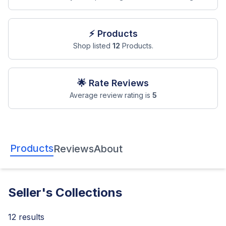
⚡ Products
Shop listed
12
Products.
🌟 Rate Reviews
Average review rating is
5
Products
Reviews
About
Seller's Collections
12
results