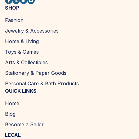
SHOP
Fashion
Jewelry & Accessories
Home & Living
Toys & Games
Arts & Collectibles
Stationery & Paper Goods
Personal Care & Bath Products
QUICK LINKS
Home
Blog
Become a Seller
LEGAL