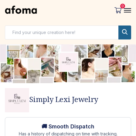
0
Simply Lexi Jewelry
Store overview
🚚 Smooth Dispatch
Has a history of dispatching on time with tracking.