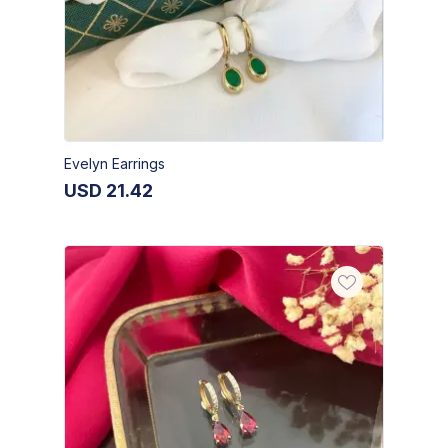
Evelyn Earrings
USD
21.42