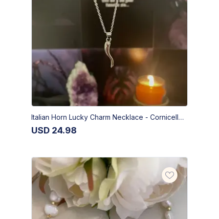
Italian Horn Lucky Charm Necklace - Cornicello Pendant
USD
24.98