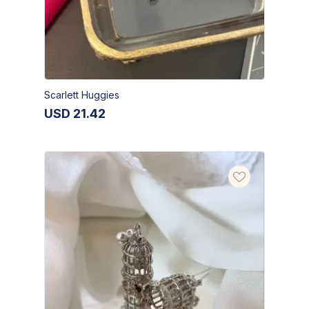
Scarlett Huggies
USD
21.42