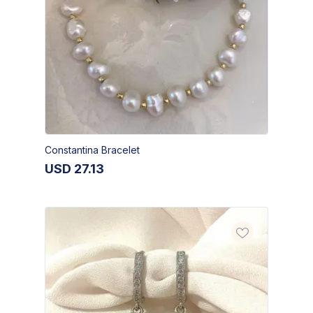
Constantina Bracelet
USD
27.13