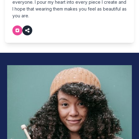
everyone. I pour my heart into every piece I create and
I hope that wearing them makes you feel as beautiful as
you are.