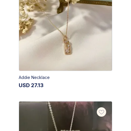
Addie Necklace
USD
27.13