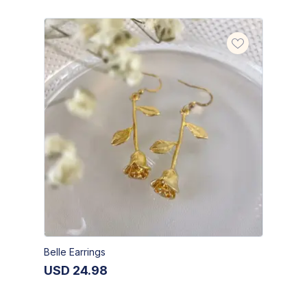
Belle Earrings
USD
24.98