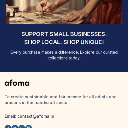
SUPPORT SMALL BUSINESSES.
SHOP LOCAL. SHOP UNIQUE!
Every purchase makes a difference. Explore our curated
collections today!
To create sustainable and fair income for all artists and
artisans in the handicraft sector.
Email: contact@afoma.io