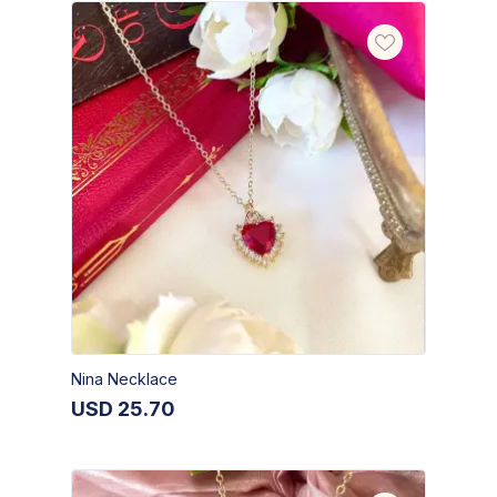
Nina Necklace
USD
25.70