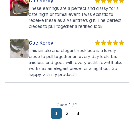
Coe Kerby
These earrings are a perfect and classy for a
date night or formal event! I was ecstatic to
receive these as a Valentine’s gift. The perfect
pieces to pull together a refined look!
Coe Kerby
This simple and elegant necklace is a lovely
piece to pull together an every day look. It is
timeless and goes with every outfit I own! It also
works as an elegant piece for a night out. So
happy with my product!!!
Page
1
/
3
1
2
3