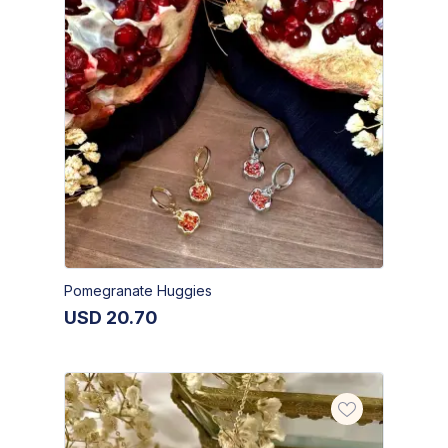
Pomegranate Huggies
USD
20.70