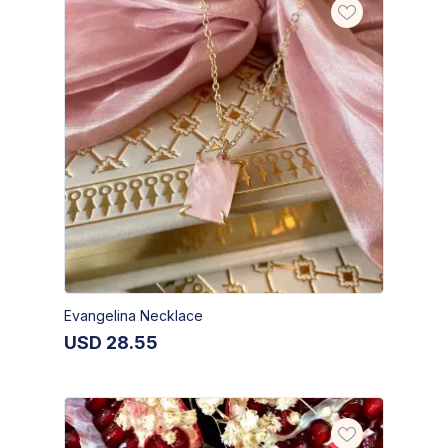
Evangelina Necklace
USD
28.55