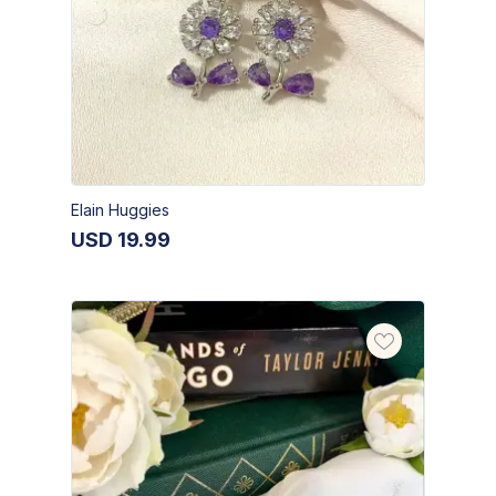
Elain Huggies
USD
19.99