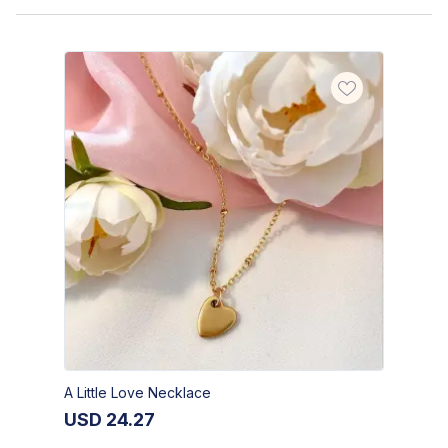
A Little Love Necklace
USD
24.27