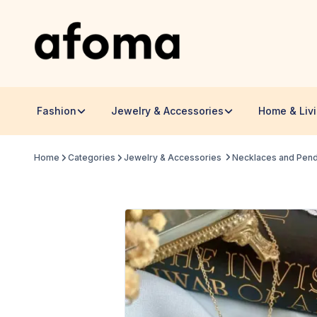
Fashion
Jewelry & Accessories
Home & Liv
Home
Categories
Jewelry & Accessories
Necklaces and Pen