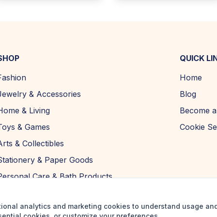
SHOP
QUICK LI
Fashion
Home
Jewelry & Accessories
Blog
Home & Living
Become a 
Toys & Games
Cookie Se
Arts & Collectibles
Stationery & Paper Goods
Personal Care & Bath Products
tional analytics and marketing cookies to understand usage an
sential cookies, or customize your preferences.