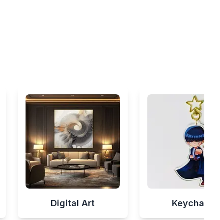
Digital Art
Keychains