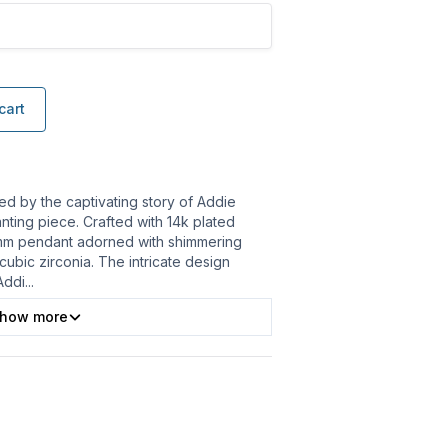
cart
ed by the captivating story of Addie
nting piece. Crafted with 14k plated
15mm pendant adorned with shimmering
cubic zirconia. The intricate design
Addi
...
how more