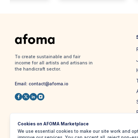
To create sustainable and fair
income for all artists and artisans in
the handicraft sector.
Email:
contact@afoma.io
Cookies on AFOMA Marketplace
We use essential cookies to make our site work and op
improve our services. You can accept all, reject non-es