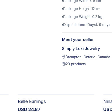
Package Width:
0.5
cm
Package Height:
12
cm
Package Weight:
0.2
kg
Dispatch time (Days):
9
days
Meet your seller
Simply Lexi Jewelry
Brampton, Ontario, Canada
29
products
Belle Earrings
Nin
USD
24.87
US