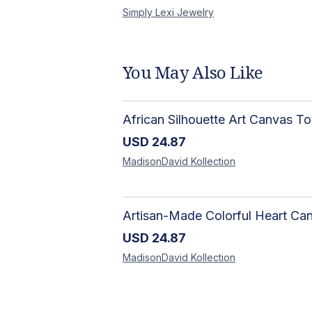
Simply Lexi
Jewelry
You May Also Like
USD
24.87
MadisonDavid
Kollection
USD
24.87
MadisonDavid
Kollection