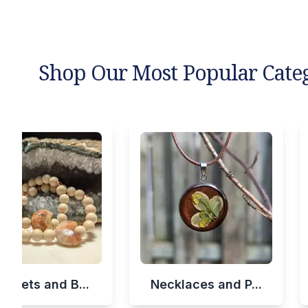
Shop Our Most Popular Cate
celets and B...
Necklaces and P...