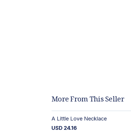
More From This Seller
A Little Love Necklace
USD
24.16