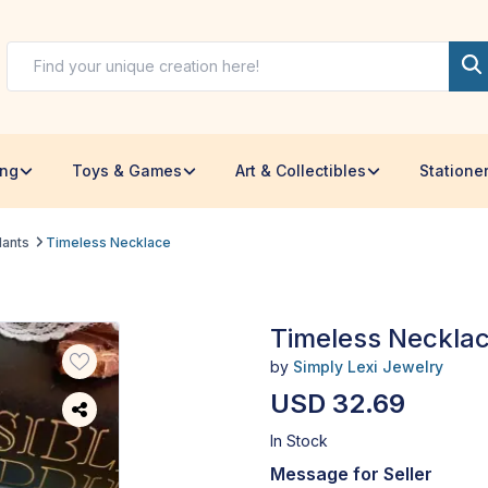
ing
Toys & Games
Art & Collectibles
Statione
dants
Timeless Necklace
Timeless Neckla
by
Simply Lexi Jewelry
USD 32.69
In Stock
Message for Seller