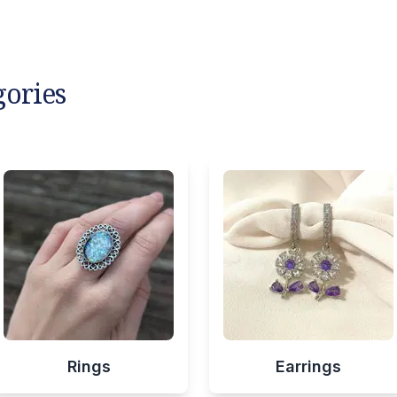
gories
Rings
Earrings