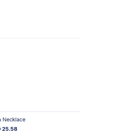
a Necklace
D
25.58