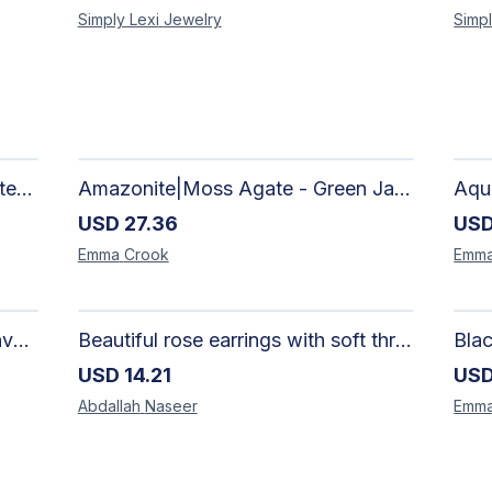
Simply Lexi
Jewelry
Simpl
African Silhouette Art Canvas Tote Bag | Handcrafted Afrocentric Everyday Bag
Amazonite|Moss Agate - Green Jade, Mother of Pearl & Rosewood Bracelet
USD
27.36
US
Emma
Crook
Emm
Artisan-Made Colorful Heart Canvas Tote Bag | Handcrafted Everyday Carry Bag
Beautiful rose earrings with soft threads in gradients of pink and fuchsia, beauty of roses, size 4 cm × 4 cm
USD
14.21
US
Abdallah
Naseer
Emm