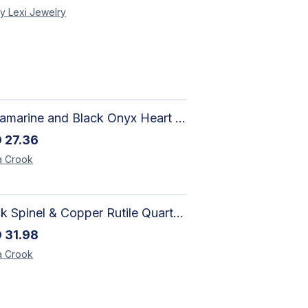
y Lexi
Jewelry
Aquamarine and Black Onyx Heart Bracelet - Harmony
D
27.36
a
Crook
Black Spinel & Copper Rutile Quartz Necklace with Selenite Unicorn Pendant with Silver Accents
D
31.98
a
Crook