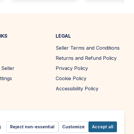
NKS
LEGAL
Seller Terms and Conditions
Returns and Refund Policy
Seller
Privacy Policy
ttings
Cookie Policy
Accessibility Policy
Reject non-essential
Customize
Accept all
d