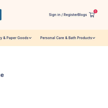
0
Sign in / Register
Blogs
ry & Paper Goods
Personal Care & Bath Products
ce