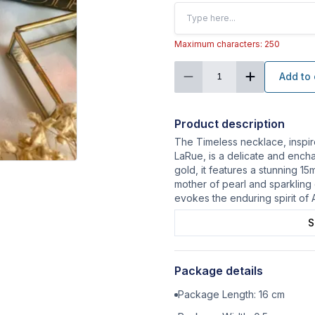
Maximum characters: 250
Add to 
1
Product description
The Timeless necklace, inspir
LaRue, is a delicate and encha
gold, it features a stunning 
mother of pearl and sparkling 
evokes the enduring spirit of 
S
Package details
Package Length:
16
cm