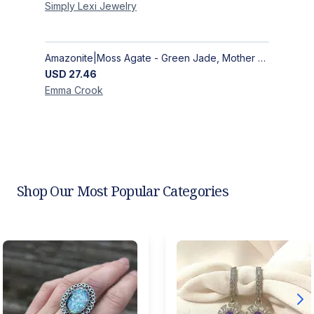
Simply Lexi
Jewelry
Amazonite|Moss Agate - Green Jade, Mother of Pearl & Rosewood Bracelet
USD
27.46
Emma
Crook
Shop Our Most Popular Categories