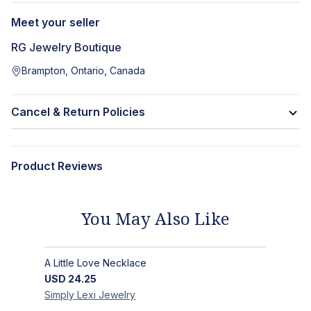
Meet your seller
RG Jewelry Boutique
Brampton, Ontario, Canada
Cancel & Return Policies
Product Reviews
You May Also Like
A Little Love Necklace
USD
24.25
Simply Lexi
Jewelry