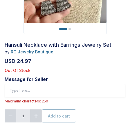
Hansuli Necklace with Earrings Jewelry Set
by
RG Jewelry Boutique
USD 24.97
Out Of Stock
Message for Seller
Maximum characters: 250
Add to cart
1