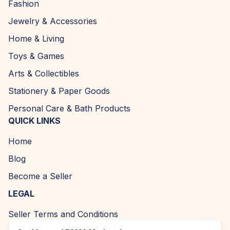
Fashion
Jewelry & Accessories
Home & Living
Toys & Games
Arts & Collectibles
Stationery & Paper Goods
Personal Care & Bath Products
QUICK LINKS
Home
Blog
Become a Seller
LEGAL
Seller Terms and Conditions