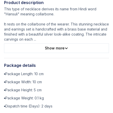
Product description
This type of necklace derives its name from Hindi word
"Hansuli" meaning collarbone.
It rests on the collarbone of the wearer. This stunning necklace
and earrings set is handcrafted with a brass base material and
finished with a beautiful silver look-alike coating. The intricate
carvings on each
...
Show more
Package details
Package Length:
10
cm
Package Width:
10
cm
Package Height:
5
cm
Package Weight:
0.1
kg
Dispatch time (Days):
2
days