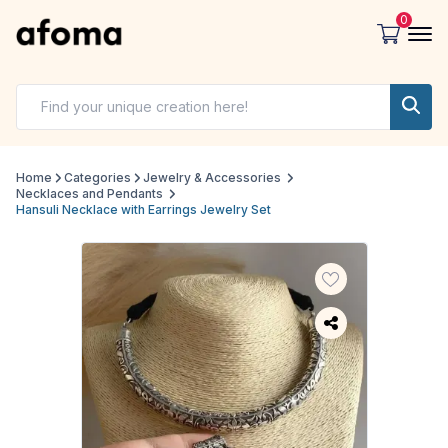
0
Home
Categories
Jewelry & Accessories
Necklaces and Pendants
Hansuli Necklace with Earrings Jewelry Set