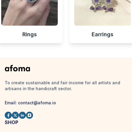
Rings
Earrings
To create sustainable and fair income for all artists and
artisans in the handicraft sector.
Email:
contact@afoma.io
SHOP