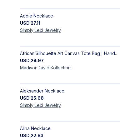
Addie Necklace
USD
27.11
Simply Lexi
Jewelry
African Silhouette Art Canvas Tote Bag | Handcrafted Afrocentric Everyday Bag
USD
24.97
MadisonDavid
Kollection
Aleksander Necklace
USD
25.68
Simply Lexi
Jewelry
Alina Necklace
USD
22.83