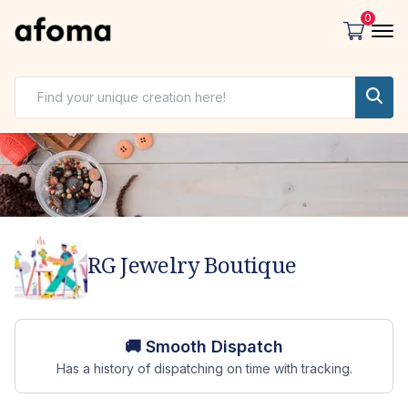
0
RG Jewelry Boutique
Store overview
🚚 Smooth Dispatch
Has a history of dispatching on time with tracking.