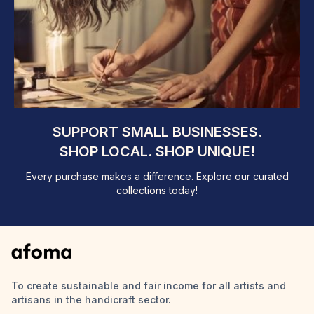
SUPPORT SMALL BUSINESSES.
SHOP LOCAL. SHOP UNIQUE!
Every purchase makes a difference. Explore our curated
collections today!
To create sustainable and fair income for all artists and
artisans in the handicraft sector.