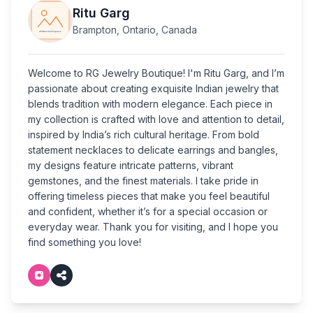
Ritu Garg
Brampton, Ontario, Canada
Welcome to RG Jewelry Boutique! I'm Ritu Garg, and I’m
passionate about creating exquisite Indian jewelry that
blends tradition with modern elegance. Each piece in
my collection is crafted with love and attention to detail,
inspired by India’s rich cultural heritage. From bold
statement necklaces to delicate earrings and bangles,
my designs feature intricate patterns, vibrant
gemstones, and the finest materials. I take pride in
offering timeless pieces that make you feel beautiful
and confident, whether it’s for a special occasion or
everyday wear. Thank you for visiting, and I hope you
find something you love!