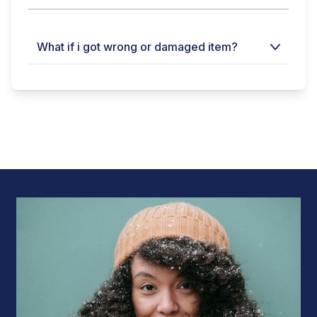
What if i got wrong or damaged item?
Within 24 hours a clear video of opening
packaging is must without editing.