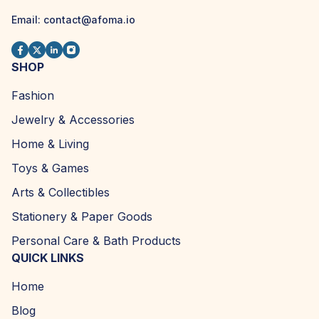
Email: contact@afoma.io
SHOP
Fashion
Jewelry & Accessories
Home & Living
Toys & Games
Arts & Collectibles
Stationery & Paper Goods
Personal Care & Bath Products
QUICK LINKS
Home
Blog