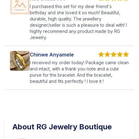
I purchased this set for my dear friend's
birthday and she loved it so much! Beautiful,
durable, high quality. The jewellery
designer/seller is such a pleasure to deal with! I
highly recommend any product made by RG
Jewelry.
Chinwe Anyamele
I received my order today! Package came clean
and intact, with a thank you note and a cute
purse for the bracelet. And the bracelet,
beautiful and fits perfectly ! I love it !
About
RG Jewelry Boutique