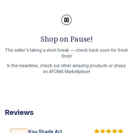
Shop on Pause!
This seller's taking a short break — check back soon for fresh
finds!
In the meantime, check out other amazing products or shops
on AFOMA Marketplace!
Reviews
Ksu Shade Art