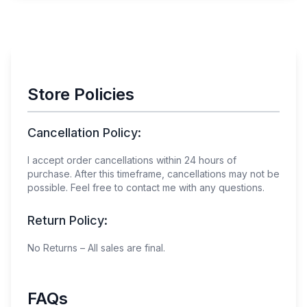
Store Policies
Cancellation Policy:
I accept order cancellations within
24
hours of
purchase. After this timeframe, cancellations may not be
possible. Feel free to contact me with any questions.
Return Policy:
No Returns – All sales are final.
FAQs