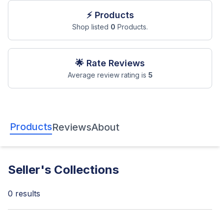
⚡ Products
Shop listed
0
Products.
🌟 Rate Reviews
Average review rating is
5
Products
Reviews
About
Seller's Collections
0 results