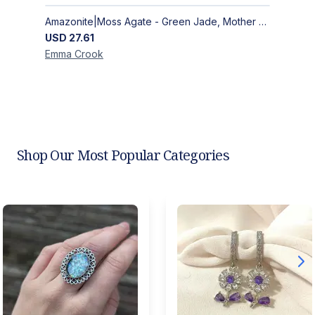
Amazonite|Moss Agate - Green Jade, Mother of Pearl & Rosewood Bracelet
USD
27.61
Emma
Crook
Shop Our Most Popular Categories