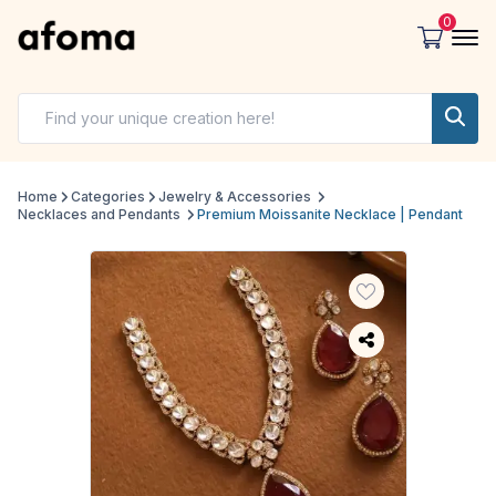
0
Home
Categories
Jewelry & Accessories
Necklaces and Pendants
Premium Moissanite Necklace | Pendant