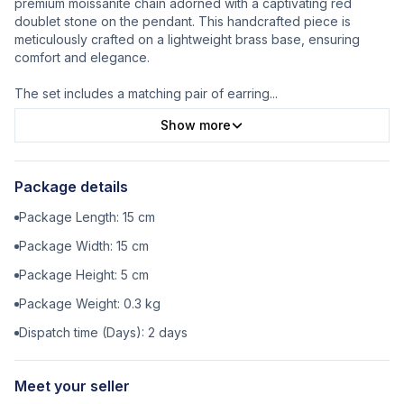
premium moissanite chain adorned with a captivating red
doublet stone on the pendant. This handcrafted piece is
meticulously crafted on a lightweight brass base, ensuring
comfort and elegance.
The set includes a matching pair of earring
...
Show more
Package details
Package Length:
15
cm
Package Width:
15
cm
Package Height:
5
cm
Package Weight:
0.3
kg
Dispatch time (Days):
2
days
Meet your seller