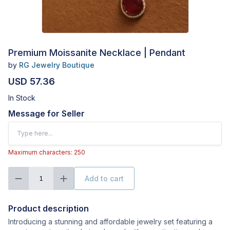
Premium Moissanite Necklace | Pendant
by
RG Jewelry Boutique
USD 57.36
In Stock
Message for Seller
Maximum characters: 250
Add to cart
1
Product description
Introducing a stunning and affordable jewelry set featuring a