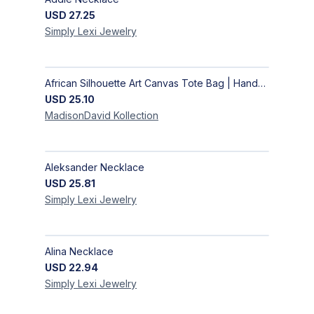
USD
27.25
Simply Lexi
Jewelry
African Silhouette Art Canvas Tote Bag | Handcrafted Afrocentric Everyday Bag
USD
25.10
MadisonDavid
Kollection
Aleksander Necklace
USD
25.81
Simply Lexi
Jewelry
Alina Necklace
USD
22.94
Simply Lexi
Jewelry