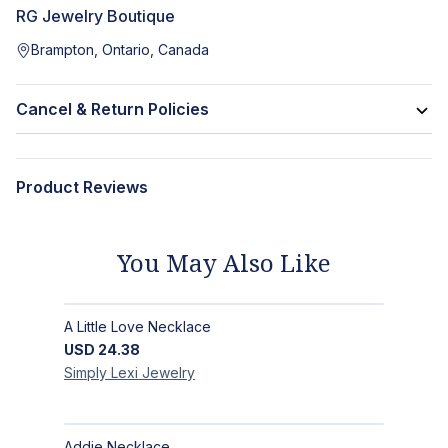
RG Jewelry Boutique
Brampton, Ontario, Canada
Cancel & Return Policies
Product Reviews
You May Also Like
A Little Love Necklace
USD
24.38
Simply Lexi
Jewelry
Addie Necklace