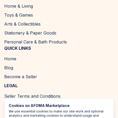
Home & Living
Toys & Games
Arts & Collectibles
Stationery & Paper Goods
Personal Care & Bath Products
QUICK LINKS
Home
Blog
Become a Seller
LEGAL
Seller Terms and Conditions
Returns and Refund Policy
Cookies on AFOMA Marketplace
We use essential cookies to make our site work and optional
Privacy Policy
analytics and marketing cookies to understand usage and