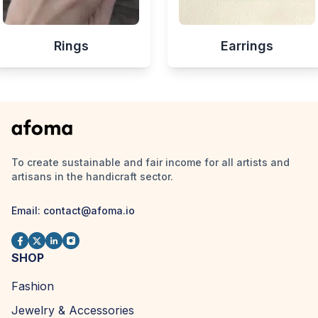
Rings
Earrings
To create sustainable and fair income for all artists and
artisans in the handicraft sector.
Email:
contact@afoma.io
SHOP
Fashion
Jewelry & Accessories