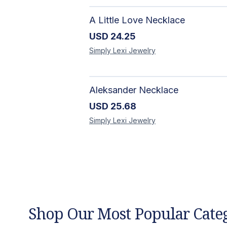
A Little Love Necklace
USD
24.25
Simply Lexi
Jewelry
Aleksander Necklace
USD
25.68
Simply Lexi
Jewelry
Shop Our Most Popular Cate