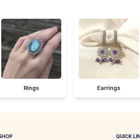
Rings
Earrings
SHOP
QUICK LI