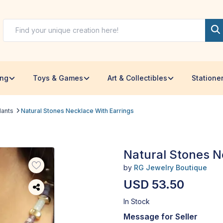
ing
Toys & Games
Art & Collectibles
Statione
dants
Natural Stones Necklace With Earrings
Natural Stones N
by
RG Jewelry Boutique
USD 53.50
In Stock
Message for Seller