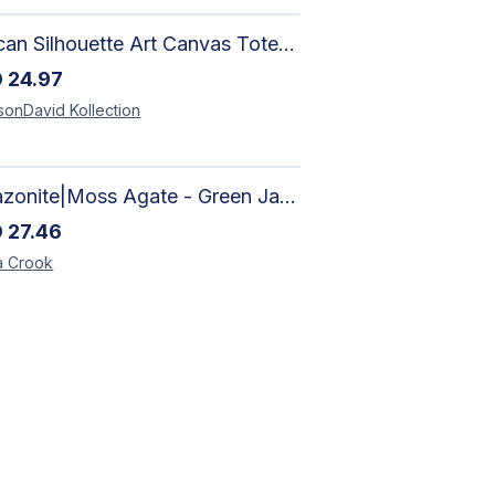
African Silhouette Art Canvas Tote Bag | Handcrafted Afrocentric Everyday Bag
D
24.97
sonDavid
Kollection
Amazonite|Moss Agate - Green Jade, Mother of Pearl & Rosewood Bracelet
D
27.46
a
Crook