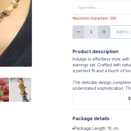
Maximum characters: 250
Add to 
1
Product description
Indulge in effortless style wi
earrings set. Crafted with natu
a perfect fit and a touch of bo
The delicate design complemen
understated sophistication. Th
S
Package details
Package Length:
10
cm