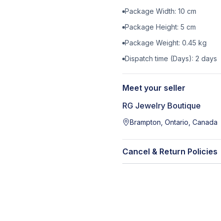
Package Width:
10
cm
Package Height:
5
cm
Package Weight:
0.45
kg
Dispatch time (Days):
2
days
Meet your seller
RG Jewelry Boutique
Brampton, Ontario, Canada
Cancel & Return Policies