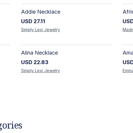
Addie Necklace
USD
27.11
US
Simply Lexi
Jewelry
Madi
Alina Necklace
USD
22.83
US
Simply Lexi
Jewelry
Emm
gories