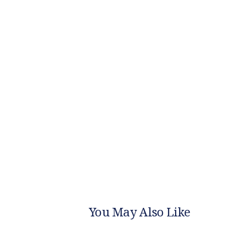
You May Also Like