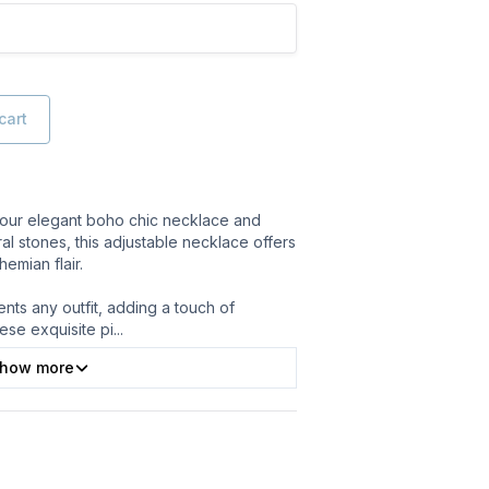
cart
th our elegant boho chic necklace and
ral stones, this adjustable necklace offers
hemian flair.
ts any outfit, adding a touch of
ese exquisite pi
...
how more