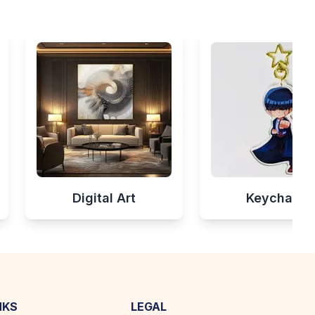
Digital Art
Keychains
NKS
LEGAL