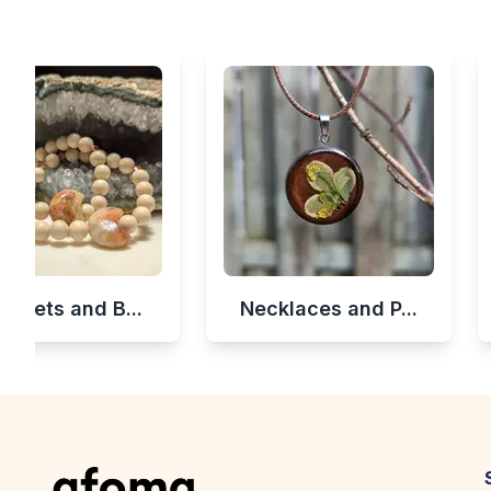
celets and B...
Necklaces and P...