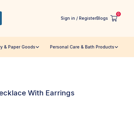
0
Sign in / Register
Blogs
ry & Paper Goods
Personal Care & Bath Products
ecklace With Earrings