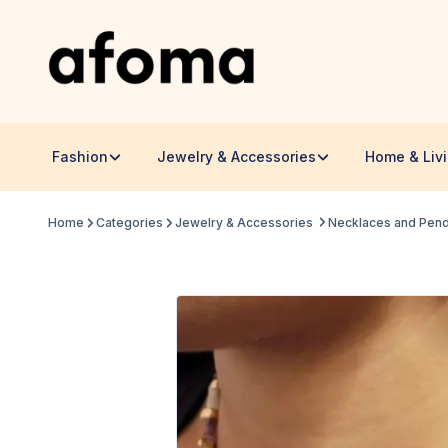
Fashion
Jewelry & Accessories
Home & Liv
Home
Categories
Jewelry & Accessories
Necklaces and Pen