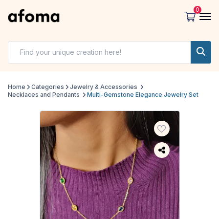
0
Home
Categories
Jewelry & Accessories
Necklaces and Pendants
Multi-Gemstone Elegance Jewelry Set