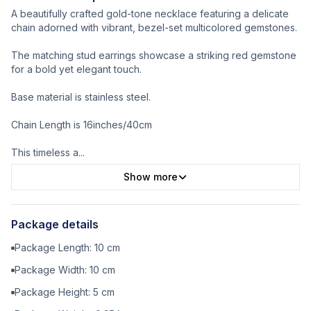
A beautifully crafted gold-tone necklace featuring a delicate
chain adorned with vibrant, bezel-set multicolored gemstones.
The matching stud earrings showcase a striking red gemstone
for a bold yet elegant touch.
Base material is stainless steel.
Chain Length is 16inches/40cm
This timeless a
...
Show more
Package details
Package Length:
10
cm
Package Width:
10
cm
Package Height:
5
cm