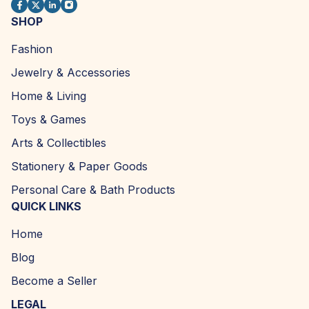
SHOP
Fashion
Jewelry & Accessories
Home & Living
Toys & Games
Arts & Collectibles
Stationery & Paper Goods
Personal Care & Bath Products
QUICK LINKS
Home
Blog
Become a Seller
LEGAL