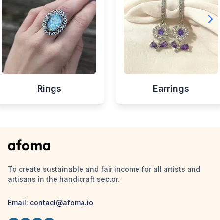
Rings
Earrings
To create sustainable and fair income for all artists and
artisans in the handicraft sector.
Email:
contact@afoma.io