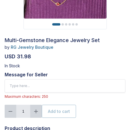
Multi-Gemstone Elegance Jewelry Set
by
RG Jewelry Boutique
USD 31.98
In Stock
Message for Seller
Maximum characters: 250
Add to cart
1
Product description