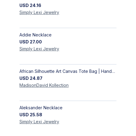
USD
24.16
Simply Lexi
Jewelry
Addie Necklace
USD
27.00
Simply Lexi
Jewelry
African Silhouette Art Canvas Tote Bag | Handcrafted Afrocentric Everyday Bag
USD
24.87
MadisonDavid
Kollection
Aleksander Necklace
USD
25.58
Simply Lexi
Jewelry