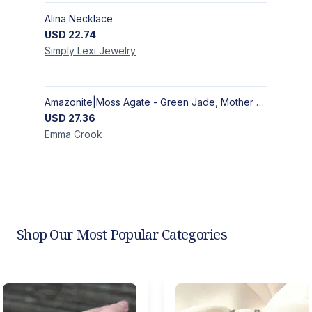
Alina Necklace
USD
22.74
Simply Lexi
Jewelry
Amazonite|Moss Agate - Green Jade, Mother of Pearl & Rosewood Bracelet
USD
27.36
Emma
Crook
Shop Our Most Popular Categories