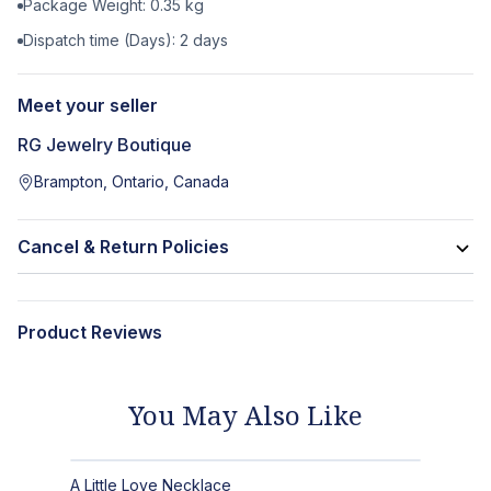
Package Weight:
0.35
kg
Dispatch time (Days):
2
days
Meet your seller
RG Jewelry Boutique
Brampton, Ontario, Canada
Cancel & Return Policies
Product Reviews
You May Also Like
A Little Love Necklace