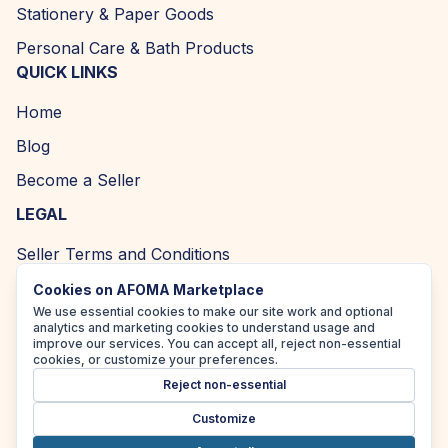
Stationery & Paper Goods
Personal Care & Bath Products
QUICK LINKS
Home
Blog
Become a Seller
LEGAL
Seller Terms and Conditions
Returns and Refund Policy
Cookies on AFOMA Marketplace
We use essential cookies to make our site work and optional
Privacy Policy
analytics and marketing cookies to understand usage and
improve our services. You can accept all, reject non-essential
Cookie Policy
cookies, or customize your preferences.
Reject non-essential
Accessibility Policy
Customize