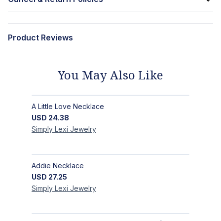
Product Reviews
You May Also Like
A Little Love Necklace
USD
24.38
Simply Lexi
Jewelry
Addie Necklace
USD
27.25
Simply Lexi
Jewelry