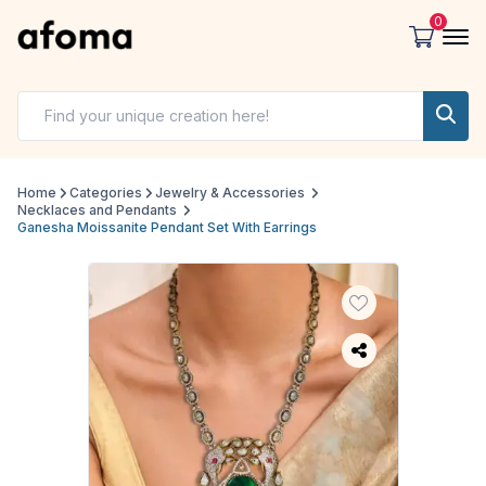
0
Home
Categories
Jewelry & Accessories
Necklaces and Pendants
Ganesha Moissanite Pendant Set With Earrings