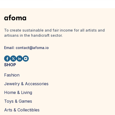
To create sustainable and fair income for all artists and
artisans in the handicraft sector.
Email:
contact@afoma.io
SHOP
Fashion
Jewelry & Accessories
Home & Living
Toys & Games
Arts & Collectibles