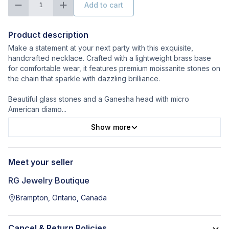
Add to cart
1
Product description
Make a statement at your next party with this exquisite,
handcrafted necklace. Crafted with a lightweight brass base
for comfortable wear, it features premium moissanite stones on
the chain that sparkle with dazzling brilliance.
Beautiful glass stones and a Ganesha head with micro
American diamo
...
Show more
Meet your seller
RG Jewelry Boutique
Brampton, Ontario, Canada
Cancel & Return Policies