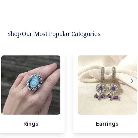
Shop Our Most Popular Categories
Rings
Earrings