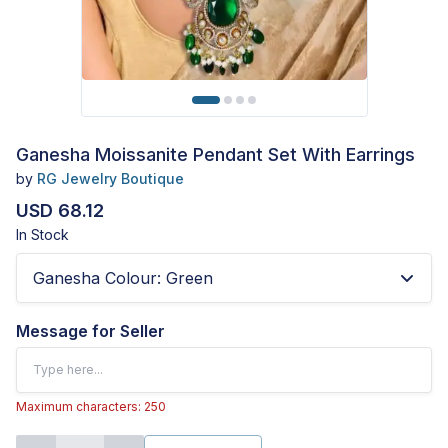
Ganesha Moissanite Pendant Set With Earrings
by
RG Jewelry Boutique
USD 68.12
In Stock
Ganesha Colour
:
Green
Message for Seller
Maximum characters: 250