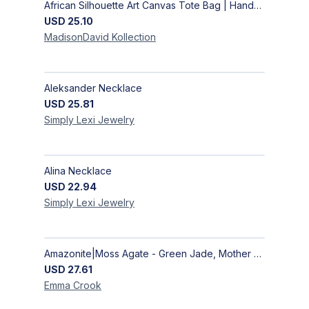
African Silhouette Art Canvas Tote Bag | Handcrafted Afrocentric Everyday Bag
USD
25.10
MadisonDavid
Kollection
Aleksander Necklace
USD
25.81
Simply Lexi
Jewelry
Alina Necklace
USD
22.94
Simply Lexi
Jewelry
Amazonite|Moss Agate - Green Jade, Mother of Pearl & Rosewood Bracelet
USD
27.61
Emma
Crook