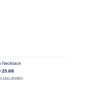
a Necklace
D
25.68
y Lexi
Jewelry