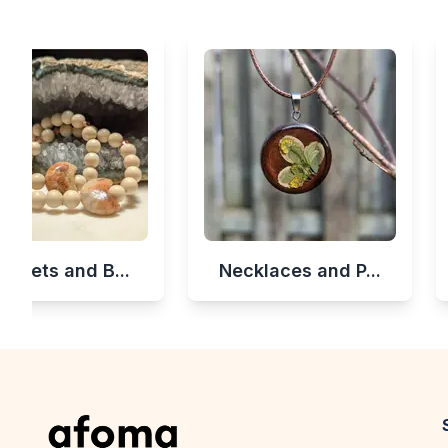
celets and B...
Necklaces and P...