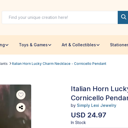
ing
Toys & Games
Art & Collectibles
Statione
dants
Italian Horn Lucky Charm Necklace - Cornicello Pendant
Italian Horn Luc
Cornicello Penda
by
Simply Lexi Jewelry
USD 24.97
In Stock