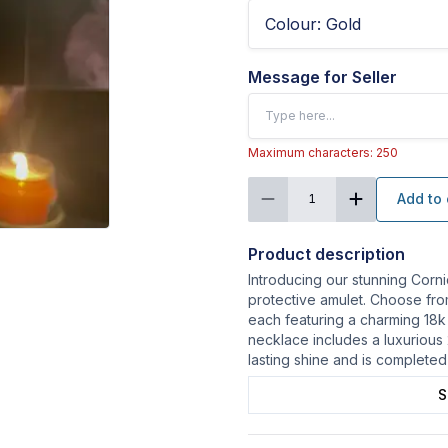
Colour
:
Gold
Message for Seller
Maximum characters: 250
Add to 
1
Product description
Introducing our stunning Corni
protective amulet. Choose from 
each featuring a charming 18k
necklace includes a luxurious
lasting shine and is completed
S