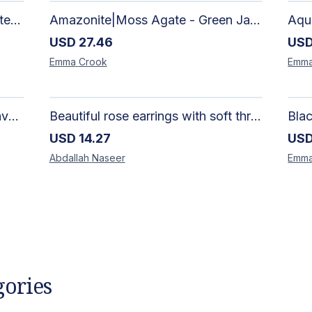
African Silhouette Art Canvas Tote Bag | Handcrafted Afrocentric Everyday Bag
Amazonite|Moss Agate - Green Jade, Mother of Pearl & Rosewood Bracelet
USD
27.46
US
Emma
Crook
Emm
Artisan-Made Colorful Heart Canvas Tote Bag | Handcrafted Everyday Carry Bag
Beautiful rose earrings with soft threads in gradients of pink and fuchsia, beauty of roses, size 4 cm × 4 cm
USD
14.27
US
Abdallah
Naseer
Emm
gories