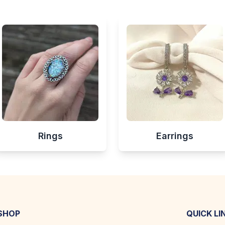
Rings
Earrings
SHOP
QUICK LI