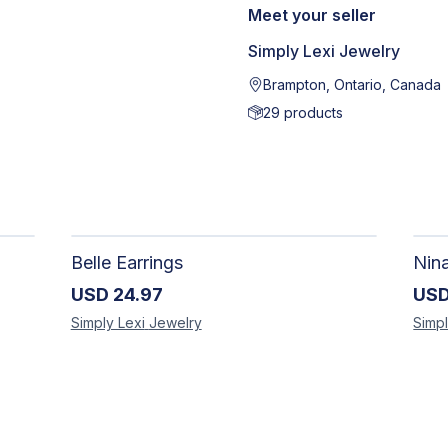
Meet your seller
Simply Lexi Jewelry
Brampton, Ontario, Canada
29
products
Belle Earrings
Nin
USD
24.97
US
Simply Lexi
Jewelry
Simpl