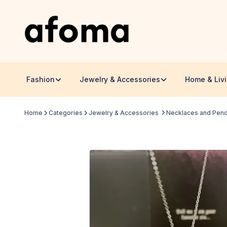
Fashion
Jewelry & Accessories
Home & Liv
Home
Categories
Jewelry & Accessories
Necklaces and Pen