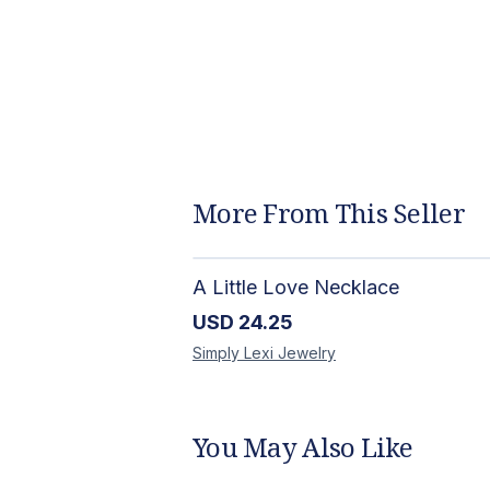
More From This Seller
A Little Love Necklace
USD
24.25
Simply Lexi
Jewelry
You May Also Like