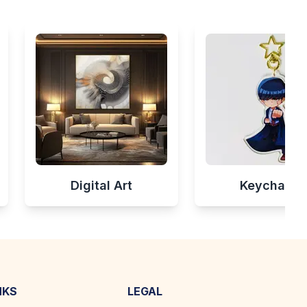
Digital Art
Keychains
NKS
LEGAL