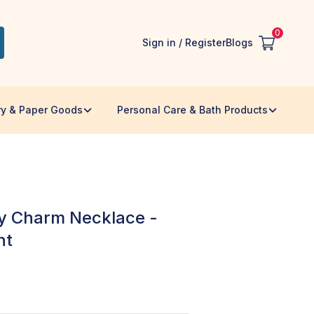
0
Sign in / Register
Blogs
ry & Paper Goods
Personal Care & Bath Products
ky Charm Necklace -
nt