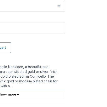
cart
cello Necklace, a beautiful and
a sophisticated gold or silver finish,
 gold plated 26mm Cornicello. The
 24k gold or rhodium plated chain for
 with a
...
how more