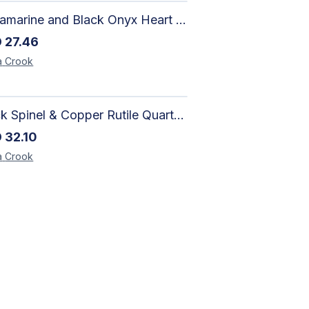
Aquamarine and Black Onyx Heart Bracelet - Harmony
D
27.46
a
Crook
Black Spinel & Copper Rutile Quartz Necklace with Selenite Unicorn Pendant with Silver Accents
D
32.10
a
Crook