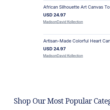
USD
24.97
MadisonDavid
Kollection
USD
24.97
MadisonDavid
Kollection
Shop Our Most Popular Cate