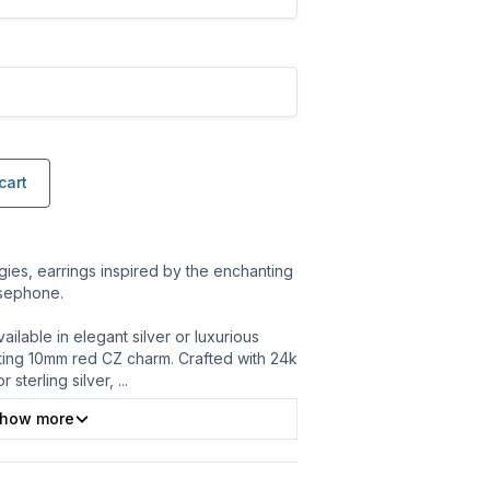
cart
es, earrings inspired by the enchanting
rsephone.
ilable in elegant silver or luxurious
ating 10mm red CZ charm. Crafted with 24k
r sterling silver,
...
how more