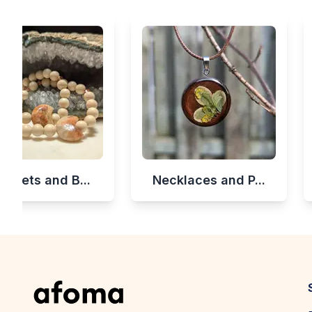
celets and B...
Necklaces and P...