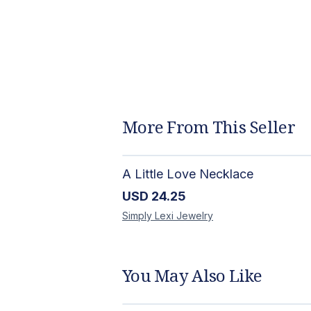
More From This Seller
A Little Love Necklace
USD
24.25
Simply Lexi
Jewelry
You May Also Like