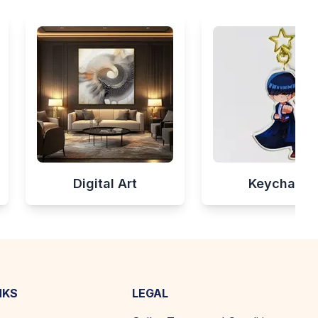
Digital Art
Keychains
NKS
LEGAL