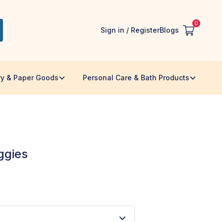
0
Sign in / Register
Blogs
ry & Paper Goods
Personal Care & Bath Products
ggies