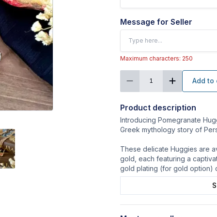
Message for Seller
Maximum characters: 250
Add to 
1
Product description
Introducing Pomegranate Huggi
Greek mythology story of Pe
These delicate Huggies are ava
gold, each featuring a captiv
gold plating (for gold option) o
S