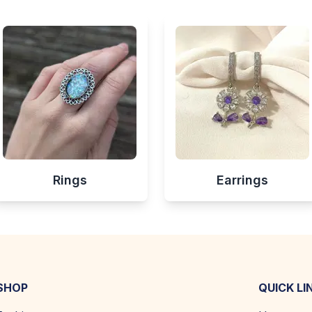
Rings
Earrings
SHOP
QUICK LI