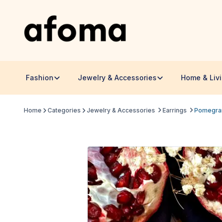
Fashion
Jewelry & Accessories
Home & Liv
Home
Categories
Jewelry & Accessories
Earrings
Pomegra