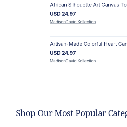
USD
24.97
MadisonDavid
Kollection
USD
24.97
MadisonDavid
Kollection
Shop Our Most Popular Cate