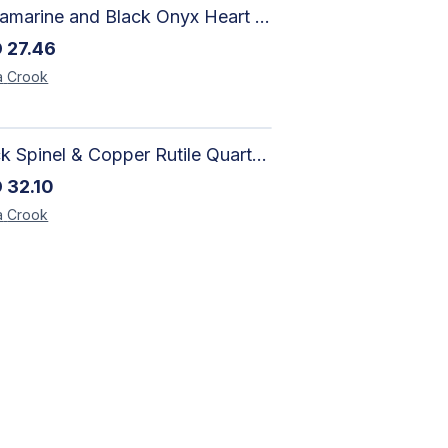
Aquamarine and Black Onyx Heart Bracelet - Harmony
D
27.46
a
Crook
Black Spinel & Copper Rutile Quartz Necklace with Selenite Unicorn Pendant with Silver Accents
D
32.10
a
Crook