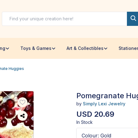
ing
Toys & Games
Art & Collectibles
Statione
nate Huggies
Pomegranate Hu
by
Simply Lexi Jewelry
USD 20.69
In Stock
Colour
:
Gold