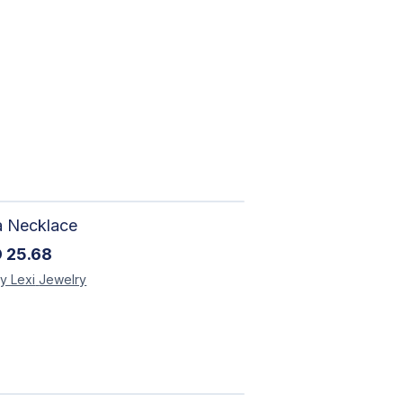
a Necklace
D
25.68
y Lexi
Jewelry