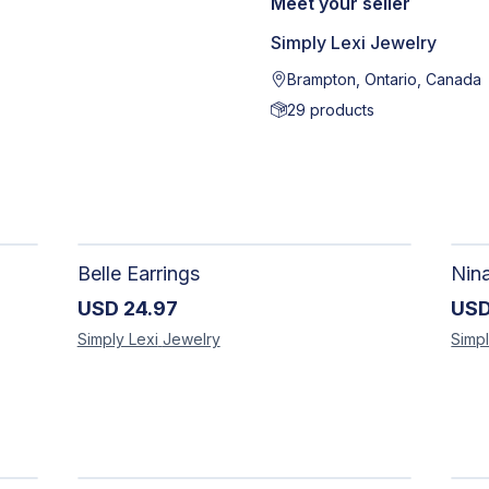
Meet your seller
Simply Lexi Jewelry
Brampton, Ontario, Canada
29
products
Belle Earrings
Nin
USD
24.97
US
Simply Lexi
Jewelry
Simpl