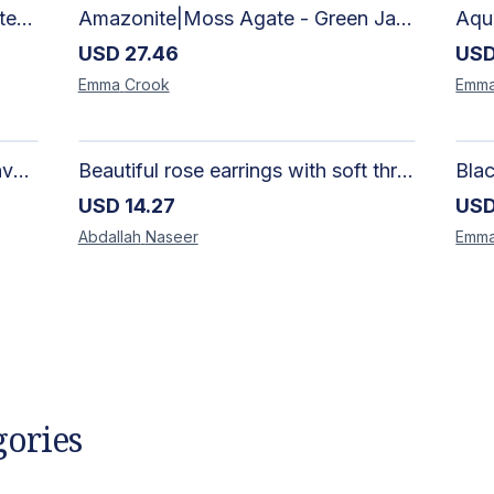
African Silhouette Art Canvas Tote Bag | Handcrafted Afrocentric Everyday Bag
Amazonite|Moss Agate - Green Jade, Mother of Pearl & Rosewood Bracelet
USD
27.46
US
Emma
Crook
Emm
Artisan-Made Colorful Heart Canvas Tote Bag | Handcrafted Everyday Carry Bag
Beautiful rose earrings with soft threads in gradients of pink and fuchsia, beauty of roses, size 4 cm × 4 cm
USD
14.27
US
Abdallah
Naseer
Emm
gories