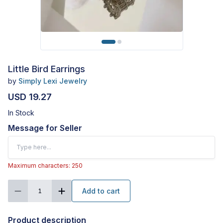
Little Bird Earrings
by
Simply Lexi Jewelry
USD 19.27
In Stock
Message for Seller
Maximum characters: 250
Add to cart
1
Product description