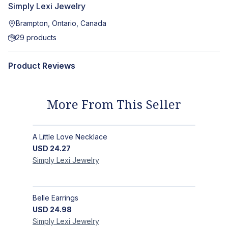
Simply Lexi Jewelry
Brampton, Ontario, Canada
29
products
Product Reviews
More From This Seller
A Little Love Necklace
USD
24.27
Simply Lexi
Jewelry
Belle Earrings
USD
24.98
Simply Lexi
Jewelry