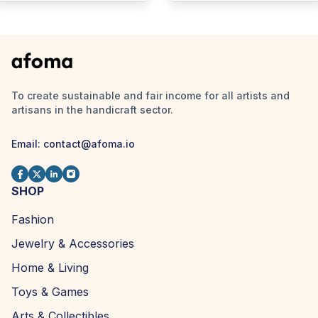
To create sustainable and fair income for all artists and
artisans in the handicraft sector.
Email:
contact@afoma.io
SHOP
Fashion
Jewelry & Accessories
Home & Living
Toys & Games
Arts & Collectibles