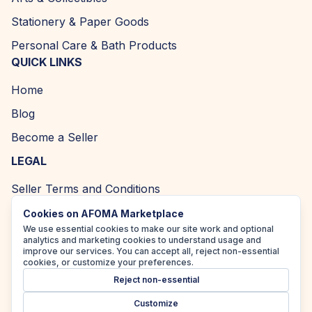
Stationery & Paper Goods
Personal Care & Bath Products
QUICK LINKS
Home
Blog
Become a Seller
LEGAL
Seller Terms and Conditions
Returns and Refund Policy
Cookies on AFOMA Marketplace
We use essential cookies to make our site work and optional
Privacy Policy
analytics and marketing cookies to understand usage and
improve our services. You can accept all, reject non-essential
Cookie Policy
cookies, or customize your preferences.
Reject non-essential
Accessibility Policy
Customize