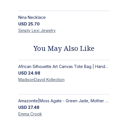
Nina Necklace
USD
25.70
Simply Lexi
Jewelry
You May Also Like
African Silhouette Art Canvas Tote Bag | Handcrafted Afrocentric Everyday Bag
USD
24.98
MadisonDavid
Kollection
Amazonite|Moss Agate - Green Jade, Mother of Pearl & Rosewood Bracelet
USD
27.48
Emma
Crook