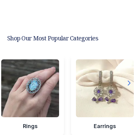
Shop Our Most Popular Categories
Rings
Earrings