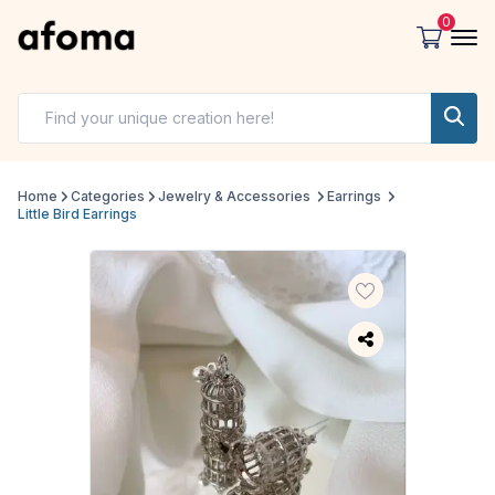
0
Home
Categories
Jewelry & Accessories
Earrings
Little Bird Earrings