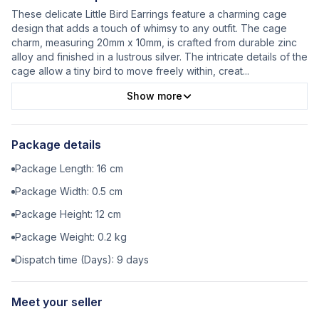
These delicate Little Bird Earrings feature a charming cage
design that adds a touch of whimsy to any outfit. The cage
charm, measuring 20mm x 10mm, is crafted from durable zinc
alloy and finished in a lustrous silver. The intricate details of the
cage allow a tiny bird to move freely within, creat
...
Show more
Package details
Package Length:
16
cm
Package Width:
0.5
cm
Package Height:
12
cm
Package Weight:
0.2
kg
Dispatch time (Days):
9
days
Meet your seller