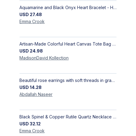
Aquamarine and Black Onyx Heart Bracelet - Harmony
USD
27.48
Emma
Crook
Artisan-Made Colorful Heart Canvas Tote Bag | Handcrafted Everyday Carry Bag
USD
24.98
MadisonDavid
Kollection
Beautiful rose earrings with soft threads in gradients of pink and fuchsia, beauty of roses, size 4 cm × 4 cm
USD
14.28
Abdallah
Naseer
Black Spinel & Copper Rutile Quartz Necklace with Selenite Unicorn Pendant with Silver Accents
USD
32.12
Emma
Crook