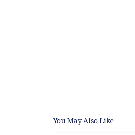
You May Also Like