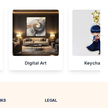
Digital Art
Keychains
NKS
LEGAL