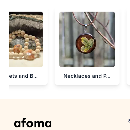
celets and B...
Necklaces and P...