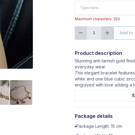
Maximum characters: 250
Add to 
1
Product description
Stunning anti-tarnish gold finis
everyday wear.
This elegant bracelet features 
white and one blue cubic zirco
engraved with love adding a to
S
Package details
Package Length:
15
cm