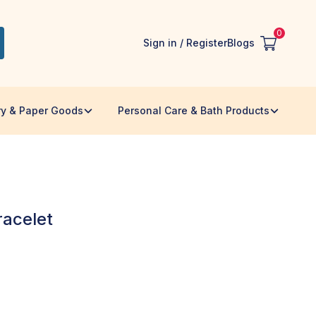
0
Sign in / Register
Blogs
ry & Paper Goods
Personal Care & Bath Products
racelet