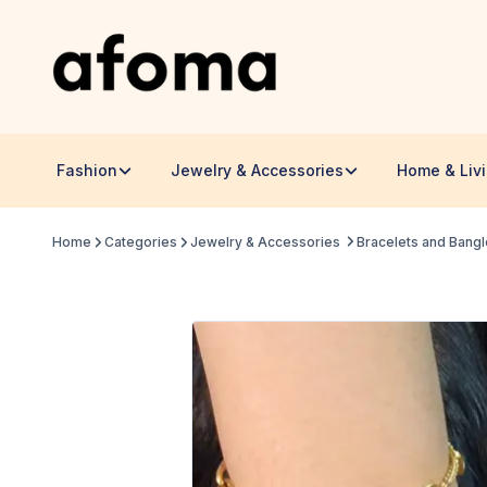
Fashion
Jewelry & Accessories
Home & Liv
Home
Categories
Jewelry & Accessories
Bracelets and Bang