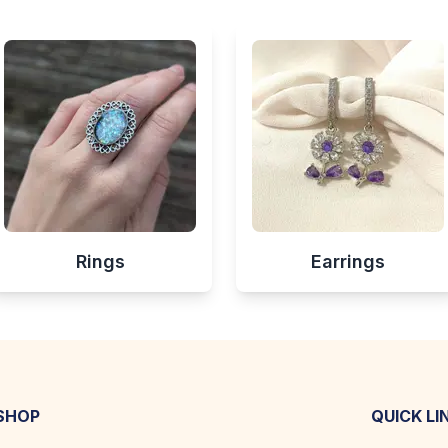
Rings
Earrings
SHOP
QUICK LI