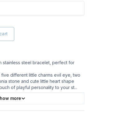
cart
h stainless steel bracelet, perfect for
five different little charms evil eye, two
nia stone and cute little heart shape
uch of playful personality to your st
...
how more