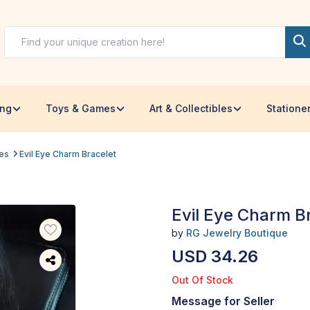
ing
Toys & Games
Art & Collectibles
Statione
les
Evil Eye Charm Bracelet
Evil Eye Charm B
by
RG Jewelry Boutique
USD 34.26
Out Of Stock
Message for Seller