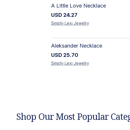
A Little Love Necklace
USD
24.27
Simply Lexi
Jewelry
Aleksander Necklace
USD
25.70
Simply Lexi
Jewelry
Shop Our Most Popular Cate