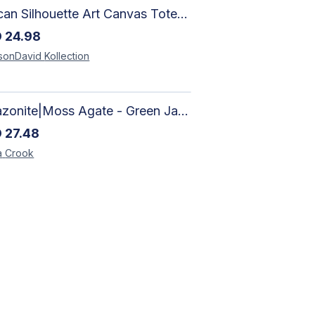
African Silhouette Art Canvas Tote Bag | Handcrafted Afrocentric Everyday Bag
D
24.98
sonDavid
Kollection
Amazonite|Moss Agate - Green Jade, Mother of Pearl & Rosewood Bracelet
D
27.48
a
Crook