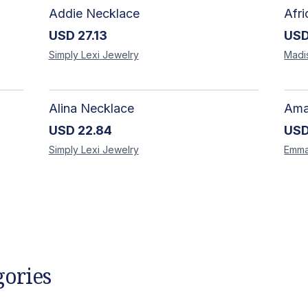
Addie Necklace
USD
27.13
US
Simply Lexi
Jewelry
Madi
Alina Necklace
USD
22.84
US
Simply Lexi
Jewelry
Emm
gories