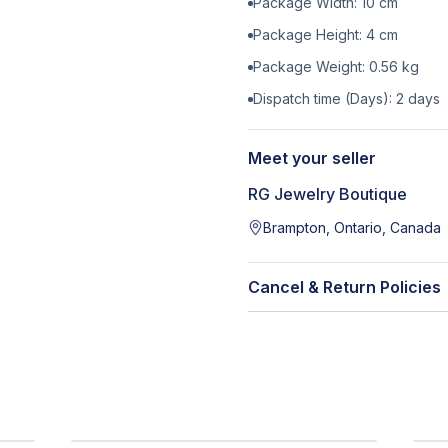
Package Width:
10
cm
Package Height:
4
cm
Package Weight:
0.56
kg
Dispatch time (Days):
2
days
Meet your seller
RG Jewelry Boutique
Brampton, Ontario, Canada
Cancel & Return Policies