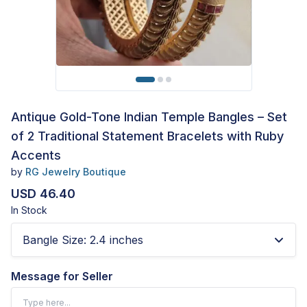
Antique Gold-Tone Indian Temple Bangles – Set
of 2 Traditional Statement Bracelets with Ruby
Accents
by
RG Jewelry Boutique
USD 46.40
In Stock
Bangle Size
:
2.4 inches
Message for Seller