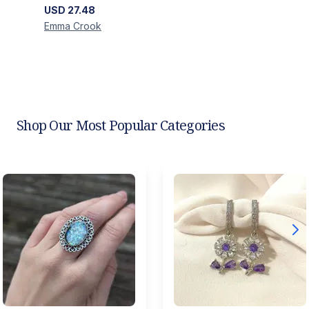
USD
27.48
Emma
Crook
Shop Our Most Popular Categories