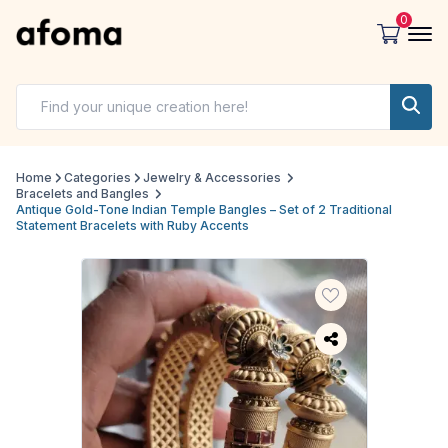
0
Home
Categories
Jewelry & Accessories
Bracelets and Bangles
Antique Gold-Tone Indian Temple Bangles – Set of 2 Traditional
Statement Bracelets with Ruby Accents