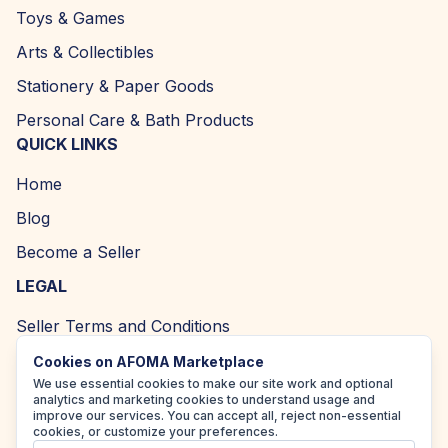
Toys & Games
Arts & Collectibles
Stationery & Paper Goods
Personal Care & Bath Products
QUICK LINKS
Home
Blog
Become a Seller
LEGAL
Seller Terms and Conditions
Returns and Refund Policy
Cookies on AFOMA Marketplace
We use essential cookies to make our site work and optional
Privacy Policy
analytics and marketing cookies to understand usage and
improve our services. You can accept all, reject non-essential
Cookie Policy
cookies, or customize your preferences.