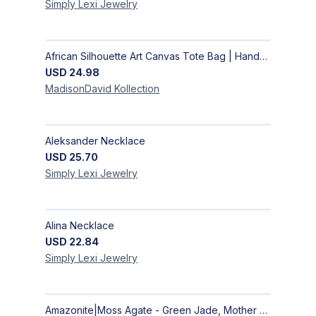
Simply Lexi
Jewelry
African Silhouette Art Canvas Tote Bag | Handcrafted Afrocentric Everyday Bag
USD
24.98
MadisonDavid
Kollection
Aleksander Necklace
USD
25.70
Simply Lexi
Jewelry
Alina Necklace
USD
22.84
Simply Lexi
Jewelry
Amazonite|Moss Agate - Green Jade, Mother of Pearl & Rosewood Bracelet