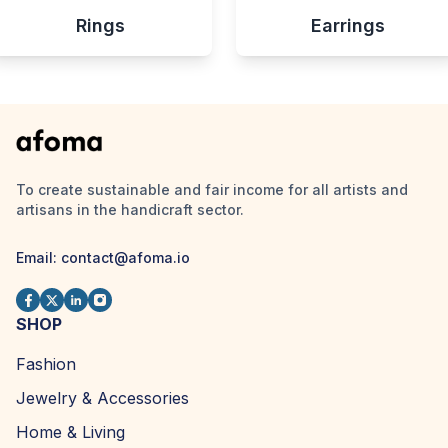
Rings
Earrings
To create sustainable and fair income for all artists and
artisans in the handicraft sector.
Email:
contact@afoma.io
SHOP
Fashion
Jewelry & Accessories
Home & Living