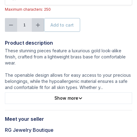
Maximum characters: 250
Add to cart
1
Product description
These stunning pieces feature a luxurious gold look-alike
finish, crafted from a lightweight brass base for comfortable
wear.
The openable design allows for easy access to your precious
belongings, while the hypoallergenic material ensures a safe
and comfortable fit for all skin types. Whether y
...
Show more
Meet your seller
RG Jewelry Boutique