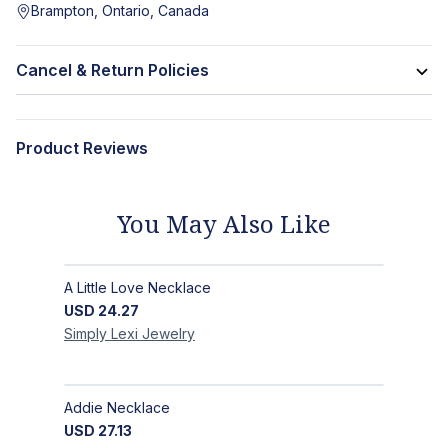
Brampton, Ontario, Canada
Cancel & Return Policies
Product Reviews
You May Also Like
A Little Love Necklace
USD
24.27
Simply Lexi
Jewelry
Addie Necklace
USD
27.13