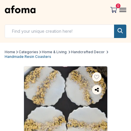
0
Home
Categories
Home & Living
Handcrafted Decor
Handmade Resin Coasters