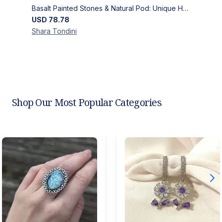
Basalt Painted Stones & Natural Pod: Unique Home Decor
USD
78.78
Shara
Tondini
Shop Our Most Popular Categories