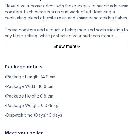
Elevate your home décor with these exquisite handmade resin
coasters. Each piece is a unique work of art, featuring a
captivating blend of white resin and shimmering golden flakes.
These coasters add a touch of elegance and sophistication to
any table setting, while protecting your surfaces from s
...
Show more
Package details
Package Length:
14.9
cm
Package Width:
10.6
cm
Package Height:
0.8
cm
Package Weight:
0.075
kg
Dispatch time (Days):
3
days
Meet your seller