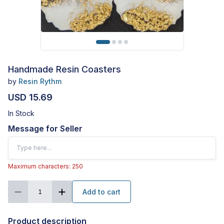
Handmade Resin Coasters
by
Resin Rythm
USD 15.69
In Stock
Message for Seller
Maximum characters: 250
Add to cart
1
Product description