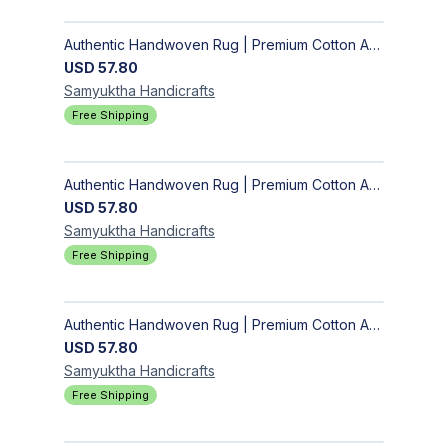
Authentic Handwoven Rug | Premium Cotton Area Rug for Modern Homes
USD
57.80
Samyuktha
Handicrafts
Free Shipping
Authentic Handwoven Rug | Premium Cotton Area Rug for Modern Homes
USD
57.80
Samyuktha
Handicrafts
Free Shipping
Authentic Handwoven Rug | Premium Cotton Area Rug for Modern Homes
USD
57.80
Samyuktha
Handicrafts
Free Shipping