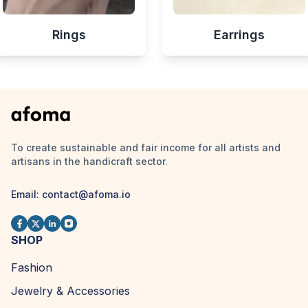
Rings
Earrings
To create sustainable and fair income for all artists and
artisans in the handicraft sector.
Email:
contact@afoma.io
SHOP
Fashion
Jewelry & Accessories