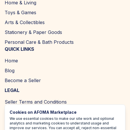
Home & Living
Toys & Games
Arts & Collectibles
Stationery & Paper Goods
Personal Care & Bath Products
QUICK LINKS
Home
Blog
Become a Seller
LEGAL
Seller Terms and Conditions
Returns and Refund Policy
Cookies on AFOMA Marketplace
We use essential cookies to make our site work and optional
Privacy Policy
analytics and marketing cookies to understand usage and
improve our services. You can accept all, reject non-essential