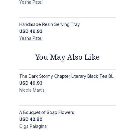
Yesha
Patel
Handmade Resin Serving Tray
USD
49.93
Yesha
Patel
You May Also Like
The Dark Stormy Chapter Literary Black Tea Blend Gift Bundle | MysTEAry Collection
USD
49.93
Nicola
Martis
A Bouquet of Soap Flowers
USD
42.80
Olga
Palagina