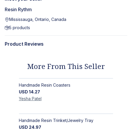
Resin Rythm
Mississauga, Ontario, Canada
5
products
Product Reviews
More From This Seller
Handmade Resin Coasters
USD
14.27
Yesha
Patel
Handmade Resin Trinket/Jewelry Tray
USD
24.97