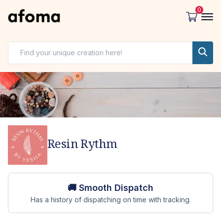
0
Resin Rythm
Store overview
🚚 Smooth Dispatch
Has a history of dispatching on time with tracking.