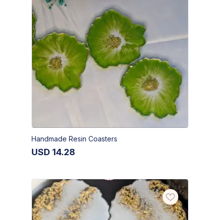
Handmade Resin Coasters
USD
14.28