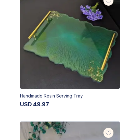
Handmade Resin Serving Tray
USD
49.97