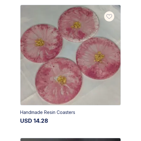
Handmade Resin Coasters
USD
14.28