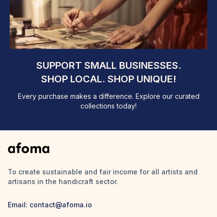
SUPPORT SMALL BUSINESSES.
SHOP LOCAL. SHOP UNIQUE!
Every purchase makes a difference. Explore our curated
collections today!
To create sustainable and fair income for all artists and
artisans in the handicraft sector.
Email: contact@afoma.io