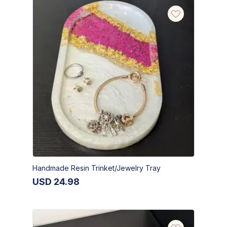
Handmade Resin Trinket/Jewelry Tray
USD
24.98