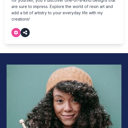
for yourself, you'll discover one-of-a-kind designs that
are sure to impress. Explore the world of resin art and
add a bit of artistry to your everyday life with my
creations!