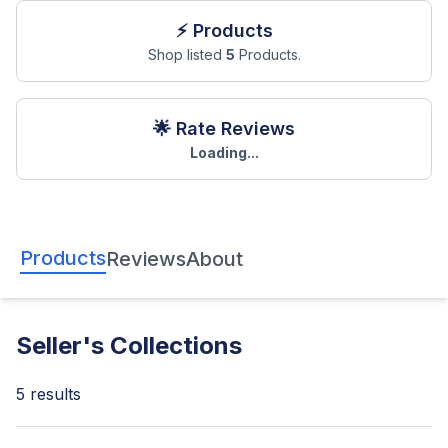
⚡ Products
Shop listed
5
Products.
🌟 Rate Reviews
Loading...
Products
Reviews
About
Seller's Collections
5
results