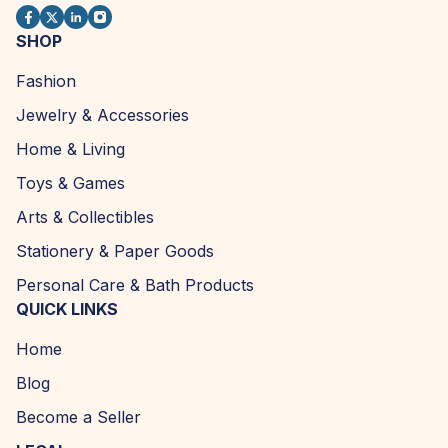
SHOP
Fashion
Jewelry & Accessories
Home & Living
Toys & Games
Arts & Collectibles
Stationery & Paper Goods
Personal Care & Bath Products
QUICK LINKS
Home
Blog
Become a Seller