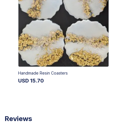
Handmade Resin Coasters
USD
15.70
Reviews