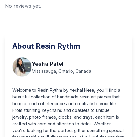
No reviews yet.
About
Resin Rythm
Yesha Patel
Mississauga, Ontario, Canada
Welcome to Resin Rythm by Yesha! Here, you'll find a
beautiful collection of handmade resin art pieces that
bring a touch of elegance and creativity to your life.
From stunning keychains and coasters to unique
jewelry, photo frames, clocks, and trays, each item is
crafted with care and attention to detail. Whether
you're looking for the perfect gift or something special