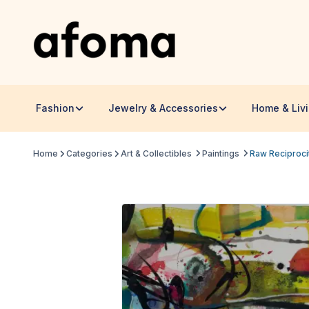
Fashion
Jewelry & Accessories
Home & Liv
Home
Categories
Art & Collectibles
Paintings
Raw Reciproci