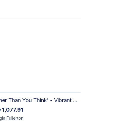
'Richer Than You Think' - Vibrant Handmade Acrylic Abstract Paintings on Canvas | Contemporary Gallery Art
D
1,077.91
gia
Fullerton