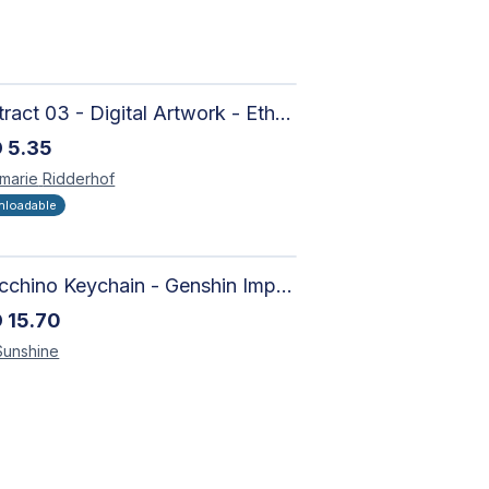
Abstract 03 - Digital Artwork - Ethereal Modern Wall Art with Organic Patterns and Earthy Tones
D
5.35
marie
Ridderhof
loadable
Arlecchino Keychain - Genshin Impact Charm
D
15.70
Sunshine