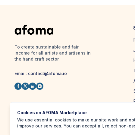
To create sustainable and fair
income for all artists and artisans in
the handicraft sector.
Email:
contact@afoma.io
Cookies on AFOMA Marketplace
We use essential cookies to make our site work and op
improve our services. You can accept all, reject non-es