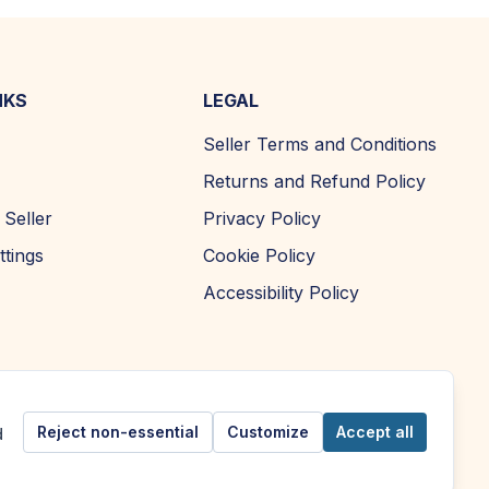
NKS
LEGAL
Seller Terms and Conditions
Returns and Refund Policy
Seller
Privacy Policy
ttings
Cookie Policy
Accessibility Policy
Reject non-essential
Customize
Accept all
d
Copyright ©
2026
| AFOMA Marketplace