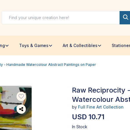
ing
Toys & Games
Art & Collectibles
Statione
ty - Handmade Watercolour Abstract Paintings on Paper
Raw Reciprocity
Watercolour Abst
by
Full Fine Art Collection
USD 10.71
In Stock