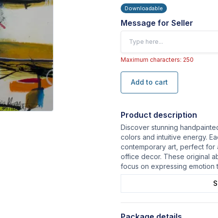
Downloadable
Message for Seller
Maximum characters: 250
Add to cart
Product description
Discover stunning handpainted 
colors and intuitive energy. E
contemporary art, perfect for
office decor. These original a
focus on expressing emotion 
S
Package details