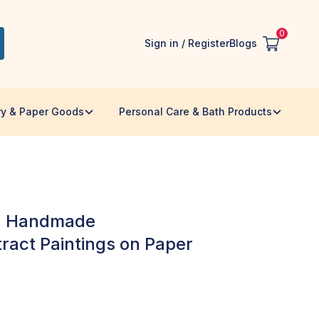
0
Sign in / Register
Blogs
ry & Paper Goods
Personal Care & Bath Products
 - Handmade
ract Paintings on Paper