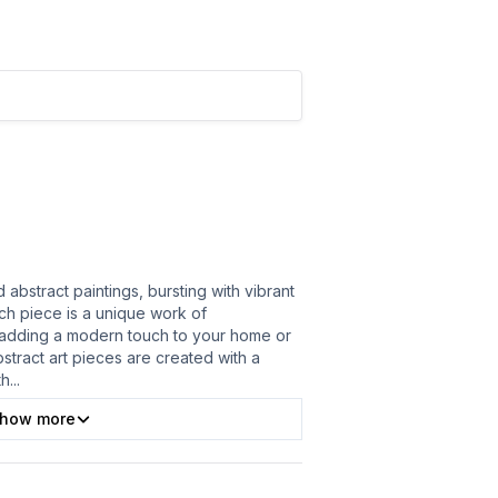
abstract paintings, bursting with vibrant
ach piece is a unique work of
 adding a modern touch to your home or
bstract art pieces are created with a
th
...
how more