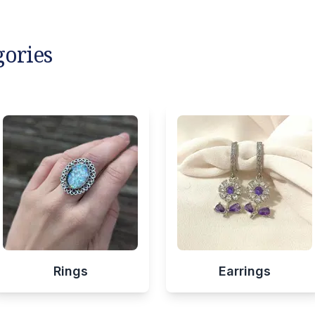
gories
Rings
Earrings