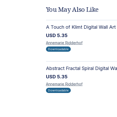
You May Also Like
A Touch of Klimt Digital Wall Art
USD
5.35
Annemarie
Ridderhof
Downloadable
USD
5.35
Annemarie
Ridderhof
Downloadable