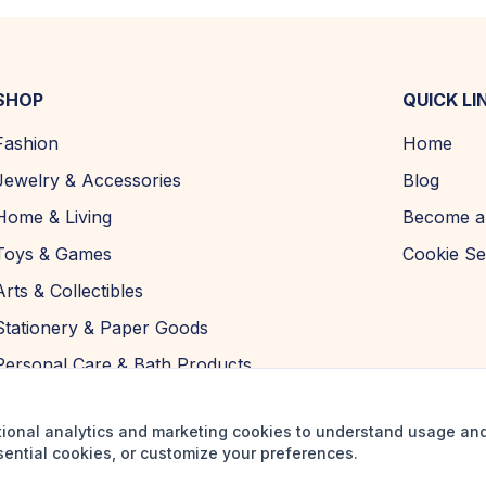
SHOP
QUICK LI
Fashion
Home
Jewelry & Accessories
Blog
Home & Living
Become a 
Toys & Games
Cookie Se
Arts & Collectibles
Stationery & Paper Goods
Personal Care & Bath Products
tional analytics and marketing cookies to understand usage an
sential cookies, or customize your preferences.