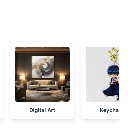
Digital Art
Keychains