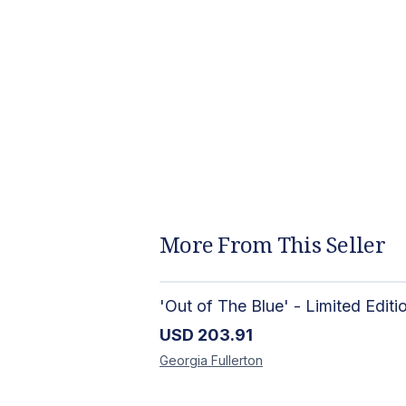
More From This Seller
USD
203.91
Georgia
Fullerton