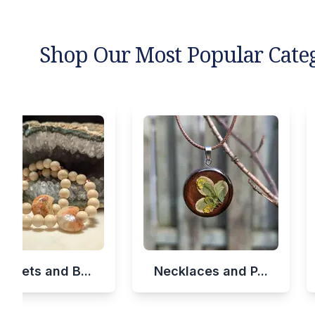
Shop Our Most Popular Cate
celets and B...
Necklaces and P...