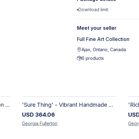
Download limit:
Meet your seller
Full Fine Art Collection
Ajax, Ontario, Canada
6
products
'Out of The Blue' - Limited Edition Abstract Painting on Paper | Contemporary Gallery Art
'Sure Thing' - Vibrant Handmade Watercolour Abstract Paintings on Paper | Contemporary Gallery Art
USD
364.06
US
Georgia
Fullerton
Geor