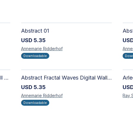
Abstract 01
USD
5.35
US
Annemarie
Ridderhof
Anne
Downloadable
Down
Abstract Fractal Spiral Digital Wall Art - Intricate Geometric Design for Modern Interiors
Abstract Fractal Waves Digital Wall Art - Intricate Geometric Design for Modern Interiors
USD
5.35
US
Annemarie
Ridderhof
Ray
Downloadable