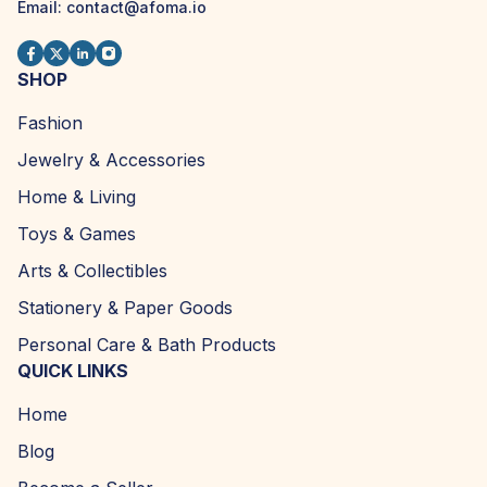
Email:
contact@afoma.io
SHOP
Fashion
Jewelry & Accessories
Home & Living
Toys & Games
Arts & Collectibles
Stationery & Paper Goods
Personal Care & Bath Products
QUICK LINKS
Home
Blog