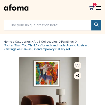
0
Home
Categories
Art & Collectibles
Paintings
'Richer Than You Think' - Vibrant Handmade Acrylic Abstract
Paintings on Canvas | Contemporary Gallery Art