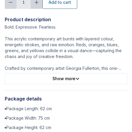
Add to cart
1
Product description
Bold. Expressive. Fearless.
This acrylic contemporary art bursts with layered colour,
energetic strokes, and raw emotion. Reds, oranges, blues,
greens, and yellows collide in a visual dance—capturing the
chaos and joy of creative freedom.
Crafted by contemporary artist Georgia Fullerton, this one-
...
Show more
Package details
Package Length:
62
cm
Package Width:
75
cm
Package Height:
62
cm