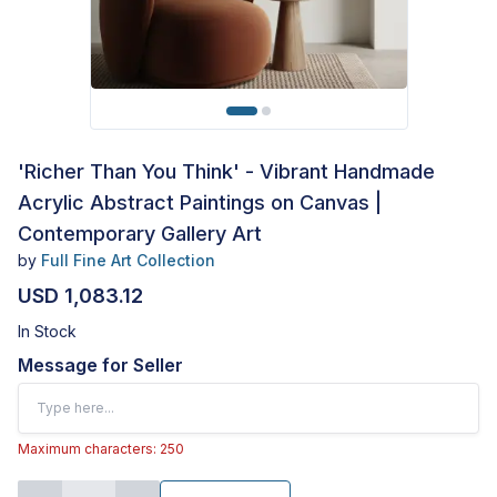
'Richer Than You Think' - Vibrant Handmade
Acrylic Abstract Paintings on Canvas |
Contemporary Gallery Art
by
Full Fine Art Collection
USD 1,083.12
In Stock
Message for Seller
Maximum characters: 250