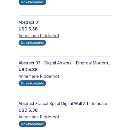
Downloadable
Abstract 01
USD
5.38
Annemarie
Ridderhof
Downloadable
Abstract 03 - Digital Artwork - Ethereal Modern Wall Art with Organic Patterns and Earthy Tones
USD
5.38
Annemarie
Ridderhof
Downloadable
Abstract Fractal Spiral Digital Wall Art - Intricate Geometric Design for Modern Interiors
USD
5.38
Annemarie
Ridderhof
Downloadable