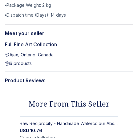
Package Weight:
2
kg
Dispatch time (Days):
14
days
Meet your seller
Full Fine Art Collection
Ajax, Ontario, Canada
6
products
Product Reviews
More From This Seller
Raw Reciprocity - Handmade Watercolour Abstract Paintings on Paper
USD
10.76
Georgia
Fullerton