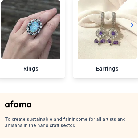
Rings
Earrings
To create sustainable and fair income for all artists and
artisans in the handicraft sector.