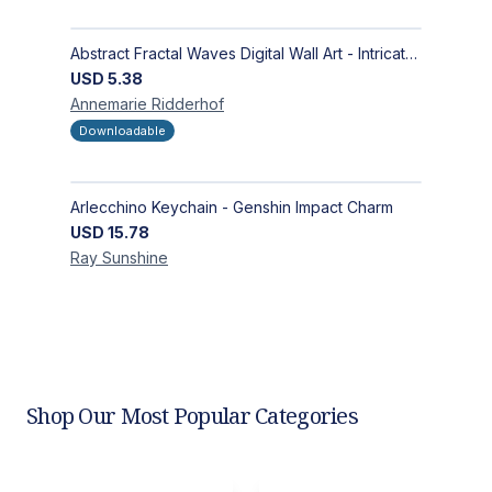
Abstract Fractal Waves Digital Wall Art - Intricate Geometric Design for Modern Interiors
USD
5.38
Annemarie
Ridderhof
Downloadable
Arlecchino Keychain - Genshin Impact Charm
USD
15.78
Ray
Sunshine
Shop Our Most Popular Categories