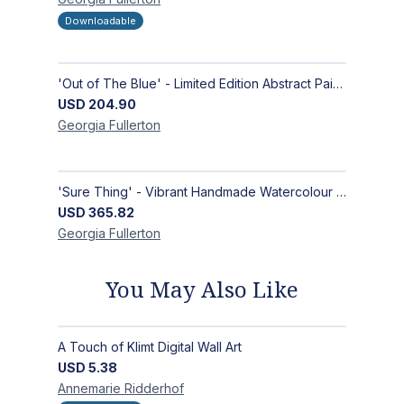
Downloadable
'Out of The Blue' - Limited Edition Abstract Painting on Paper | Contemporary Gallery Art
USD
204.90
Georgia
Fullerton
'Sure Thing' - Vibrant Handmade Watercolour Abstract Paintings on Paper | Contemporary Gallery Art
USD
365.82
Georgia
Fullerton
You May Also Like
A Touch of Klimt Digital Wall Art
USD
5.38
Annemarie
Ridderhof