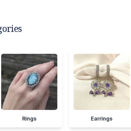
gories
Rings
Earrings