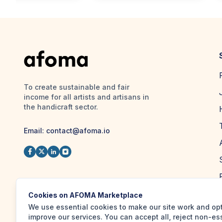
To create sustainable and fair
income for all artists and artisans in
the handicraft sector.
Email:
contact@afoma.io
Cookies on AFOMA Marketplace
We use essential cookies to make our site work and op
improve our services. You can accept all, reject non-es