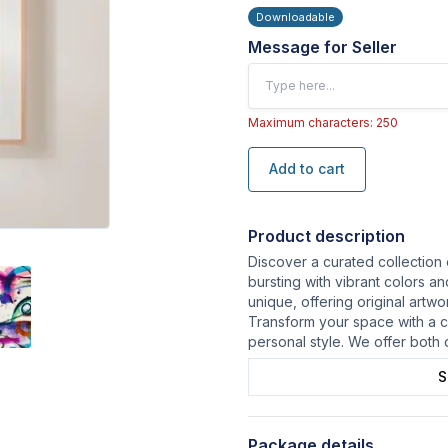
Downloadable
Message for Seller
Maximum characters: 250
Add to cart
Product description
Discover a curated collection 
bursting with vibrant colors a
unique, offering original artw
Transform your space with a ca
personal style. We offer both 
S
Package details