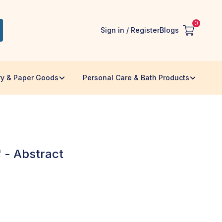
0
Sign in / Register
Blogs
ry & Paper Goods
Personal Care & Bath Products
 - Abstract