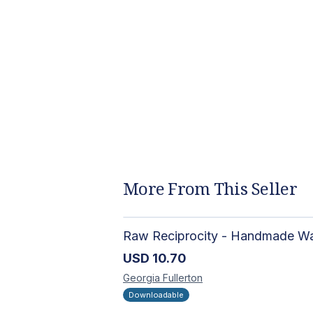
More From This Seller
USD
10.70
Georgia
Fullerton
Downloadable