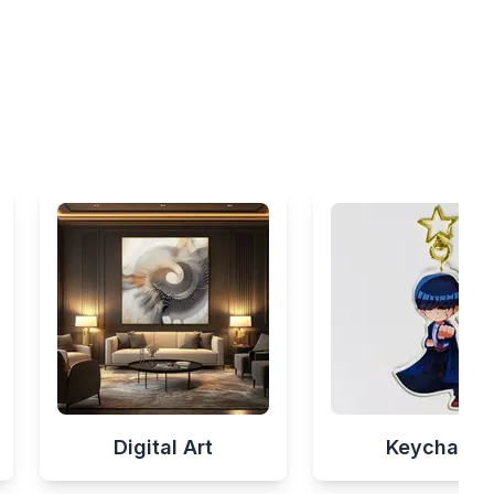
Digital Art
Keychains