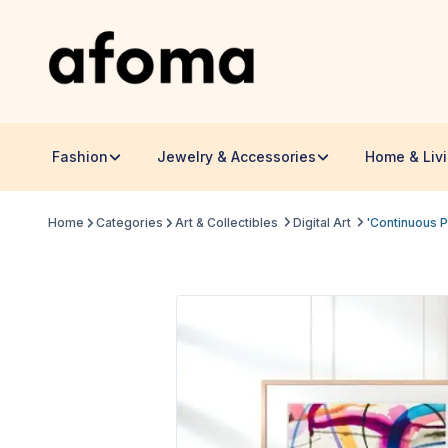
Fashion
Jewelry & Accessories
Home & Liv
Home
Categories
Art & Collectibles
Digital Art
'Continuous P