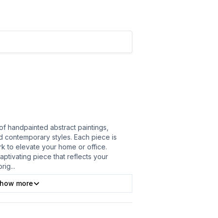
of handpainted abstract paintings,
nd contemporary styles. Each piece is
ork to elevate your home or office.
ptivating piece that reflects your
orig
...
how more