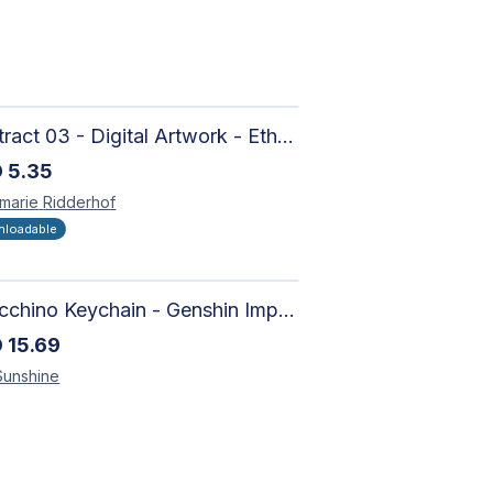
Abstract 03 - Digital Artwork - Ethereal Modern Wall Art with Organic Patterns and Earthy Tones
D
5.35
marie
Ridderhof
loadable
Arlecchino Keychain - Genshin Impact Charm
D
15.69
Sunshine