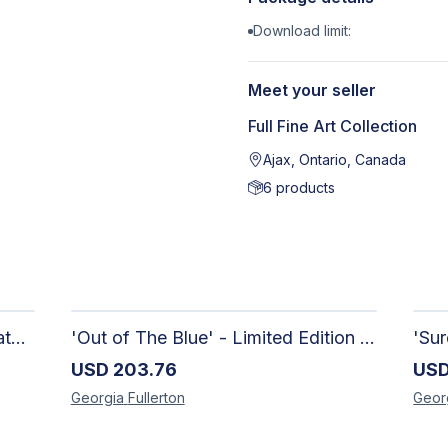
Download limit:
Meet your seller
Full Fine Art Collection
Ajax, Ontario, Canada
6
products
Raw Reciprocity - Handmade Watercolour Abstract Paintings on Paper
'Out of The Blue' - Limited Edition Abstract Painting on Paper | Contemporary Gallery Art
USD
203.76
US
Georgia
Fullerton
Geor