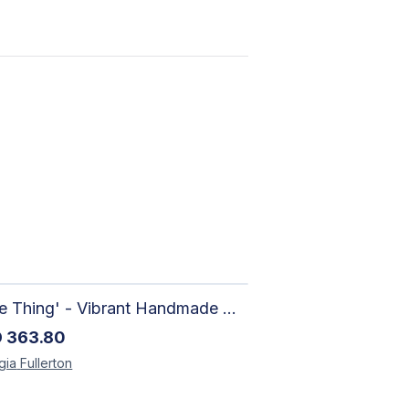
'Sure Thing' - Vibrant Handmade Watercolour Abstract Paintings on Paper | Contemporary Gallery Art
D
363.80
gia
Fullerton