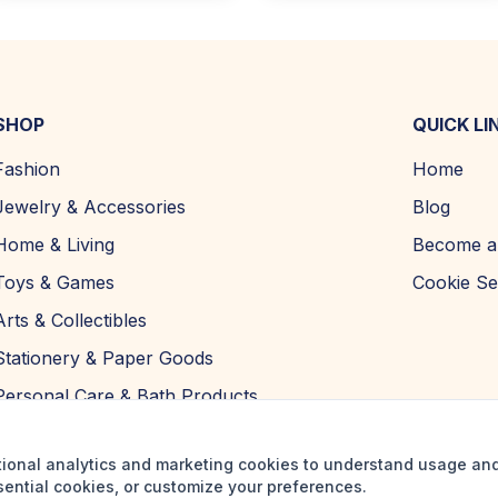
SHOP
QUICK LI
Fashion
Home
Jewelry & Accessories
Blog
Home & Living
Become a 
Toys & Games
Cookie Se
Arts & Collectibles
Stationery & Paper Goods
Personal Care & Bath Products
tional analytics and marketing cookies to understand usage an
sential cookies, or customize your preferences.