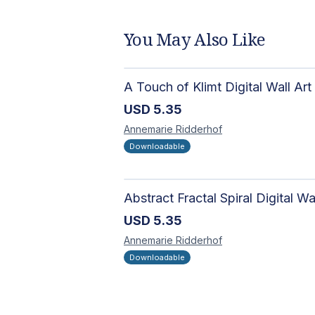
You May Also Like
A Touch of Klimt Digital Wall Art
USD
5.35
Annemarie
Ridderhof
Downloadable
USD
5.35
Annemarie
Ridderhof
Downloadable