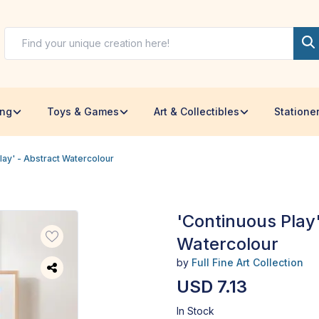
ing
Toys & Games
Art & Collectibles
Statione
lay' - Abstract Watercolour
'Continuous Play'
Watercolour
by
Full Fine Art Collection
USD 7.13
In Stock