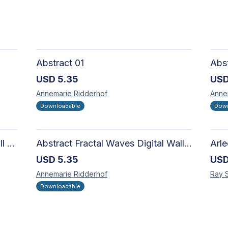
Abstract 01
USD
5.35
US
Annemarie
Ridderhof
Anne
Downloadable
Down
Abstract Fractal Spiral Digital Wall Art - Intricate Geometric Design for Modern Interiors
Abstract Fractal Waves Digital Wall Art - Intricate Geometric Design for Modern Interiors
USD
5.35
US
Annemarie
Ridderhof
Ray
Downloadable