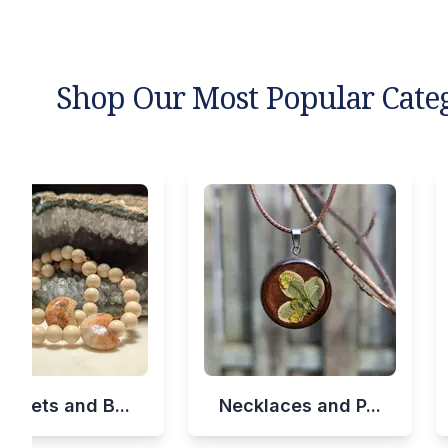
Shop Our Most Popular Cate
celets and B...
Necklaces and P...