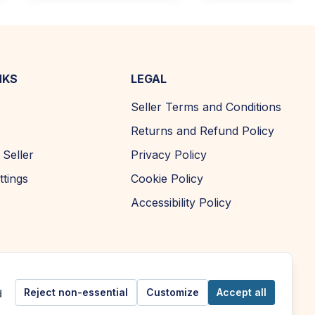
NKS
LEGAL
Seller Terms and Conditions
Returns and Refund Policy
Seller
Privacy Policy
ttings
Cookie Policy
Accessibility Policy
Reject non-essential
Customize
Accept all
d