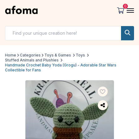
0
Home
Categories
Toys & Games
Toys
Stuffed Animals and Plushies
Handmade Crochet Baby Yoda (Grogu) - Adorable Star Wars
Collectible for Fans