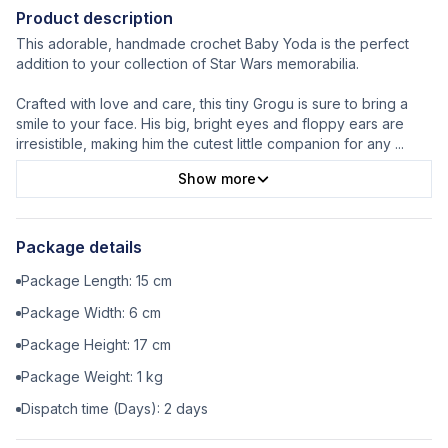
Product description
This adorable, handmade crochet Baby Yoda is the perfect
addition to your collection of Star Wars memorabilia.
Crafted with love and care, this tiny Grogu is sure to bring a
smile to your face. His big, bright eyes and floppy ears are
irresistible, making him the cutest little companion for any
...
Show more
Package details
Package Length:
15
cm
Package Width:
6
cm
Package Height:
17
cm
Package Weight:
1
kg
Dispatch time (Days):
2
days