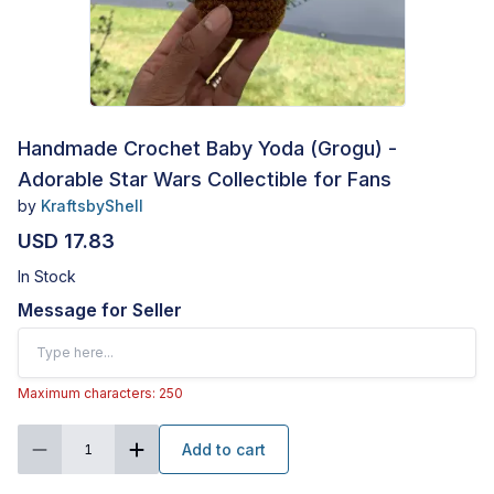
Handmade Crochet Baby Yoda (Grogu) -
Adorable Star Wars Collectible for Fans
by
KraftsbyShell
USD 17.83
In Stock
Message for Seller
Maximum characters: 250
Add to cart
1