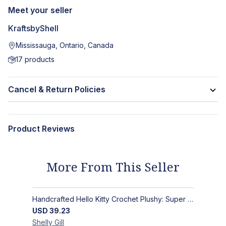
Meet your seller
KraftsbyShell
Mississauga, Ontario, Canada
17
products
Cancel & Return Policies
Product Reviews
More From This Seller
Handcrafted Hello Kitty Crochet Plushy: Super Soft Snuggle Buddy
USD
39.23
Shelly
Gill