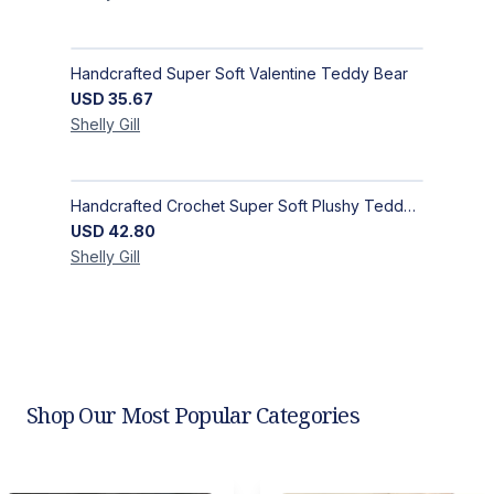
Handcrafted Super Soft Valentine Teddy Bear
USD
35.67
Shelly
Gill
Handcrafted Crochet Super Soft Plushy Teddy Bear - Deep Red
USD
42.80
Shelly
Gill
Shop Our Most Popular Categories