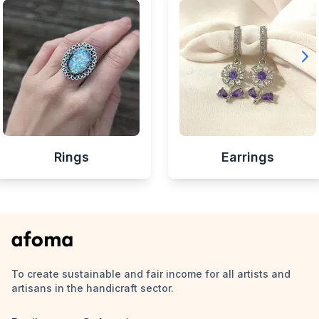
Rings
Earrings
To create sustainable and fair income for all artists and
artisans in the handicraft sector.