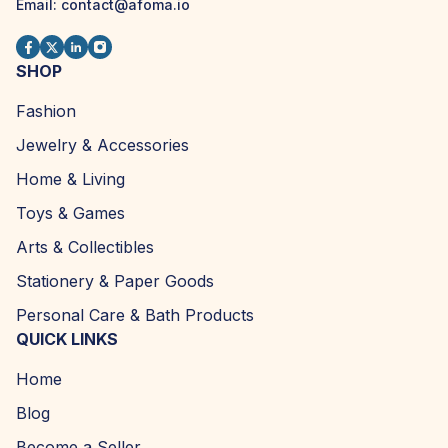
Email:
contact@afoma.io
SHOP
Fashion
Jewelry & Accessories
Home & Living
Toys & Games
Arts & Collectibles
Stationery & Paper Goods
Personal Care & Bath Products
QUICK LINKS
Home
Blog
Become a Seller