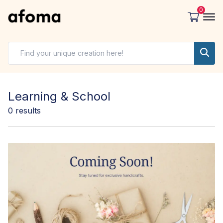
0
Learning & School
0
results