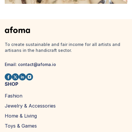
To create sustainable and fair income for all artists and
artisans in the handicraft sector.
Email:
contact@afoma.io
SHOP
Fashion
Jewelry & Accessories
Home & Living
Toys & Games