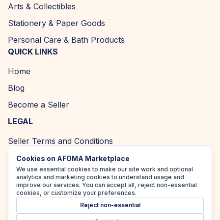
Arts & Collectibles
Stationery & Paper Goods
Personal Care & Bath Products
QUICK LINKS
Home
Blog
Become a Seller
LEGAL
Seller Terms and Conditions
Returns and Refund Policy
Cookies on AFOMA Marketplace
We use essential cookies to make our site work and optional
Privacy Policy
analytics and marketing cookies to understand usage and
improve our services. You can accept all, reject non-essential
Cookie Policy
cookies, or customize your preferences.
Reject non-essential
Accessibility Policy