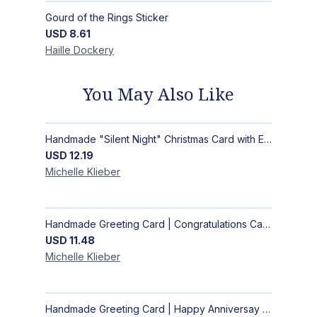
Gourd of the Rings Sticker
USD
8.61
Haille
Dockery
You May Also Like
Handmade "Silent Night" Christmas Card with Elegant Moonlit Forest Design
USD
12.19
Michelle
Klieber
Handmade Greeting Card | Congratulations Card
USD
11.48
Michelle
Klieber
Handmade Greeting Card | Happy Anniversay Card