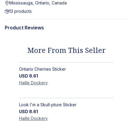
Mississauga, Ontario, Canada
13
products
Product Reviews
More From This Seller
Ontario Cherries Sticker
USD
8.61
Haille
Dockery
Look I'm a Skull-pture Sticker
USD
8.61
Haille
Dockery