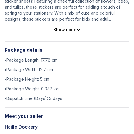
sticker sheets! Featuring a cheerful collection of flowers, bees,
and tulips, these stickers are perfect for adding a touch of
spring to your stationary. With a mix of cute and colorful
designs, these stickers are perfect for kids and adul
...
Show more
Package details
Package Length:
17.78
cm
Package Width:
12.7
cm
Package Height:
5
cm
Package Weight:
0.037
kg
Dispatch time (Days):
3
days
Meet your seller
Haille Dockery