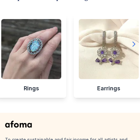
Rings
Earrings
To create sustainable and fair income for all artists and