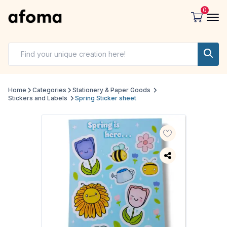
0
Home
Categories
Stationery & Paper Goods
Stickers and Labels
Spring Sticker sheet