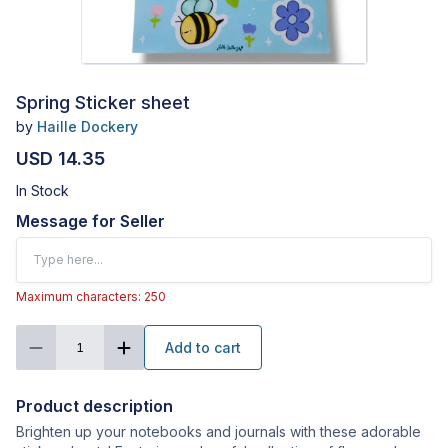
Spring Sticker sheet
by
Haille Dockery
USD 14.35
In Stock
Message for Seller
Maximum characters: 250
Add to cart
1
Product description
Brighten up your notebooks and journals with these adorable