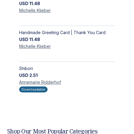
USD
11.48
Michelle
Klieber
Handmade Greeting Card | Thank You Card
USD
11.48
Michelle
Klieber
Shibori
USD
2.51
Annemarie
Ridderhof
Downloadable
Shop Our Most Popular Categories