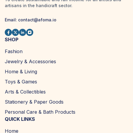
artisans in the handicraft sector.
Email:
contact@afoma.io
SHOP
Fashion
Jewelry & Accessories
Home & Living
Toys & Games
Arts & Collectibles
Stationery & Paper Goods
Personal Care & Bath Products
QUICK LINKS
Home