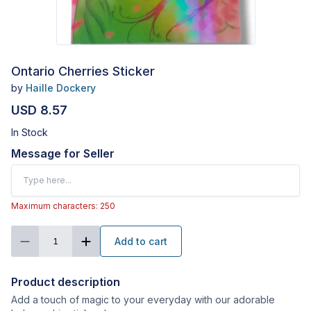
Ontario Cherries Sticker
by
Haille Dockery
USD 8.57
In Stock
Message for Seller
Maximum characters: 250
Add to cart
1
Product description
Add a touch of magic to your everyday with our adorable