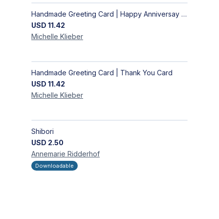
Handmade Greeting Card | Happy Anniversay Card
USD
11.42
Michelle
Klieber
Handmade Greeting Card | Thank You Card
USD
11.42
Michelle
Klieber
Shibori
USD
2.50
Annemarie
Ridderhof
Downloadable