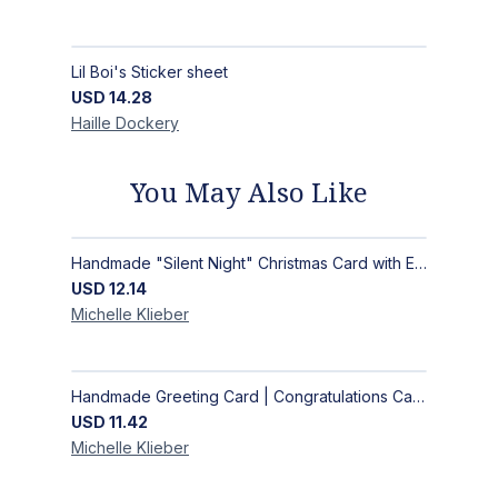
Lil Boi's Sticker sheet
USD
14.28
Haille
Dockery
You May Also Like
Handmade "Silent Night" Christmas Card with Elegant Moonlit Forest Design
USD
12.14
Michelle
Klieber
Handmade Greeting Card | Congratulations Card
USD
11.42
Michelle
Klieber