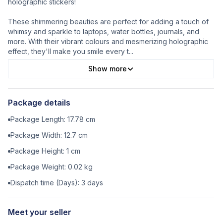
holographic stickers!
These shimmering beauties are perfect for adding a touch of
whimsy and sparkle to laptops, water bottles, journals, and
more. With their vibrant colours and mesmerizing holographic
effect, they'll make you smile every t
...
Show more
Package details
Package Length:
17.78
cm
Package Width:
12.7
cm
Package Height:
1
cm
Package Weight:
0.02
kg
Dispatch time (Days):
3
days
Meet your seller