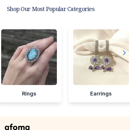
Shop Our Most Popular Categories
Rings
Earrings