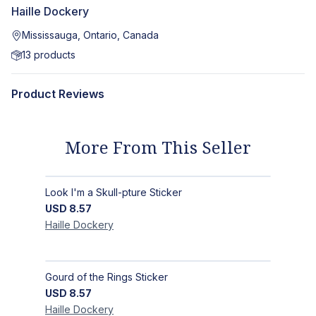
Haille Dockery
Mississauga, Ontario, Canada
13
products
Product Reviews
More From This Seller
Look I'm a Skull-pture Sticker
USD
8.57
Haille
Dockery
Gourd of the Rings Sticker
USD
8.57
Haille
Dockery