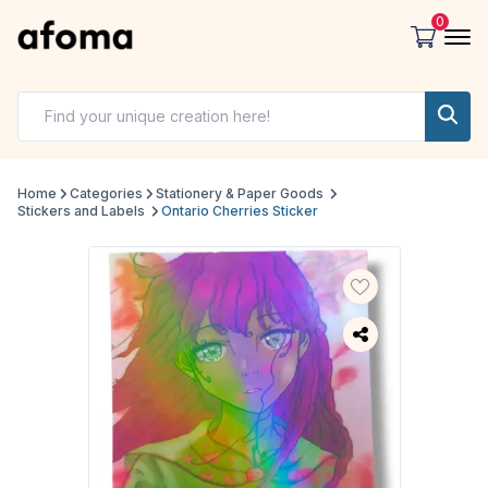
0
Home
Categories
Stationery & Paper Goods
Stickers and Labels
Ontario Cherries Sticker