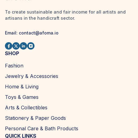
To create sustainable and fair income for all artists and
artisans in the handicraft sector.
Email:
contact@afoma.io
SHOP
Fashion
Jewelry & Accessories
Home & Living
Toys & Games
Arts & Collectibles
Stationery & Paper Goods
Personal Care & Bath Products
QUICK LINKS