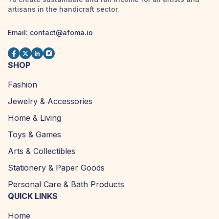
artisans in the handicraft sector.
Email:
contact@afoma.io
SHOP
Fashion
Jewelry & Accessories
Home & Living
Toys & Games
Arts & Collectibles
Stationery & Paper Goods
Personal Care & Bath Products
QUICK LINKS
Home