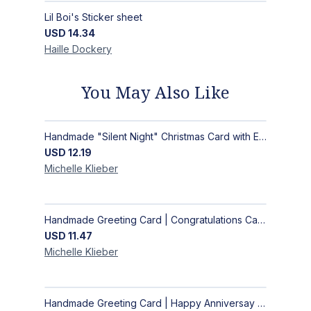
Lil Boi's Sticker sheet
USD
14.34
Haille
Dockery
You May Also Like
Handmade "Silent Night" Christmas Card with Elegant Moonlit Forest Design
USD
12.19
Michelle
Klieber
Handmade Greeting Card | Congratulations Card
USD
11.47
Michelle
Klieber
Handmade Greeting Card | Happy Anniversay Card