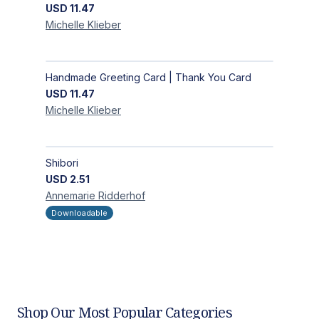
USD
11.47
Michelle
Klieber
Handmade Greeting Card | Thank You Card
USD
11.47
Michelle
Klieber
Shibori
USD
2.51
Annemarie
Ridderhof
Downloadable
Shop Our Most Popular Categories