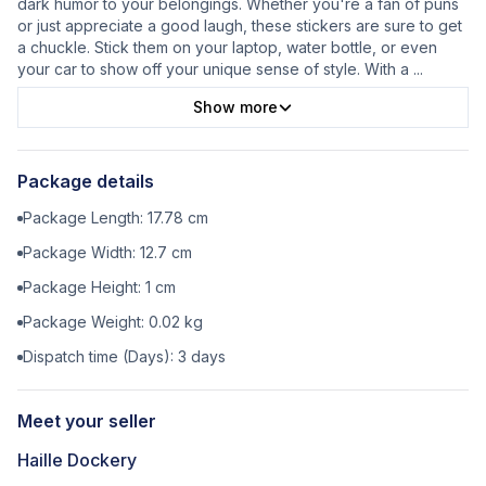
dark humor to your belongings. Whether you're a fan of puns
or just appreciate a good laugh, these stickers are sure to get
a chuckle. Stick them on your laptop, water bottle, or even
your car to show off your unique sense of style. With a
...
Show more
Package details
Package Length:
17.78
cm
Package Width:
12.7
cm
Package Height:
1
cm
Package Weight:
0.02
kg
Dispatch time (Days):
3
days
Meet your seller
Haille Dockery