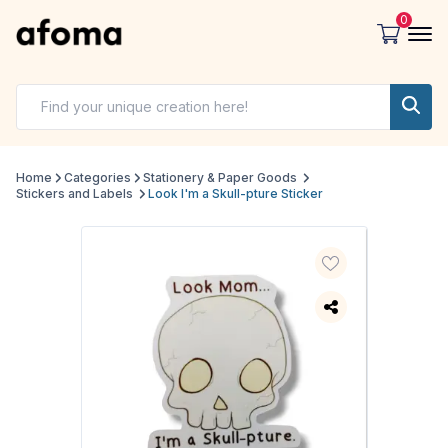
0
Home
Categories
Stationery & Paper Goods
Stickers and Labels
Look I'm a Skull-pture Sticker