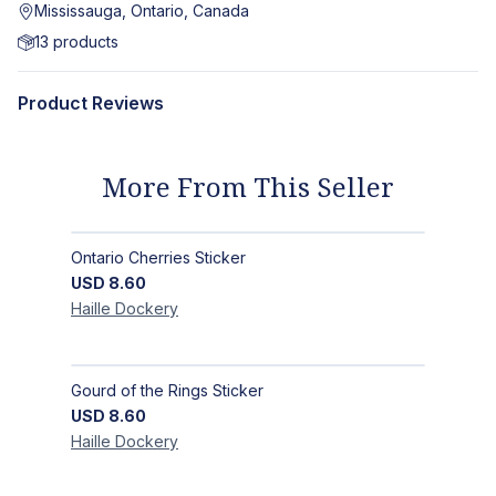
Mississauga, Ontario, Canada
13
products
Product Reviews
More From This Seller
Ontario Cherries Sticker
USD
8.60
Haille
Dockery
Gourd of the Rings Sticker
USD
8.60
Haille
Dockery