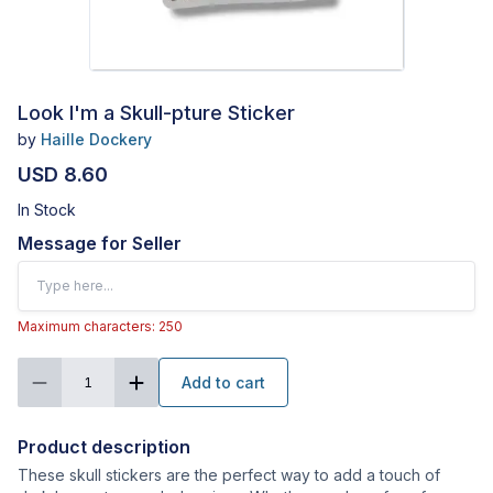
Look I'm a Skull-pture Sticker
by
Haille Dockery
USD 8.60
In Stock
Message for Seller
Maximum characters: 250
Add to cart
1
Product description
These skull stickers are the perfect way to add a touch of