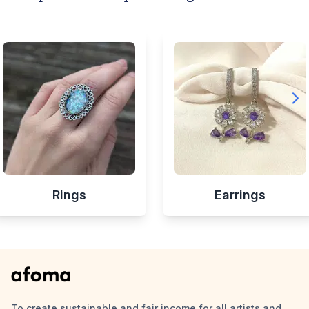
Rings
Earrings
To create sustainable and fair income for all artists and