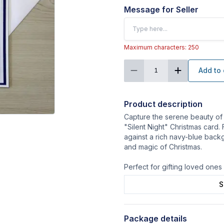
Message for Seller
Maximum characters: 250
Add to 
1
Product description
Capture the serene beauty of
"Silent Night" Christmas card.
against a rich navy-blue back
and magic of Christmas.
Perfect for gifting loved one
S
Package details