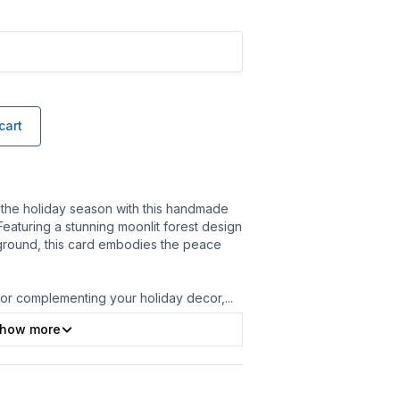
cart
 the holiday season with this handmade
 Featuring a stunning moonlit forest design
ground, this card embodies the peace
s or complementing your holiday decor,
...
how more