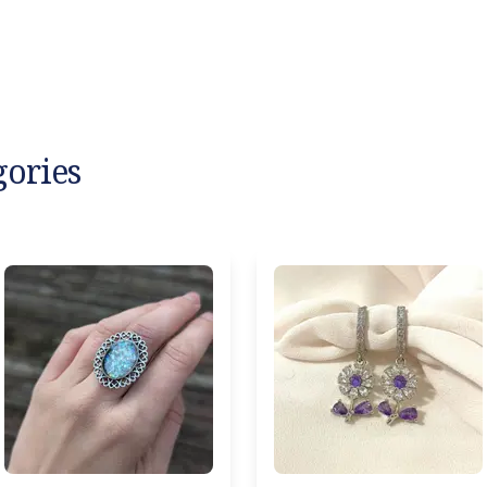
gories