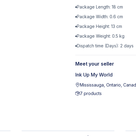
Package Length:
18
cm
Package Width:
0.6
cm
Package Height:
13
cm
Package Weight:
0.5
kg
Dispatch time (Days):
2
days
Meet your seller
Ink Up My World
Mississauga, Ontario, Cana
7
products