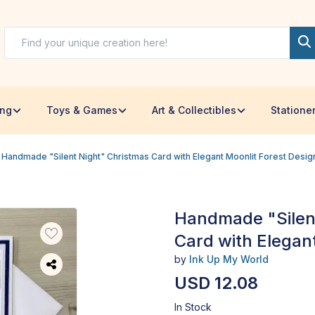
ing
Toys & Games
Art & Collectibles
Statione
Handmade "Silent Night" Christmas Card with Elegant Moonlit Forest Desig
Handmade "Silen
Card with Elegan
by
Ink Up My World
USD 12.08
In Stock