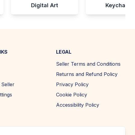
Digital Art
Keychains
NKS
LEGAL
Seller Terms and Conditions
Returns and Refund Policy
Seller
Privacy Policy
ttings
Cookie Policy
Accessibility Policy