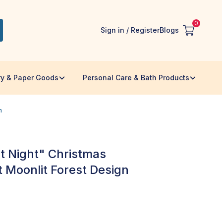
0
Sign in / Register
Blogs
ry & Paper Goods
Personal Care & Bath Products
n
t Night" Christmas
t Moonlit Forest Design