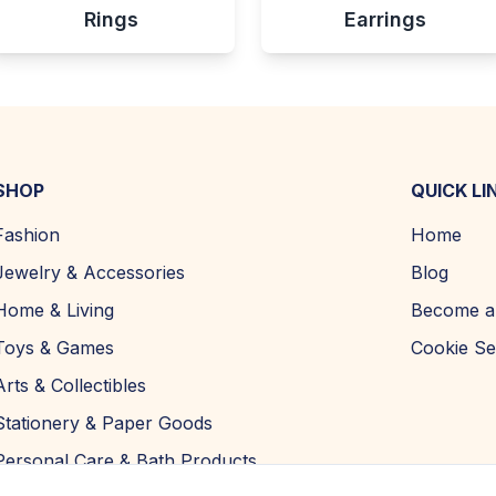
Rings
Earrings
SHOP
QUICK LI
Fashion
Home
Jewelry & Accessories
Blog
Home & Living
Become a 
Toys & Games
Cookie Se
Arts & Collectibles
Stationery & Paper Goods
Personal Care & Bath Products