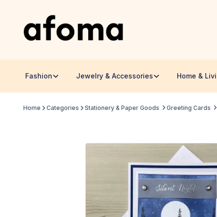
Fashion
Jewelry & Accessories
Home & Liv
Home
Categories
Stationery & Paper Goods
Greeting Cards