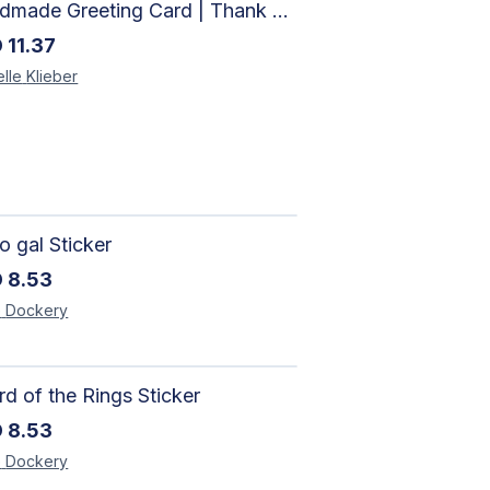
Handmade Greeting Card | Thank You Card
D
11.37
lle
Klieber
 gal Sticker
D
8.53
e
Dockery
d of the Rings Sticker
D
8.53
e
Dockery