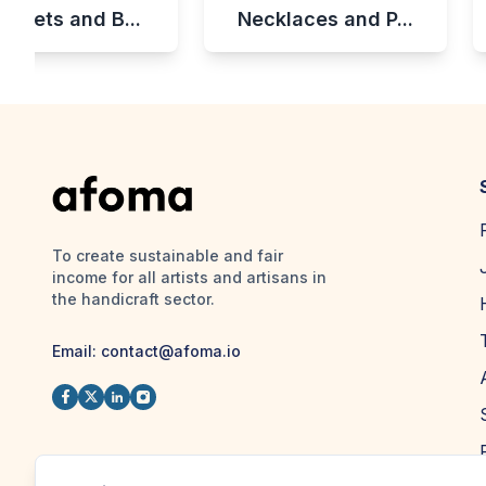
celets and B...
Necklaces and P...
To create sustainable and fair
income for all artists and artisans in
the handicraft sector.
Email:
contact@afoma.io