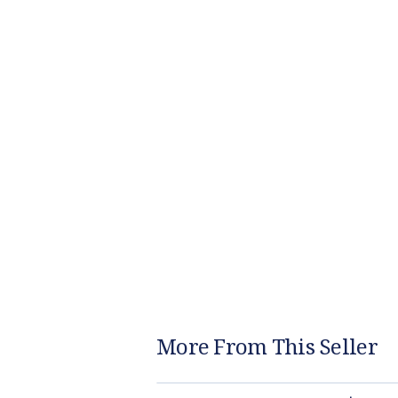
More From This Seller