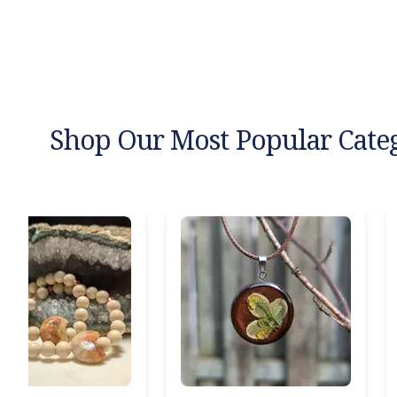
Shop Our Most Popular Cate