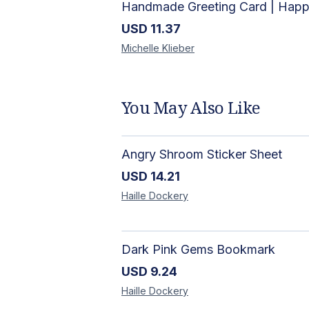
USD
11.37
Michelle
Klieber
You May Also Like
Angry Shroom Sticker Sheet
USD
14.21
Haille
Dockery
Dark Pink Gems Bookmark
USD
9.24
Haille
Dockery