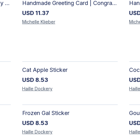
Handmade Greeting Card | Happy Anniversay Card
Handmade Greeting Card | Congratulations Card
USD
11.37
US
Michelle
Klieber
Miche
Cat Apple Sticker
Coco
USD
8.53
US
Haille
Dockery
Haill
Frozen Gal Sticker
Gour
USD
8.53
US
Haille
Dockery
Haill