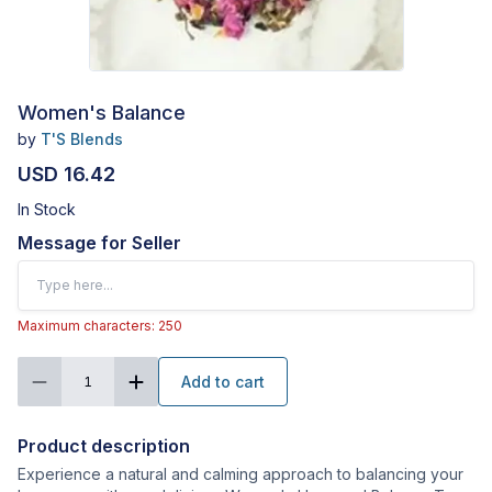
Women's Balance
by
T'S Blends
USD 16.42
In Stock
Message for Seller
Maximum characters: 250
Add to cart
1
Product description
Experience a natural and calming approach to balancing your