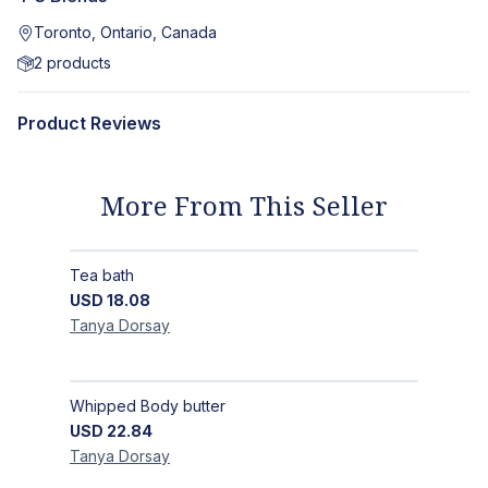
Toronto, Ontario, Canada
2
products
Product Reviews
More From This Seller
Tea bath
USD
18.08
Tanya
Dorsay
Whipped Body butter
USD
22.84
Tanya
Dorsay