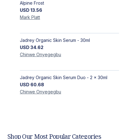
Alpine Frost
USD
13.56
Mark
Platt
Jadrey Organic Skin Serum - 30ml
USD
34.62
Chinwe
Onyegegbu
Jadrey Organic Skin Serum Duo - 2 x 30ml
USD
60.68
Chinwe
Onyegegbu
Shop Our Most Popular Categories