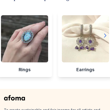
Rings
Earrings
To create sustainable and fair income for all artists and