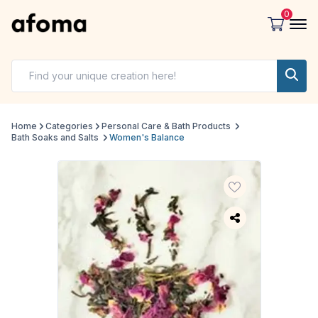
0
Home
Categories
Personal Care & Bath Products
Bath Soaks and Salts
Women's Balance