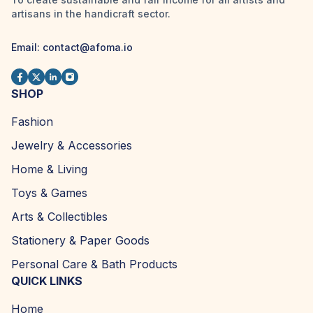
artisans in the handicraft sector.
Email:
contact@afoma.io
SHOP
Fashion
Jewelry & Accessories
Home & Living
Toys & Games
Arts & Collectibles
Stationery & Paper Goods
Personal Care & Bath Products
QUICK LINKS
Home