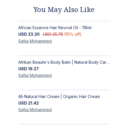
You May Also Like
African Essence Hair Revival Oil - 118ml
USD
23.20
USD
25.78
(
10
% off)
Safiia
Mohammed
Afrikan Beaute's Body Balm | Natural Body Care | Handmade Body Balm
USD
19.27
Safiia
Mohammed
All-Natural Hair Cream | Organic Hair Cream
USD
21.42
Safiia
Mohammed