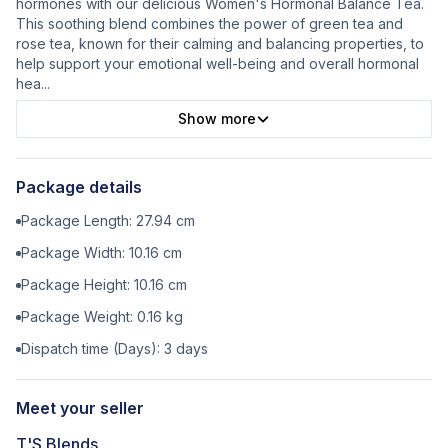
hormones with our delicious Women's Hormonal Balance Tea.
This soothing blend combines the power of green tea and
rose tea, known for their calming and balancing properties, to
help support your emotional well-being and overall hormonal
hea
...
Show more
Package details
Package Length:
27.94
cm
Package Width:
10.16
cm
Package Height:
10.16
cm
Package Weight:
0.16
kg
Dispatch time (Days):
3
days
Meet your seller
T'S Blends