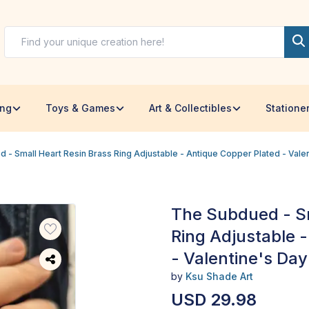
ing
Toys & Games
Art & Collectibles
Statione
 - Small Heart Resin Brass Ring Adjustable - Antique Copper Plated - Valen
The Subdued - Sm
Ring Adjustable 
- Valentine's Day 
by
Ksu Shade Art
USD 29.98