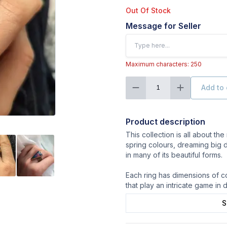
Out Of Stock
Message for Seller
Maximum characters: 250
Add to 
1
Product description
This collection is all about the 
spring colours, dreaming big 
in many of its beautiful forms.
Each ring has dimensions of co
that play an intricate game in d
S