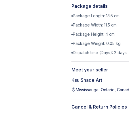
Package details
Package Length:
13.5
cm
Package Width:
11.5
cm
Package Height:
4
cm
Package Weight:
0.05
kg
Dispatch time (Days):
2
days
Meet your seller
Ksu Shade Art
Mississauga, Ontario, Cana
Cancel & Return Policies