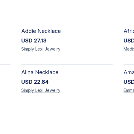
Addie Necklace
USD
27.13
US
Simply Lexi
Jewelry
Madi
Alina Necklace
USD
22.84
US
Simply Lexi
Jewelry
Emm