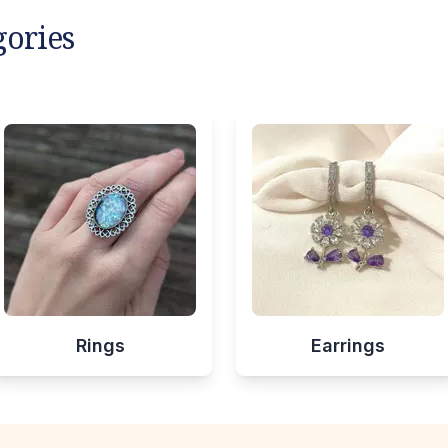
gories
Rings
Earrings