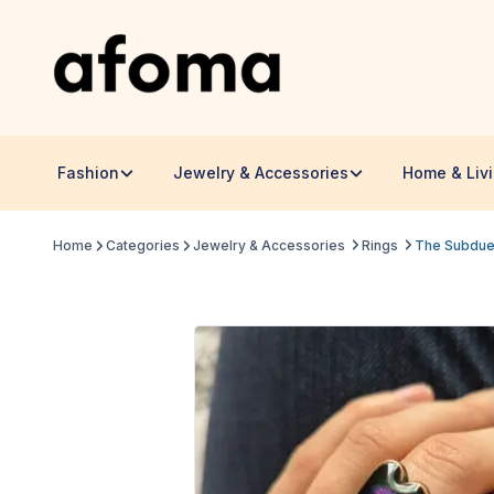
Fashion
Jewelry & Accessories
Home & Liv
Home
Categories
Jewelry & Accessories
Rings
The Subdued