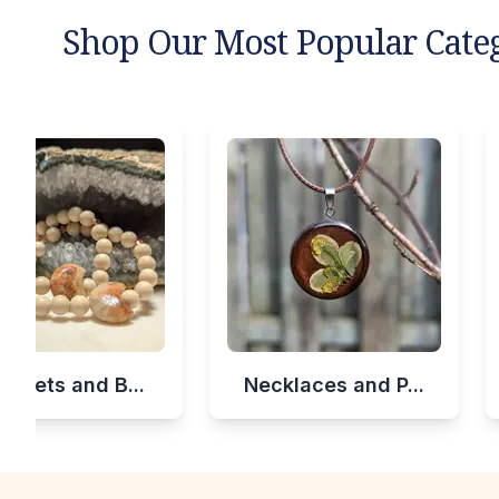
Shop Our Most Popular Cate
celets and B...
Necklaces and P...