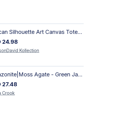
African Silhouette Art Canvas Tote Bag | Handcrafted Afrocentric Everyday Bag
D
24.98
sonDavid
Kollection
Amazonite|Moss Agate - Green Jade, Mother of Pearl & Rosewood Bracelet
D
27.48
a
Crook