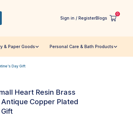
0
Sign in / Register
Blogs
ry & Paper Goods
Personal Care & Bath Products
tine's Day Gift
all Heart Resin Brass
- Antique Copper Plated
Gift