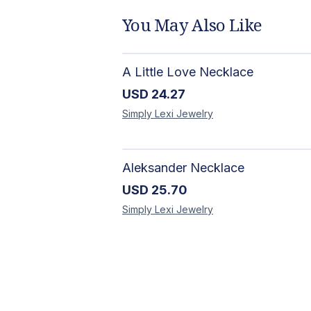
You May Also Like
A Little Love Necklace
USD
24.27
Simply Lexi
Jewelry
Aleksander Necklace
USD
25.70
Simply Lexi
Jewelry