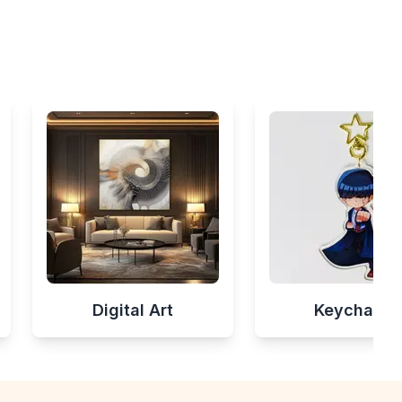
Digital Art
Keychains