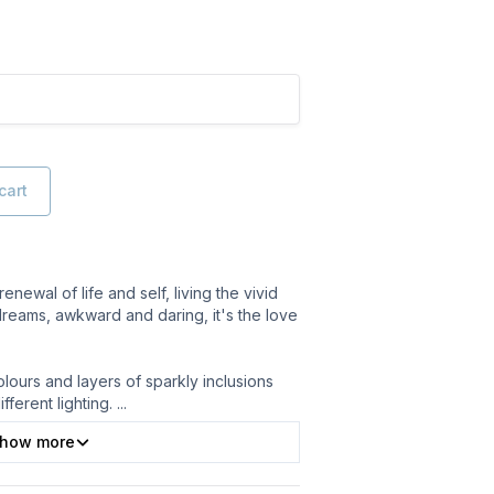
cart
renewal of life and self, living the vivid
dreams, awkward and daring, it's the love
lours and layers of sparkly inclusions
ifferent lighting.
...
how more