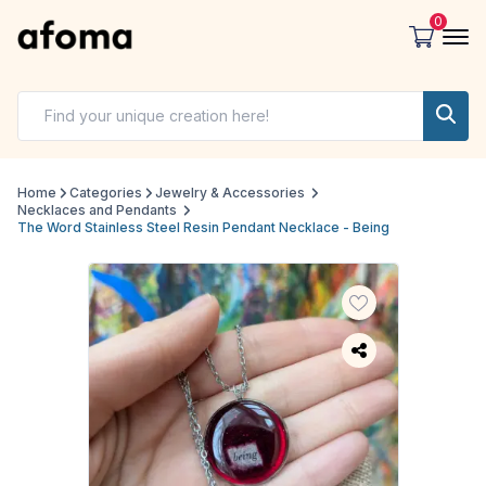
0
Home
Categories
Jewelry & Accessories
Necklaces and Pendants
The Word Stainless Steel Resin Pendant Necklace - Being