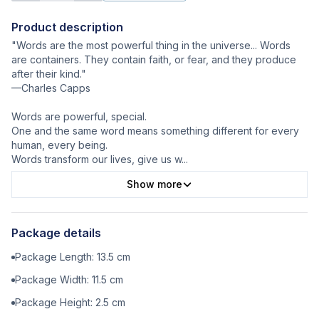
Product description
"Words are the most powerful thing in the universe... Words
are containers. They contain faith, or fear, and they produce
after their kind."
—Charles Capps
Words are powerful, special.
One and the same word means something different for every
human, every being.
Words transform our lives, give us w
...
Show more
Package details
Package Length:
13.5
cm
Package Width:
11.5
cm
Package Height:
2.5
cm