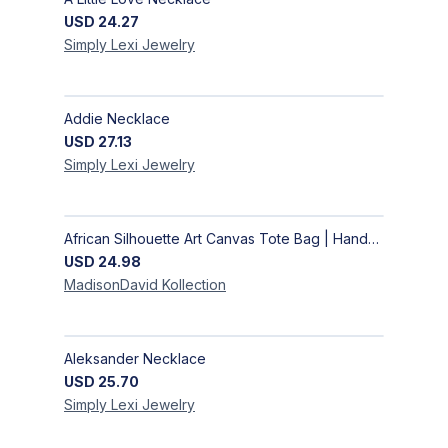
USD
24.27
Simply Lexi
Jewelry
Addie Necklace
USD
27.13
Simply Lexi
Jewelry
African Silhouette Art Canvas Tote Bag | Handcrafted Afrocentric Everyday Bag
USD
24.98
MadisonDavid
Kollection
Aleksander Necklace
USD
25.70
Simply Lexi
Jewelry