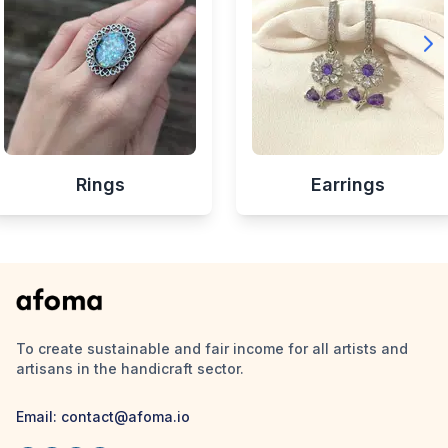
Rings
Earrings
To create sustainable and fair income for all artists and
artisans in the handicraft sector.
Email:
contact@afoma.io