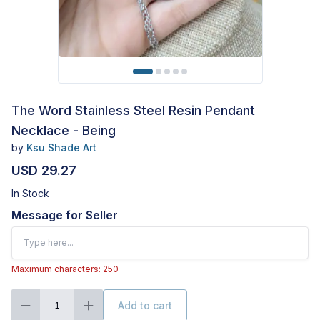
The Word Stainless Steel Resin Pendant
Necklace - Being
by
Ksu Shade Art
USD 29.27
In Stock
Message for Seller
Maximum characters: 250
Add to cart
1