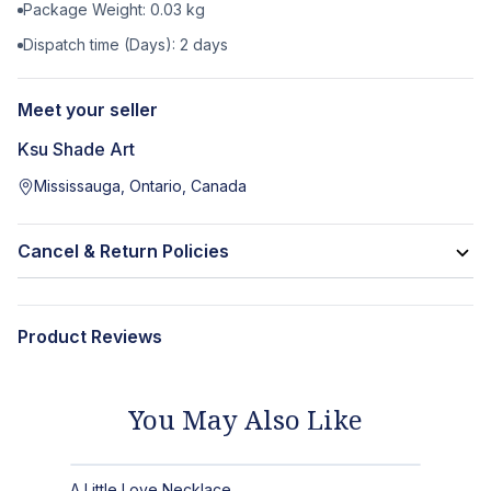
Package Weight:
0.03
kg
Dispatch time (Days):
2
days
Meet your seller
Ksu Shade Art
Mississauga, Ontario, Canada
Cancel & Return Policies
Product Reviews
You May Also Like
A Little Love Necklace