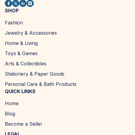
SHOP
Fashion
Jewelry & Accessories
Home & Living
Toys & Games
Arts & Collectibles
Stationery & Paper Goods
Personal Care & Bath Products
QUICK LINKS
Home
Blog
Become a Seller
LEGAL