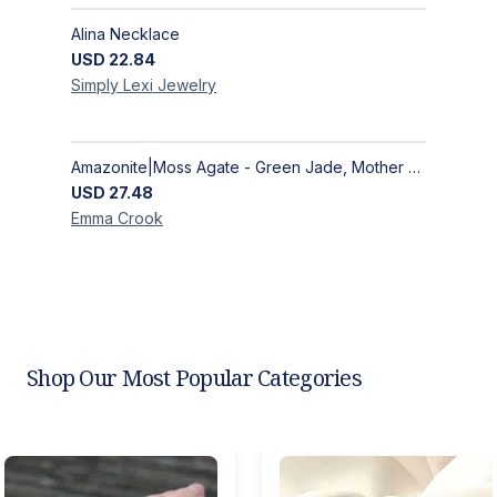
Alina Necklace
USD
22.84
Simply Lexi
Jewelry
Amazonite|Moss Agate - Green Jade, Mother of Pearl & Rosewood Bracelet
USD
27.48
Emma
Crook
Shop Our Most Popular Categories