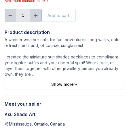
Maximum characters: 250
Add to cart
1
Product description
A warmer weather calls for fun, adventures, long walks, cold
refreshments and, of course, sunglasses!
I created the miniature sun shades necklaces to compliment
your lighter outfits and your cheerful spirit! Wear a pair, or
layer them together with other jewellery pieces you already
own, they are
...
Show more
Meet your seller
Ksu Shade Art
Mississauga, Ontario, Canada