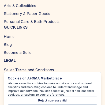
Arts & Collectibles
Stationery & Paper Goods
Personal Care & Bath Products
QUICK LINKS
Home
Blog
Become a Seller
LEGAL
Seller Terms and Conditions
Returns and Refund Policy
Cookies on AFOMA Marketplace
We use essential cookies to make our site work and optional
Privacy Policy
analytics and marketing cookies to understand usage and
improve our services. You can accept all, reject non-essential
Cookie Policy
cookies, or customize your preferences.
Reject non-essential
Accessibility Policy