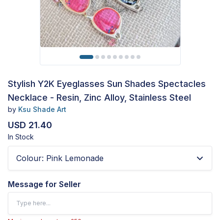
Stylish Y2K Eyeglasses Sun Shades Spectacles
Necklace - Resin, Zinc Alloy, Stainless Steel
by
Ksu Shade Art
USD 21.40
In Stock
Colour
:
Pink Lemonade
Message for Seller