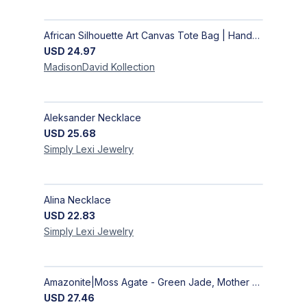
African Silhouette Art Canvas Tote Bag | Handcrafted Afrocentric Everyday Bag
USD
24.97
MadisonDavid
Kollection
Aleksander Necklace
USD
25.68
Simply Lexi
Jewelry
Alina Necklace
USD
22.83
Simply Lexi
Jewelry
Amazonite|Moss Agate - Green Jade, Mother of Pearl & Rosewood Bracelet
USD
27.46