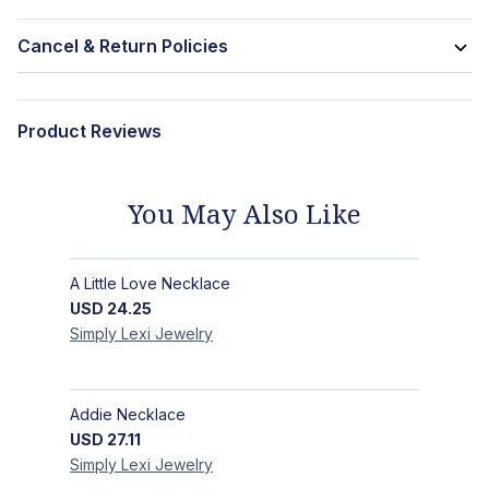
Cancel & Return Policies
Product Reviews
You May Also Like
A Little Love Necklace
USD
24.25
Simply Lexi
Jewelry
Addie Necklace
USD
27.11
Simply Lexi
Jewelry