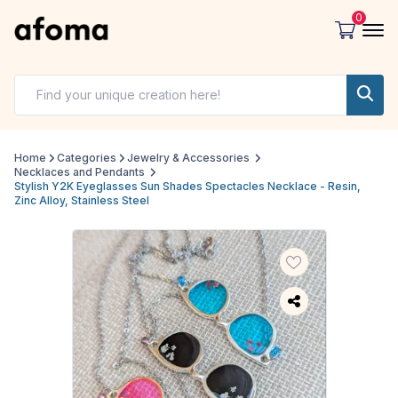
0
Home
Categories
Jewelry & Accessories
Necklaces and Pendants
Stylish Y2K Eyeglasses Sun Shades Spectacles Necklace - Resin,
Zinc Alloy, Stainless Steel