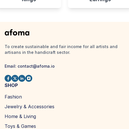
To create sustainable and fair income for all artists and
artisans in the handicraft sector.
Email:
contact@afoma.io
SHOP
Fashion
Jewelry & Accessories
Home & Living
Toys & Games