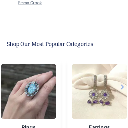
Emma
Crook
Shop Our Most Popular Categories
Rings
Earrings