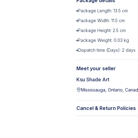
Package details
Package Length:
13.5
cm
Package Width:
11.5
cm
Package Height:
2.5
cm
Package Weight:
0.03
kg
Dispatch time (Days):
2
days
Meet your seller
Ksu Shade Art
Mississauga, Ontario, Cana
Cancel & Return Policies