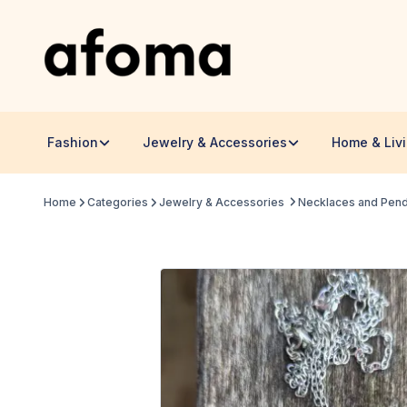
Fashion
Jewelry & Accessories
Home & Liv
Home
Categories
Jewelry & Accessories
Necklaces and Pen