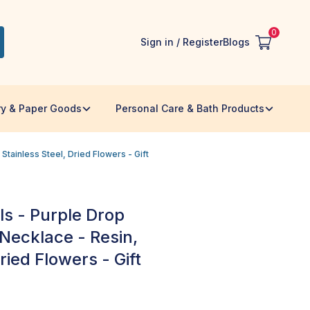
0
Sign in / Register
Blogs
ry & Paper Goods
Personal Care & Bath Products
tainless Steel, Dried Flowers - Gift
s - Purple Drop
ecklace - Resin,
ried Flowers - Gift