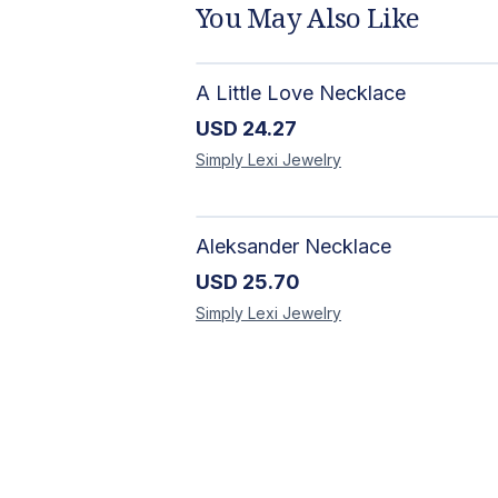
You May Also Like
A Little Love Necklace
USD
24.27
Simply Lexi
Jewelry
Aleksander Necklace
USD
25.70
Simply Lexi
Jewelry