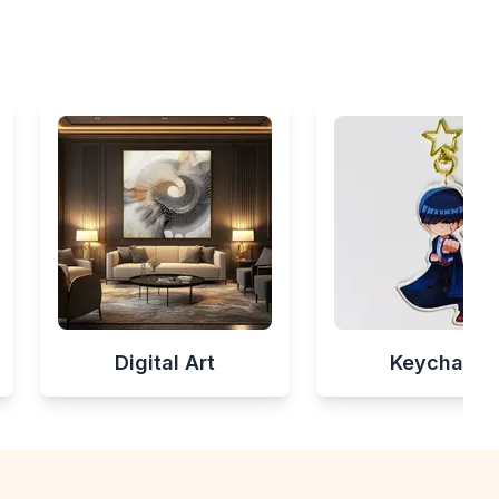
Digital Art
Keychains