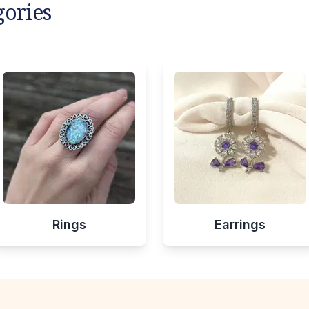
gories
Rings
Earrings