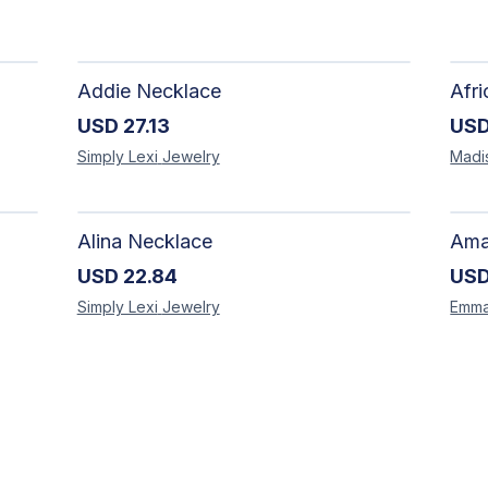
Addie Necklace
USD
27.13
US
Simply Lexi
Jewelry
Madi
Alina Necklace
USD
22.84
US
Simply Lexi
Jewelry
Emm