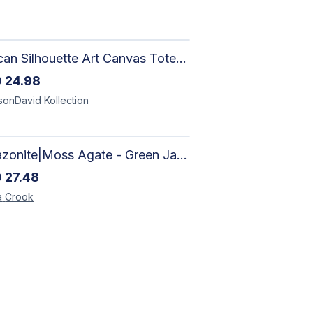
African Silhouette Art Canvas Tote Bag | Handcrafted Afrocentric Everyday Bag
D
24.98
sonDavid
Kollection
Amazonite|Moss Agate - Green Jade, Mother of Pearl & Rosewood Bracelet
D
27.48
a
Crook