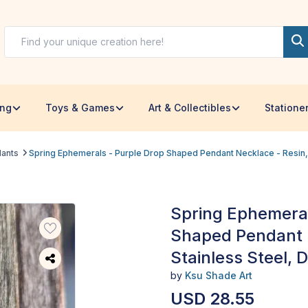
ing
Toys & Games
Art & Collectibles
Statione
dants
Spring Ephemerals - Purple Drop Shaped Pendant Necklace - Resin, S
Spring Ephemeral
Shaped Pendant N
Stainless Steel, D
by
Ksu Shade Art
USD 28.55