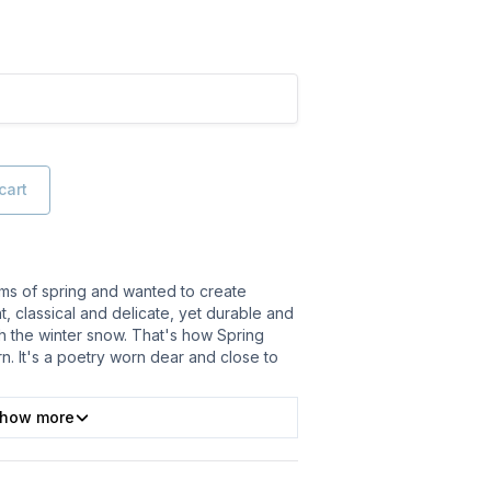
cart
ooms of spring and wanted to create
t, classical and delicate, yet durable and
h the winter snow. That's how Spring
n. It's a poetry worn dear and close to
how more