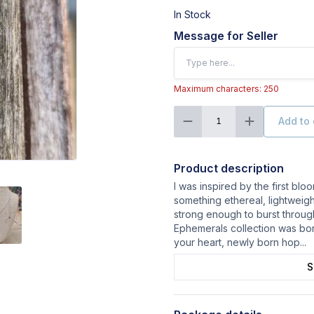
In Stock
Message for Seller
Maximum characters: 250
Add to 
1
Product description
I was inspired by the first bl
something ethereal, lightweigh
strong enough to burst throug
Ephemerals collection was bor
your heart, newly born hop
...
S