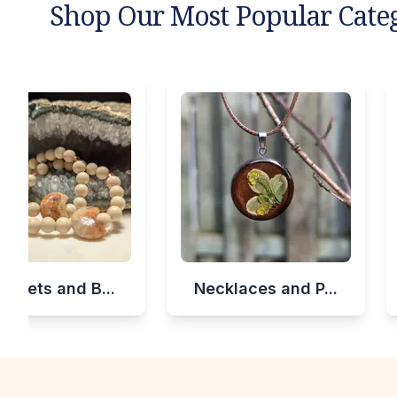
Shop Our Most Popular Cate
celets and B...
Necklaces and P...