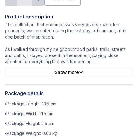
Product description
This collection, that encompasses very diverse wooden
pendants, was created during the last days of summer, all in
one batch of inspiration.
As I walked through my neighbourhood parks, trails, streets
and paths, I stayed present in the moment, paying close
attention to everything that was happening
...
Show more
Package details
Package Length:
13.5
cm
Package Width:
11.5
cm
Package Height:
2.5
cm
Package Weight:
0.03
kg