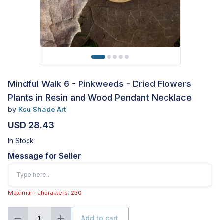
Mindful Walk 6 - Pinkweeds - Dried Flowers
Plants in Resin and Wood Pendant Necklace
by
Ksu Shade Art
USD 28.43
In Stock
Message for Seller
Maximum characters: 250
Add to cart
1