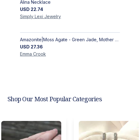
Alina Necklace
USD
22.74
Simply Lexi
Jewelry
Amazonite|Moss Agate - Green Jade, Mother of Pearl & Rosewood Bracelet
USD
27.36
Emma
Crook
Shop Our Most Popular Categories