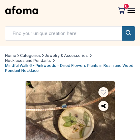
0
Home
Categories
Jewelry & Accessories
Necklaces and Pendants
Mindful Walk 6 - Pinkweeds - Dried Flowers Plants in Resin and Wood
Pendant Necklace