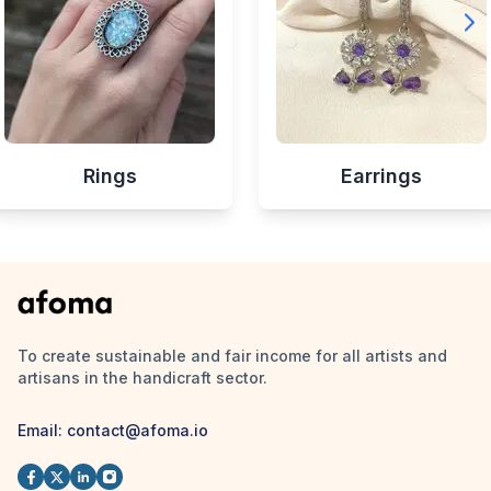
Rings
Earrings
To create sustainable and fair income for all artists and
artisans in the handicraft sector.
Email:
contact@afoma.io