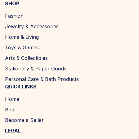
SHOP
Fashion
Jewelry & Accessories
Home & Living
Toys & Games
Arts & Collectibles
Stationery & Paper Goods
Personal Care & Bath Products
QUICK LINKS
Home
Blog
Become a Seller
LEGAL