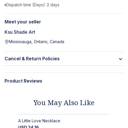
Dispatch time (Days):
2
days
Meet your seller
Ksu Shade Art
Mississauga, Ontario, Canada
Cancel & Return Policies
Product Reviews
You May Also Like
A Little Love Necklace
USD
24.16