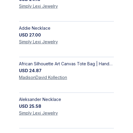
Simply Lexi
Jewelry
Addie Necklace
USD
27.00
Simply Lexi
Jewelry
African Silhouette Art Canvas Tote Bag | Handcrafted Afrocentric Everyday Bag
USD
24.87
MadisonDavid
Kollection
Aleksander Necklace
USD
25.58
Simply Lexi
Jewelry