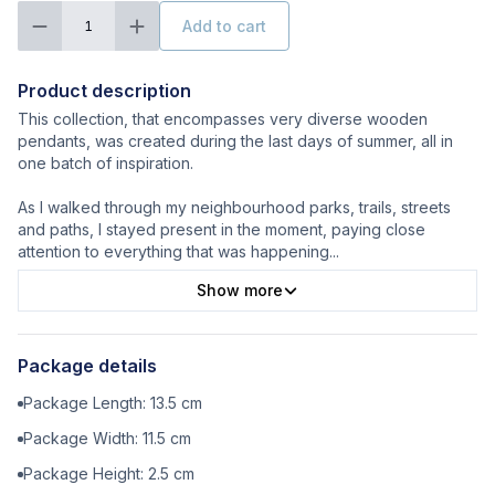
Add to cart
1
Product description
This collection, that encompasses very diverse wooden
pendants, was created during the last days of summer, all in
one batch of inspiration.
As I walked through my neighbourhood parks, trails, streets
and paths, I stayed present in the moment, paying close
attention to everything that was happening
...
Show more
Package details
Package Length:
13.5
cm
Package Width:
11.5
cm
Package Height:
2.5
cm