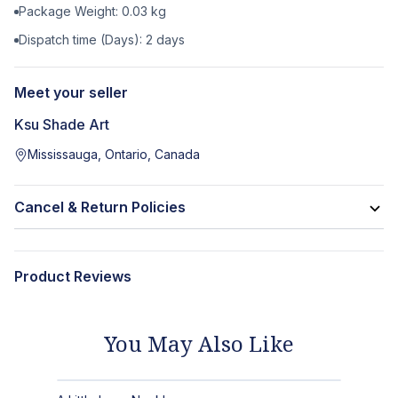
Package Weight:
0.03
kg
Dispatch time (Days):
2
days
Meet your seller
Ksu Shade Art
Mississauga, Ontario, Canada
Cancel & Return Policies
Product Reviews
You May Also Like