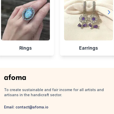
Rings
Earrings
To create sustainable and fair income for all artists and
artisans in the handicraft sector.
Email:
contact@afoma.io