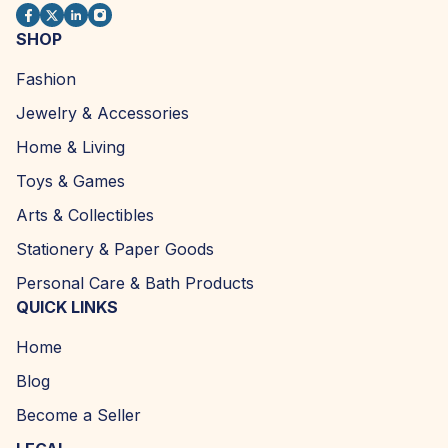
SHOP
Fashion
Jewelry & Accessories
Home & Living
Toys & Games
Arts & Collectibles
Stationery & Paper Goods
Personal Care & Bath Products
QUICK LINKS
Home
Blog
Become a Seller