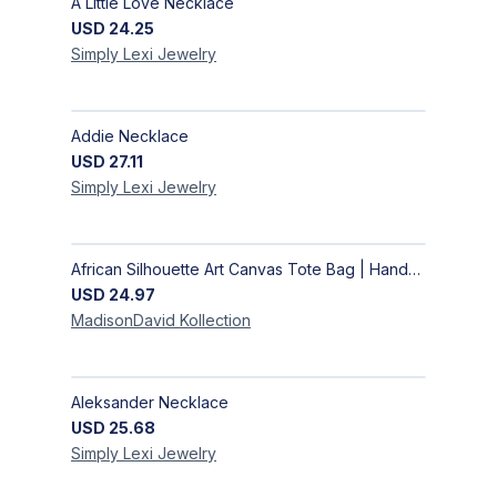
A Little Love Necklace
USD
24.25
Simply Lexi
Jewelry
Addie Necklace
USD
27.11
Simply Lexi
Jewelry
African Silhouette Art Canvas Tote Bag | Handcrafted Afrocentric Everyday Bag
USD
24.97
MadisonDavid
Kollection
Aleksander Necklace
USD
25.68
Simply Lexi
Jewelry