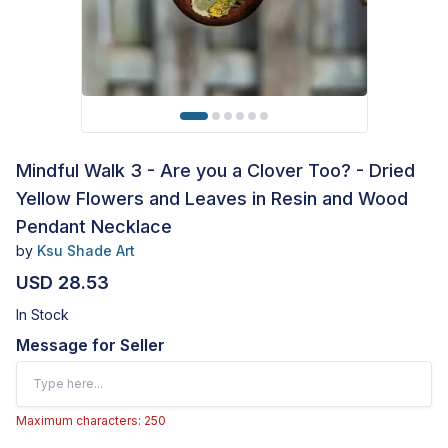
Mindful Walk 3 - Are you a Clover Too? - Dried
Yellow Flowers and Leaves in Resin and Wood
Pendant Necklace
by
Ksu Shade Art
USD 28.53
In Stock
Message for Seller
Maximum characters: 250