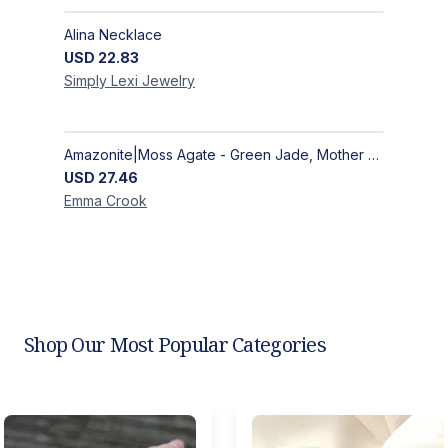
Alina Necklace
USD
22.83
Simply Lexi
Jewelry
Amazonite|Moss Agate - Green Jade, Mother of Pearl & Rosewood Bracelet
USD
27.46
Emma
Crook
Shop Our Most Popular Categories