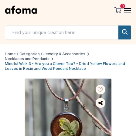
0
Home
Categories
Jewelry & Accessories
Necklaces and Pendants
Mindful Walk 3 - Are you a Clover Too? - Dried Yellow Flowers and
Leaves in Resin and Wood Pendant Necklace