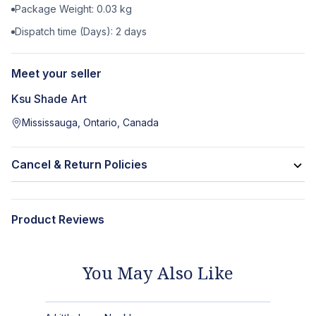
Package Weight:
0.03
kg
Dispatch time (Days):
2
days
Meet your seller
Ksu Shade Art
Mississauga, Ontario, Canada
Cancel & Return Policies
Product Reviews
You May Also Like