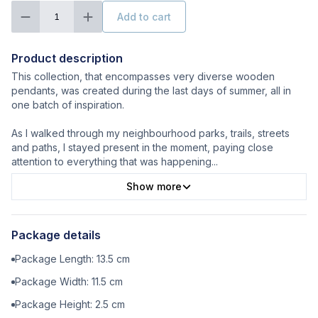
Add to cart
1
Product description
This collection, that encompasses very diverse wooden
pendants, was created during the last days of summer, all in
one batch of inspiration.
As I walked through my neighbourhood parks, trails, streets
and paths, I stayed present in the moment, paying close
attention to everything that was happening
...
Show more
Package details
Package Length:
13.5
cm
Package Width:
11.5
cm
Package Height:
2.5
cm