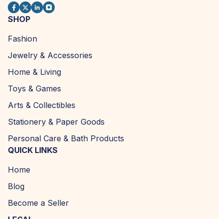
SHOP
Fashion
Jewelry & Accessories
Home & Living
Toys & Games
Arts & Collectibles
Stationery & Paper Goods
Personal Care & Bath Products
QUICK LINKS
Home
Blog
Become a Seller