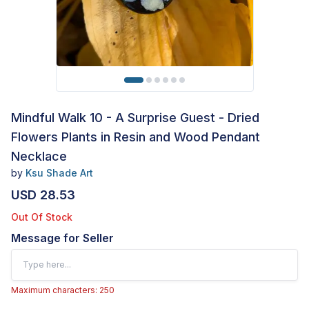
Mindful Walk 10 - A Surprise Guest - Dried
Flowers Plants in Resin and Wood Pendant
Necklace
by
Ksu Shade Art
USD 28.53
Out Of Stock
Message for Seller
Maximum characters: 250