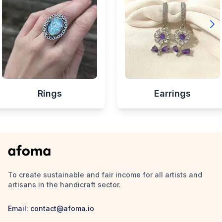
Rings
Earrings
To create sustainable and fair income for all artists and
artisans in the handicraft sector.
Email:
contact@afoma.io