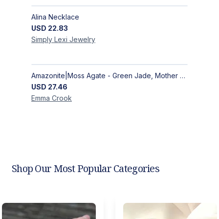
Alina Necklace
USD
22.83
Simply Lexi
Jewelry
Amazonite|Moss Agate - Green Jade, Mother of Pearl & Rosewood Bracelet
USD
27.46
Emma
Crook
Shop Our Most Popular Categories