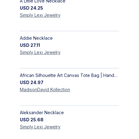
A Little Love Necklace
USD
24.25
Simply Lexi
Jewelry
Addie Necklace
USD
27.11
Simply Lexi
Jewelry
African Silhouette Art Canvas Tote Bag | Handcrafted Afrocentric Everyday Bag
USD
24.97
MadisonDavid
Kollection
Aleksander Necklace
USD
25.68
Simply Lexi
Jewelry