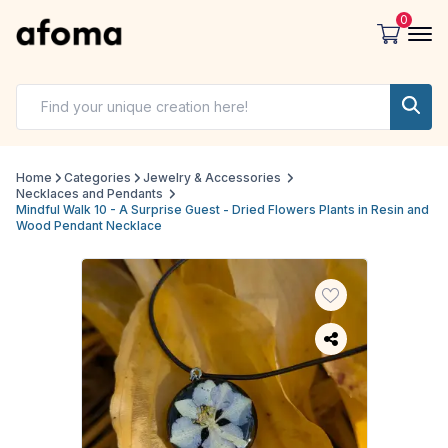
0
Home
Categories
Jewelry & Accessories
Necklaces and Pendants
Mindful Walk 10 - A Surprise Guest - Dried Flowers Plants in Resin and
Wood Pendant Necklace