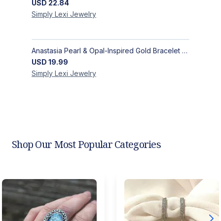
USD
22.84
Simply Lexi
Jewelry
Anastasia Pearl & Opal-Inspired Gold Bracelet | Elegant Adjustable Floral Jewelry
USD
19.99
Simply Lexi
Jewelry
Shop Our Most Popular Categories