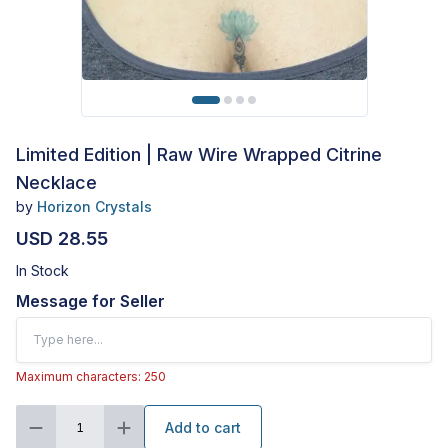
Limited Edition | Raw Wire Wrapped Citrine
Necklace
by
Horizon Crystals
USD 28.55
In Stock
Message for Seller
Maximum characters: 250
Add to cart
1