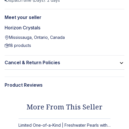
Dispatch time (Days):
2
days
Meet your seller
Horizon Crystals
Mississauga, Ontario, Canada
18
products
Cancel & Return Policies
Product Reviews
More From This Seller
Limited One-of-a-Kind | Freshwater Pearls with Black Spinel, Turquoise or Apatite Necklaces with Matching Earrings