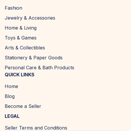
Fashion
Jewelry & Accessories
Home & Living
Toys & Games
Arts & Collectibles
Stationery & Paper Goods
Personal Care & Bath Products
QUICK LINKS
Home
Blog
Become a Seller
LEGAL
Seller Terms and Conditions