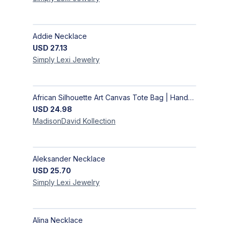
Addie Necklace
USD
27.13
Simply Lexi
Jewelry
African Silhouette Art Canvas Tote Bag | Handcrafted Afrocentric Everyday Bag
USD
24.98
MadisonDavid
Kollection
Aleksander Necklace
USD
25.70
Simply Lexi
Jewelry
Alina Necklace