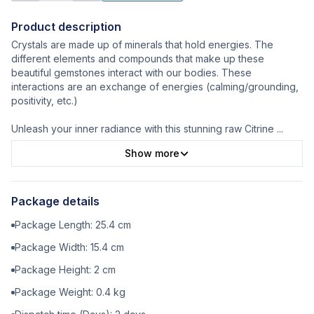
Product description
Crystals are made up of minerals that hold energies. The
different elements and compounds that make up these
beautiful gemstones interact with our bodies. These
interactions are an exchange of energies (calming/grounding,
positivity, etc.)
Unleash your inner radiance with this stunning raw Citrine
...
Show more
Package details
Package Length:
25.4
cm
Package Width:
15.4
cm
Package Height:
2
cm
Package Weight:
0.4
kg