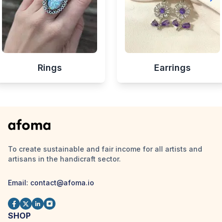
Rings
Earrings
To create sustainable and fair income for all artists and
artisans in the handicraft sector.
Email:
contact@afoma.io
SHOP