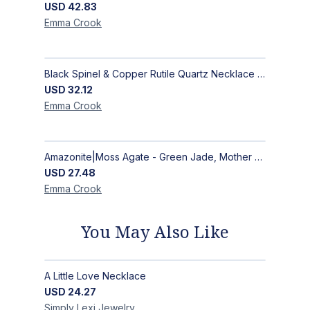
USD
42.83
Emma
Crook
Black Spinel & Copper Rutile Quartz Necklace with Selenite Unicorn Pendant with Silver Accents
USD
32.12
Emma
Crook
Amazonite|Moss Agate - Green Jade, Mother of Pearl & Rosewood Bracelet
USD
27.48
Emma
Crook
You May Also Like
A Little Love Necklace
USD
24.27
Simply Lexi
Jewelry