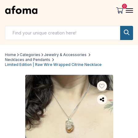
0
Home
Categories
Jewelry & Accessories
Necklaces and Pendants
Limited Edition | Raw Wire Wrapped Citrine Necklace