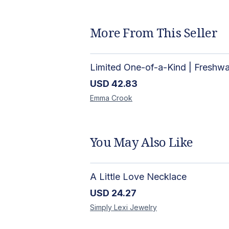
More From This Seller
USD
42.83
Emma
Crook
You May Also Like
A Little Love Necklace
USD
24.27
Simply Lexi
Jewelry