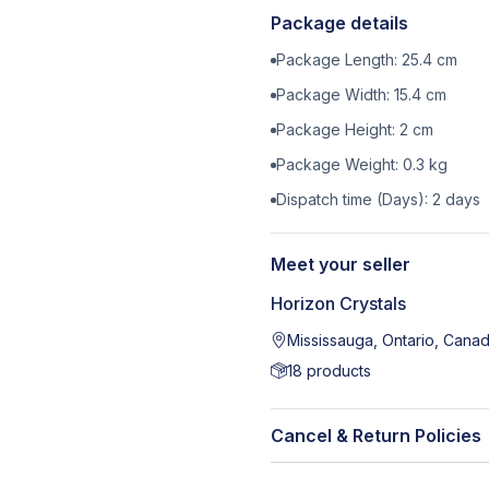
Package details
Package Length:
25.4
cm
Package Width:
15.4
cm
Package Height:
2
cm
Package Weight:
0.3
kg
Dispatch time (Days):
2
days
Meet your seller
Horizon Crystals
Mississauga, Ontario, Cana
18
products
Cancel & Return Policies