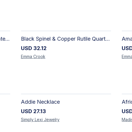
Limited One-of-a-Kind | Freshwater Pearls with Black Spinel, Turquoise or Apatite Necklaces with Matching Earrings
Black Spinel & Copper Rutile Quartz Necklace with Selenite Unicorn Pendant with Silver Accents
USD
32.12
US
Emma
Crook
Emm
Addie Necklace
USD
27.13
US
Simply Lexi
Jewelry
Madi