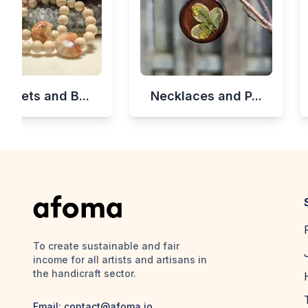
celets and B...
Necklaces and P...
To create sustainable and fair
income for all artists and artisans in
the handicraft sector.
Email:
contact@afoma.io