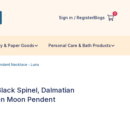
0
Sign in / Register
Blogs
ry & Paper Goods
Personal Care & Bath Products
endent Necklace - Luna
 Black Spinel, Dalmatian
en Moon Pendent