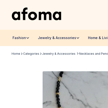
Fashion
Jewelry & Accessories
Home & Liv
Home
Categories
Jewelry & Accessories
Necklaces and Pen