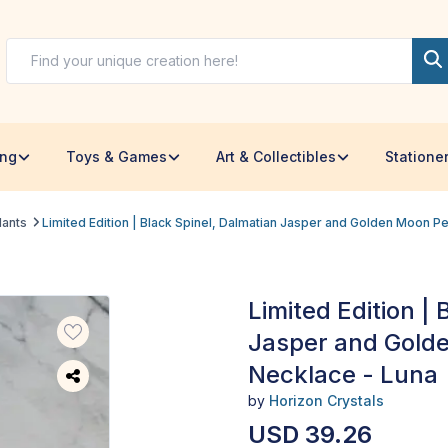
ing
Toys & Games
Art & Collectibles
Statione
dants
Limited Edition | Black Spinel, Dalmatian Jasper and Golden Moon P
Limited Edition |
Jasper and Gold
Necklace - Luna
by
Horizon Crystals
USD 39.26