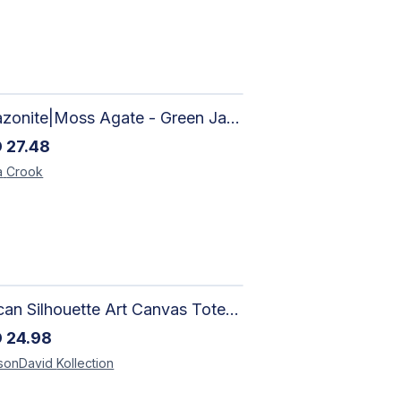
Amazonite|Moss Agate - Green Jade, Mother of Pearl & Rosewood Bracelet
D
27.48
a
Crook
African Silhouette Art Canvas Tote Bag | Handcrafted Afrocentric Everyday Bag
D
24.98
sonDavid
Kollection