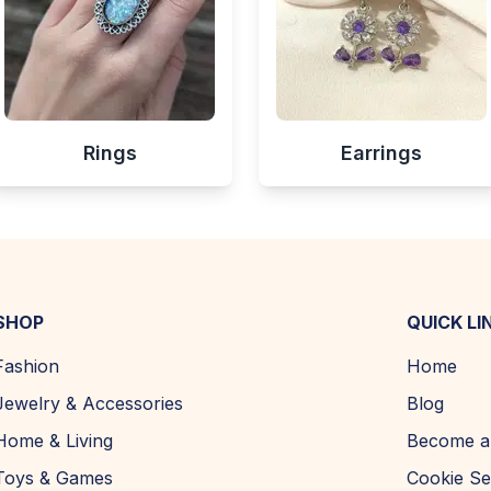
Rings
Earrings
SHOP
QUICK LI
Fashion
Home
Jewelry & Accessories
Blog
Home & Living
Become a 
Toys & Games
Cookie Se