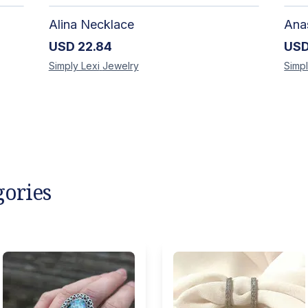
Alina Necklace
USD
22.84
US
Simply Lexi
Jewelry
Simpl
gories