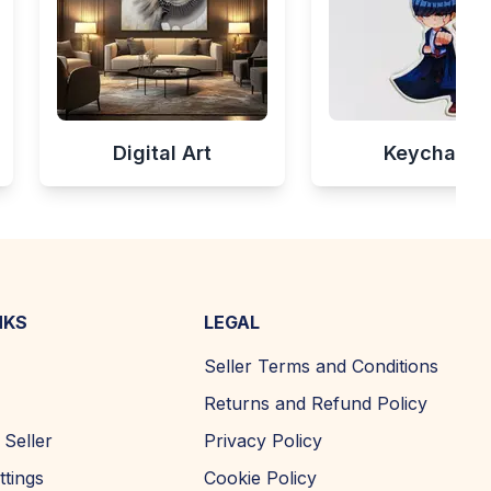
Digital Art
Keychains
NKS
LEGAL
Seller Terms and Conditions
Returns and Refund Policy
Seller
Privacy Policy
ttings
Cookie Policy