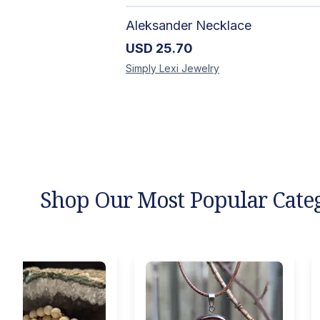
Aleksander Necklace
USD
25.70
Simply Lexi
Jewelry
Shop Our Most Popular Cate