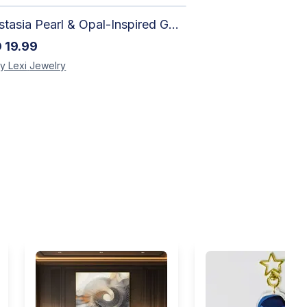
Anastasia Pearl & Opal-Inspired Gold Bracelet | Elegant Adjustable Floral Jewelry
D
19.99
y Lexi
Jewelry