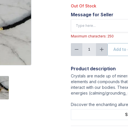
Out Of Stock
Message for Seller
Maximum characters: 250
Add to 
1
Product description
Crystals are made up of minera
elements and compounds that
interact with our bodies. Thes
energies (calming/grounding, po
Discover the enchanting allure 
S