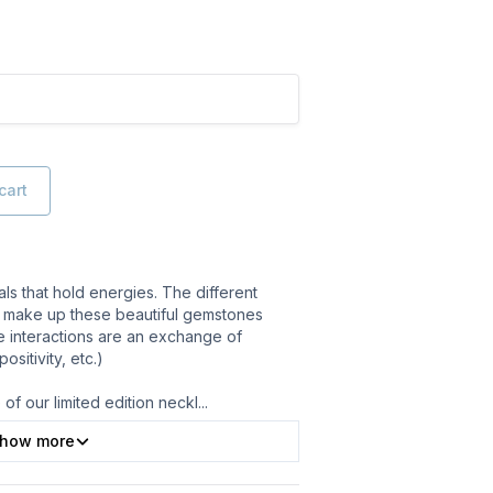
cart
ls that hold energies. The different
 make up these beautiful gemstones
e interactions are an exchange of
sitivity, etc.)
of our limited edition neckl
...
how more