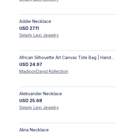
Addie Necklace
USD
27.11
Simply Lexi
Jewelry
African Silhouette Art Canvas Tote Bag | Handcrafted Afrocentric Everyday Bag
USD
24.97
MadisonDavid
Kollection
Aleksander Necklace
USD
25.68
Simply Lexi
Jewelry
Alina Necklace