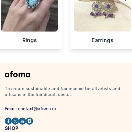
Rings
Earrings
To create sustainable and fair income for all artists and
artisans in the handicraft sector.
Email:
contact@afoma.io
SHOP