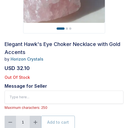
Elegant Hawk's Eye Choker Necklace with Gold
Accents
by
Horizon Crystals
USD 32.10
Out Of Stock
Message for Seller
Maximum characters: 250
Add to cart
1