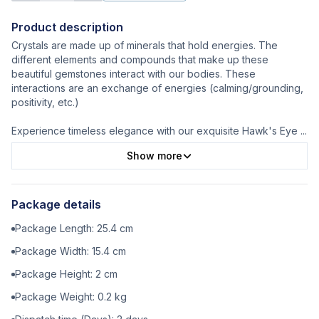
Product description
Crystals are made up of minerals that hold energies. The
different elements and compounds that make up these
beautiful gemstones interact with our bodies. These
interactions are an exchange of energies (calming/grounding,
positivity, etc.)
Experience timeless elegance with our exquisite Hawk's Eye
...
Show more
Package details
Package Length:
25.4
cm
Package Width:
15.4
cm
Package Height:
2
cm
Package Weight:
0.2
kg