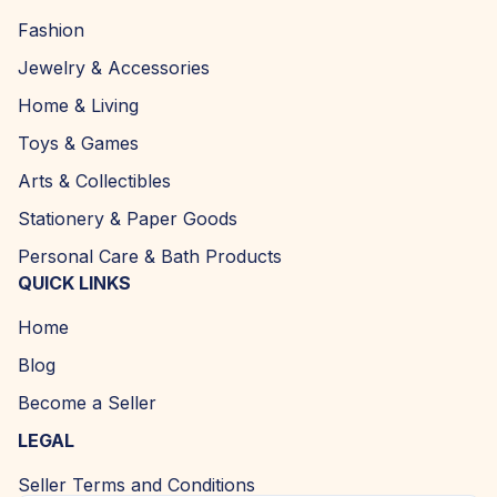
Fashion
Jewelry & Accessories
Home & Living
Toys & Games
Arts & Collectibles
Stationery & Paper Goods
Personal Care & Bath Products
QUICK LINKS
Home
Blog
Become a Seller
LEGAL
Seller Terms and Conditions