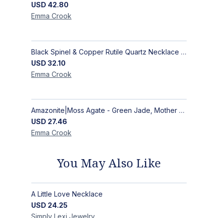
USD
42.80
Emma
Crook
Black Spinel & Copper Rutile Quartz Necklace with Selenite Unicorn Pendant with Silver Accents
USD
32.10
Emma
Crook
Amazonite|Moss Agate - Green Jade, Mother of Pearl & Rosewood Bracelet
USD
27.46
Emma
Crook
You May Also Like
A Little Love Necklace
USD
24.25
Simply Lexi
Jewelry