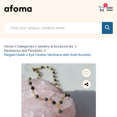
0
Home
Categories
Jewelry & Accessories
Necklaces and Pendants
Elegant Hawk's Eye Choker Necklace with Gold Accents