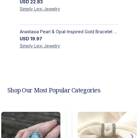
USD
22.83
Simply Lexi
Jewelry
Anastasia Pearl & Opal-Inspired Gold Bracelet | Elegant Adjustable Floral Jewelry
USD
19.97
Simply Lexi
Jewelry
Shop Our Most Popular Categories