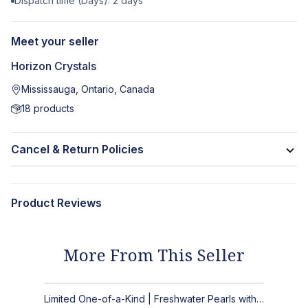
Dispatch time (Days):
2
days
Meet your seller
Horizon Crystals
Mississauga, Ontario, Canada
18
products
Cancel & Return Policies
Product Reviews
More From This Seller
Limited One-of-a-Kind | Freshwater Pearls with Black Spinel, Turquoise or Apatite Necklaces with Matching Earrings