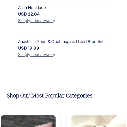
Alina Necklace
USD
22.84
Simply Lexi
Jewelry
Anastasia Pearl & Opal-Inspired Gold Bracelet | Elegant Adjustable Floral Jewelry
USD
19.99
Simply Lexi
Jewelry
Shop Our Most Popular Categories