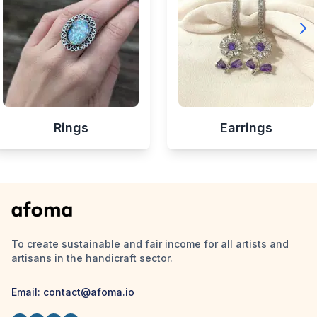
Rings
Earrings
To create sustainable and fair income for all artists and
artisans in the handicraft sector.
Email:
contact@afoma.io