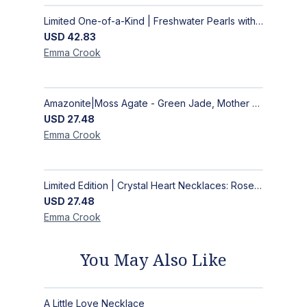
Limited One-of-a-Kind | Freshwater Pearls with Black Spinel, Turquoise or Apatite Necklaces with Matching Earrings
USD
42.83
Emma
Crook
Amazonite|Moss Agate - Green Jade, Mother of Pearl & Rosewood Bracelet
USD
27.48
Emma
Crook
Limited Edition | Crystal Heart Necklaces: Rose Quartz & Amethyst
USD
27.48
Emma
Crook
You May Also Like
A Little Love Necklace