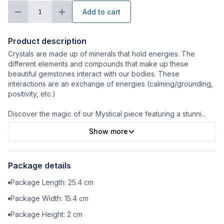
Add to cart
1
Product description
Crystals are made up of minerals that hold energies. The
different elements and compounds that make up these
beautiful gemstones interact with our bodies. These
interactions are an exchange of energies (calming/grounding,
positivity, etc.)
Discover the magic of our Mystical piece featuring a stunni
...
Show more
Package details
Package Length:
25.4
cm
Package Width:
15.4
cm
Package Height:
2
cm