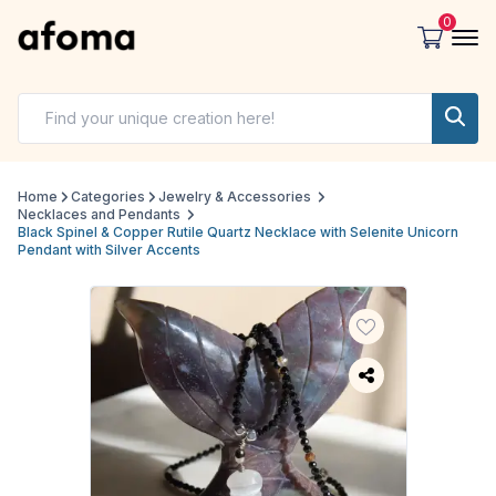
0
Home
Categories
Jewelry & Accessories
Necklaces and Pendants
Black Spinel & Copper Rutile Quartz Necklace with Selenite Unicorn
Pendant with Silver Accents