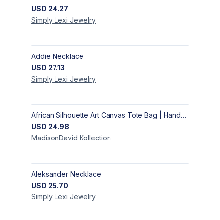
USD
24.27
Simply Lexi
Jewelry
Addie Necklace
USD
27.13
Simply Lexi
Jewelry
African Silhouette Art Canvas Tote Bag | Handcrafted Afrocentric Everyday Bag
USD
24.98
MadisonDavid
Kollection
Aleksander Necklace
USD
25.70
Simply Lexi
Jewelry