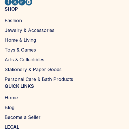
SHOP
Fashion
Jewelry & Accessories
Home & Living
Toys & Games
Arts & Collectibles
Stationery & Paper Goods
Personal Care & Bath Products
QUICK LINKS
Home
Blog
Become a Seller
LEGAL