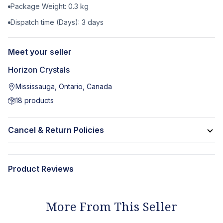
Package Weight:
0.3
kg
Dispatch time (Days):
3
days
Meet your seller
Horizon Crystals
Mississauga, Ontario, Canada
18
products
Cancel & Return Policies
Product Reviews
More From This Seller