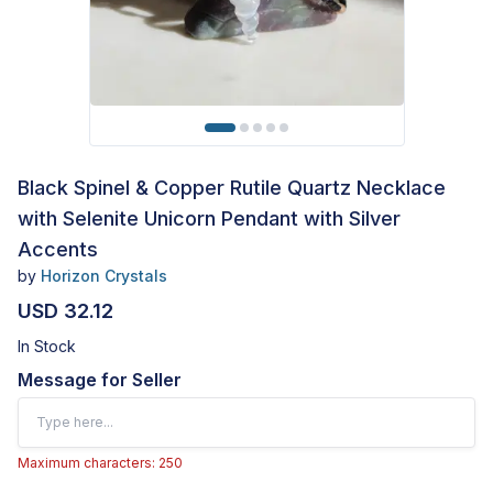
Black Spinel & Copper Rutile Quartz Necklace
with Selenite Unicorn Pendant with Silver
Accents
by
Horizon Crystals
USD 32.12
In Stock
Message for Seller
Maximum characters: 250