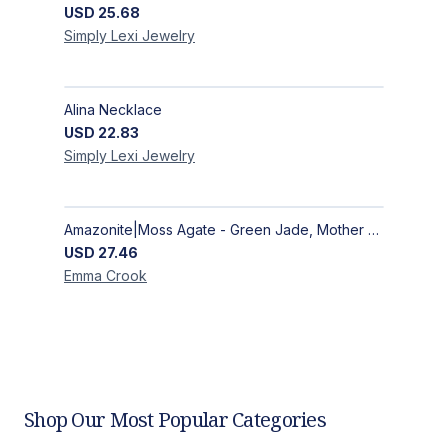
USD
25.68
Simply Lexi
Jewelry
Alina Necklace
USD
22.83
Simply Lexi
Jewelry
Amazonite|Moss Agate - Green Jade, Mother of Pearl & Rosewood Bracelet
USD
27.46
Emma
Crook
Shop Our Most Popular Categories