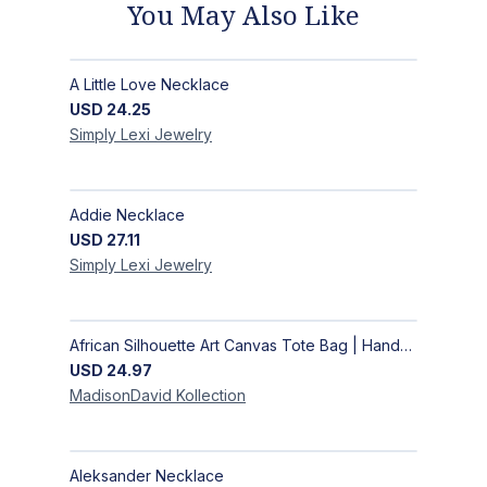
You May Also Like
A Little Love Necklace
USD
24.25
Simply Lexi
Jewelry
Addie Necklace
USD
27.11
Simply Lexi
Jewelry
African Silhouette Art Canvas Tote Bag | Handcrafted Afrocentric Everyday Bag
USD
24.97
MadisonDavid
Kollection
Aleksander Necklace