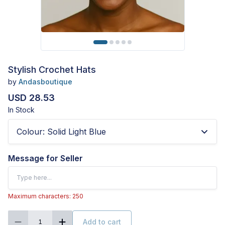
Stylish Crochet Hats
by
Andasboutique
USD 28.53
In Stock
Colour
:
Solid Light Blue
Message for Seller
Maximum characters: 250
Add to cart
1