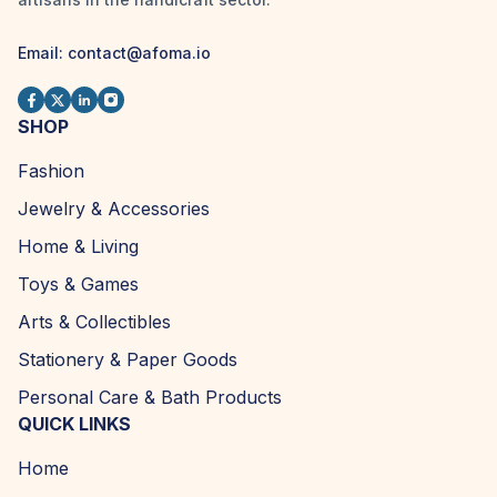
Email:
contact@afoma.io
SHOP
Fashion
Jewelry & Accessories
Home & Living
Toys & Games
Arts & Collectibles
Stationery & Paper Goods
Personal Care & Bath Products
QUICK LINKS
Home