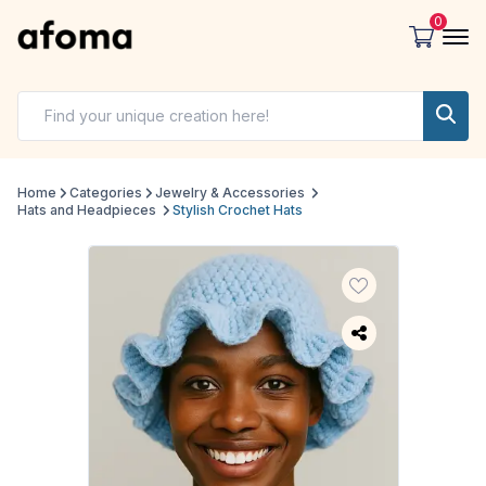
0
Home
Categories
Jewelry & Accessories
Hats and Headpieces
Stylish Crochet Hats