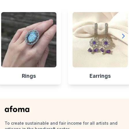
Rings
Earrings
To create sustainable and fair income for all artists and
artisans in the handicraft sector.