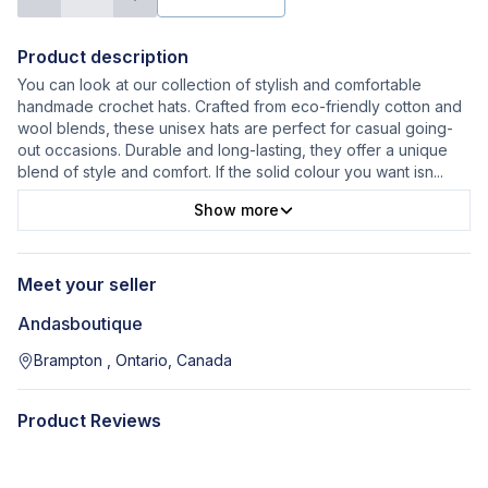
Product description
You can look at our collection of stylish and comfortable
handmade crochet hats. Crafted from eco-friendly cotton and
wool blends, these unisex hats are perfect for casual going-
out occasions. Durable and long-lasting, they offer a unique
blend of style and comfort. If the solid colour you want isn
...
Show more
Meet your seller
Andasboutique
Brampton , Ontario, Canada
Product Reviews