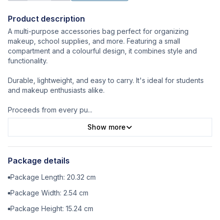
Product description
A multi-purpose accessories bag perfect for organizing
makeup, school supplies, and more. Featuring a small
compartment and a colourful design, it combines style and
functionality.
Durable, lightweight, and easy to carry. It's ideal for students
and makeup enthusiasts alike.
Proceeds from every pu
...
Show more
Package details
Package Length:
20.32
cm
Package Width:
2.54
cm
Package Height:
15.24
cm