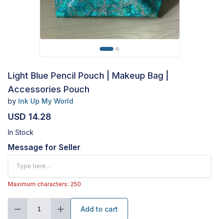
Light Blue Pencil Pouch | Makeup Bag |
Accessories Pouch
by
Ink Up My World
USD 14.28
In Stock
Message for Seller
Maximum characters: 250
Add to cart
1