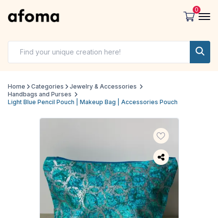
0
Home
Categories
Jewelry & Accessories
Handbags and Purses
Light Blue Pencil Pouch | Makeup Bag | Accessories Pouch