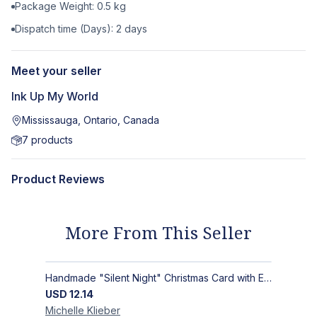
Package Weight:
0.5
kg
Dispatch time (Days):
2
days
Meet your seller
Ink Up My World
Mississauga, Ontario, Canada
7
products
Product Reviews
More From This Seller
Handmade "Silent Night" Christmas Card with Elegant Moonlit Forest Design
USD
12.14
Michelle
Klieber