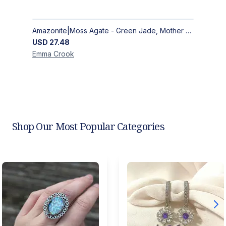
Amazonite|Moss Agate - Green Jade, Mother of Pearl & Rosewood Bracelet
USD
27.48
Emma
Crook
Shop Our Most Popular Categories