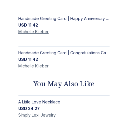
Handmade Greeting Card | Happy Anniversay Card
USD
11.42
Michelle
Klieber
Handmade Greeting Card | Congratulations Card
USD
11.42
Michelle
Klieber
You May Also Like
A Little Love Necklace
USD
24.27
Simply Lexi
Jewelry