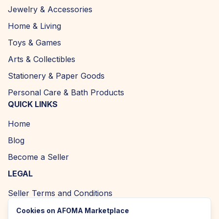
Jewelry & Accessories
Home & Living
Toys & Games
Arts & Collectibles
Stationery & Paper Goods
Personal Care & Bath Products
QUICK LINKS
Home
Blog
Become a Seller
LEGAL
Seller Terms and Conditions
Returns and Refund Policy
Cookies on AFOMA Marketplace