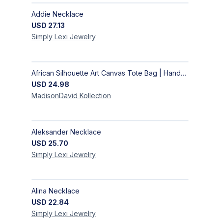
Addie Necklace
USD
27.13
Simply Lexi
Jewelry
African Silhouette Art Canvas Tote Bag | Handcrafted Afrocentric Everyday Bag
USD
24.98
MadisonDavid
Kollection
Aleksander Necklace
USD
25.70
Simply Lexi
Jewelry
Alina Necklace
USD
22.84
Simply Lexi
Jewelry