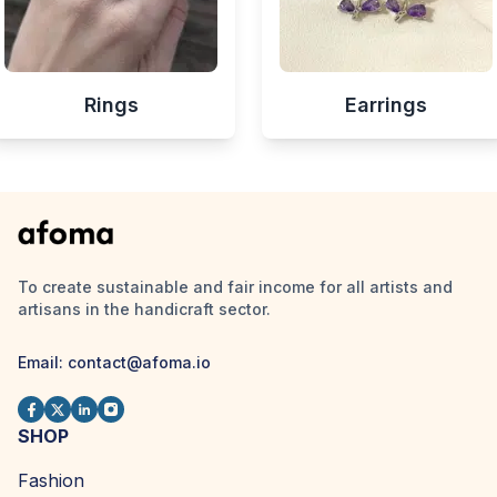
Rings
Earrings
To create sustainable and fair income for all artists and
artisans in the handicraft sector.
Email:
contact@afoma.io
SHOP
Fashion