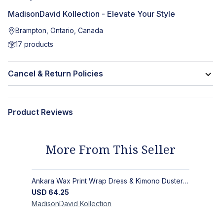
MadisonDavid Kollection - Elevate Your Style
Brampton, Ontario, Canada
17
products
Cancel & Return Policies
Product Reviews
More From This Seller
Ankara Wax Print Wrap Dress & Kimono Duster | Handcrafted African Artisan Fashion
USD
64.25
MadisonDavid
Kollection