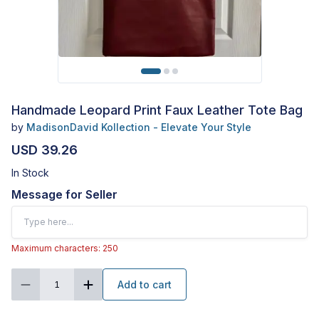
Handmade Leopard Print Faux Leather Tote Bag
by
MadisonDavid Kollection - Elevate Your Style
USD 39.26
In Stock
Message for Seller
Maximum characters: 250
Add to cart
1