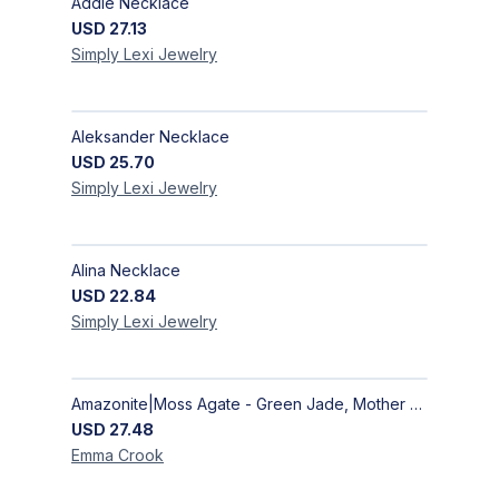
Addie Necklace
USD
27.13
Simply Lexi
Jewelry
Aleksander Necklace
USD
25.70
Simply Lexi
Jewelry
Alina Necklace
USD
22.84
Simply Lexi
Jewelry
Amazonite|Moss Agate - Green Jade, Mother of Pearl & Rosewood Bracelet
USD
27.48
Emma
Crook