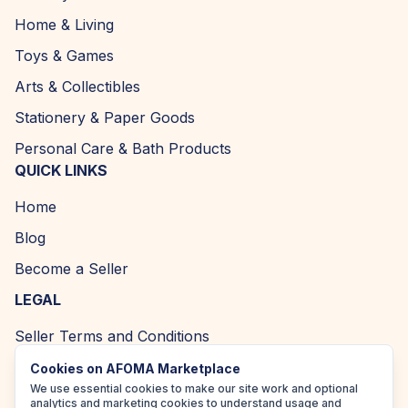
Home & Living
Toys & Games
Arts & Collectibles
Stationery & Paper Goods
Personal Care & Bath Products
QUICK LINKS
Home
Blog
Become a Seller
LEGAL
Seller Terms and Conditions
Returns and Refund Policy
Cookies on AFOMA Marketplace
We use essential cookies to make our site work and optional
Privacy Policy
analytics and marketing cookies to understand usage and