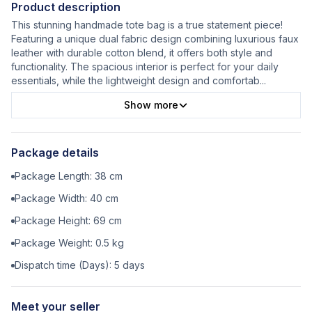
Product description
This stunning handmade tote bag is a true statement piece!
Featuring a unique dual fabric design combining luxurious faux
leather with durable cotton blend, it offers both style and
functionality. The spacious interior is perfect for your daily
essentials, while the lightweight design and comfortab
...
Show more
Package details
Package Length:
38
cm
Package Width:
40
cm
Package Height:
69
cm
Package Weight:
0.5
kg
Dispatch time (Days):
5
days
Meet your seller