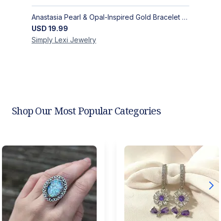
Anastasia Pearl & Opal-Inspired Gold Bracelet | Elegant Adjustable Floral Jewelry
USD
19.99
Simply Lexi
Jewelry
Shop Our Most Popular Categories