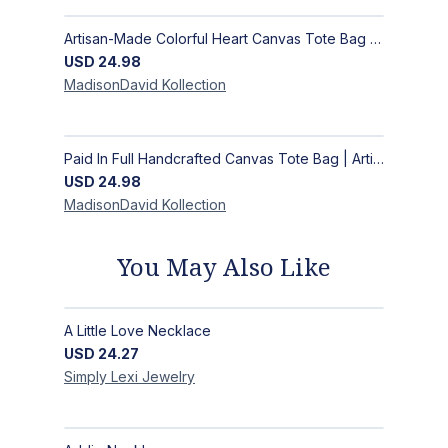
Artisan-Made Colorful Heart Canvas Tote Bag | Handcrafted Everyday Carry Bag
USD
24.98
MadisonDavid
Kollection
Paid In Full Handcrafted Canvas Tote Bag | Artisan Statement Market Bag
USD
24.98
MadisonDavid
Kollection
You May Also Like
A Little Love Necklace
USD
24.27
Simply Lexi
Jewelry