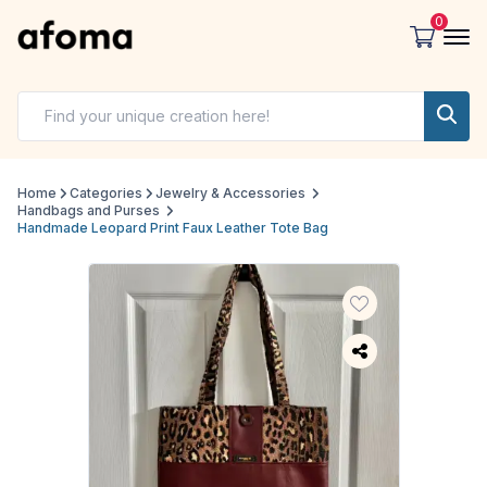
0
Home
Categories
Jewelry & Accessories
Handbags and Purses
Handmade Leopard Print Faux Leather Tote Bag