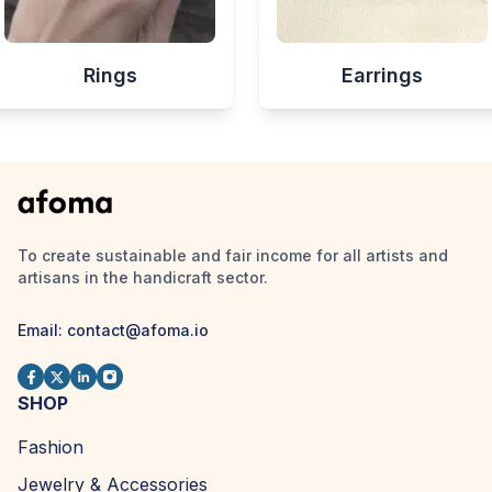
Rings
Earrings
To create sustainable and fair income for all artists and
artisans in the handicraft sector.
Email:
contact@afoma.io
SHOP
Fashion
Jewelry & Accessories