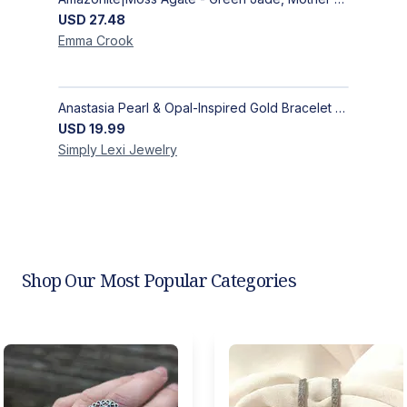
USD
27.48
Emma
Crook
Anastasia Pearl & Opal-Inspired Gold Bracelet | Elegant Adjustable Floral Jewelry
USD
19.99
Simply Lexi
Jewelry
Shop Our Most Popular Categories