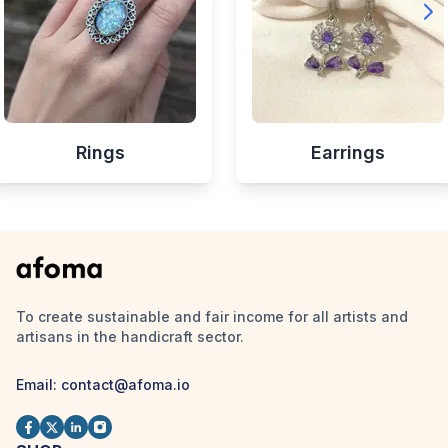
Rings
Earrings
To create sustainable and fair income for all artists and
artisans in the handicraft sector.
Email:
contact@afoma.io