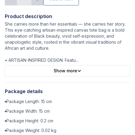
Product description
She carries more than her essentials — she carries her story.
This eye-catching artisan-inspired canvas tote bag is a bold
celebration of Black beauty, vivid self-expression, and
unapologetic style, rooted in the vibrant visual traditions of
African art and culture.
• ARTISAN-INSPIRED DESIGN: Featu
...
Show more
Package details
Package Length:
15
cm
Package Width:
15
cm
Package Height:
0.2
cm
Package Weight:
0.02
kg