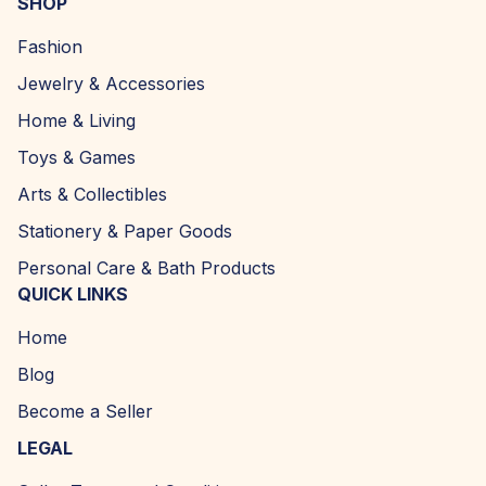
SHOP
Fashion
Jewelry & Accessories
Home & Living
Toys & Games
Arts & Collectibles
Stationery & Paper Goods
Personal Care & Bath Products
QUICK LINKS
Home
Blog
Become a Seller
LEGAL