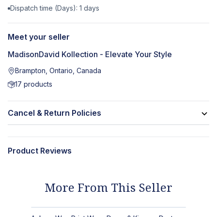
Dispatch time (Days):
1
days
Meet your seller
MadisonDavid Kollection - Elevate Your Style
Brampton, Ontario, Canada
17
products
Cancel & Return Policies
Product Reviews
More From This Seller