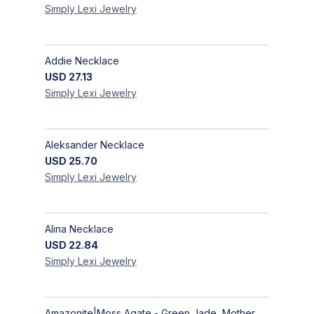
Simply Lexi
Jewelry
Addie Necklace
USD
27.13
Simply Lexi
Jewelry
Aleksander Necklace
USD
25.70
Simply Lexi
Jewelry
Alina Necklace
USD
22.84
Simply Lexi
Jewelry
Amazonite|Moss Agate - Green Jade, Mother of Pearl & Rosewood Bracelet