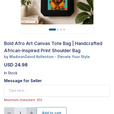
Bold Afro Art Canvas Tote Bag | Handcrafted
African-Inspired Print Shoulder Bag
by
MadisonDavid Kollection - Elevate Your Style
USD 24.98
In Stock
Message for Seller
Maximum characters: 250
Add to cart
1