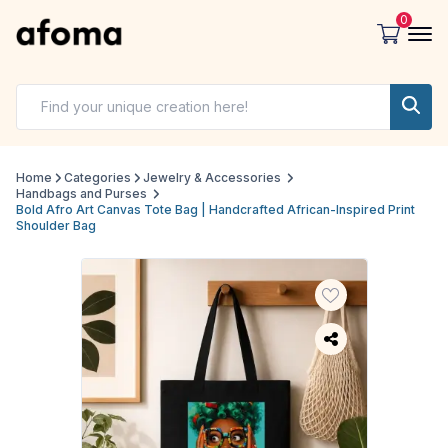
0
Home
Categories
Jewelry & Accessories
Handbags and Purses
Bold Afro Art Canvas Tote Bag | Handcrafted African-Inspired Print
Shoulder Bag