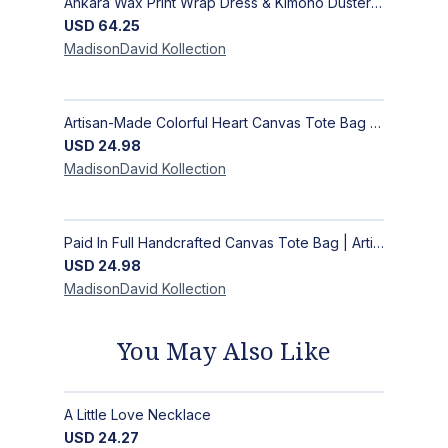
Ankara Wax Print Wrap Dress & Kimono Duster | Handcrafted African Artisan Fashion
USD
64.25
MadisonDavid
Kollection
Artisan-Made Colorful Heart Canvas Tote Bag | Handcrafted Everyday Carry Bag
USD
24.98
MadisonDavid
Kollection
Paid In Full Handcrafted Canvas Tote Bag | Artisan Statement Market Bag
USD
24.98
MadisonDavid
Kollection
You May Also Like
A Little Love Necklace
USD
24.27