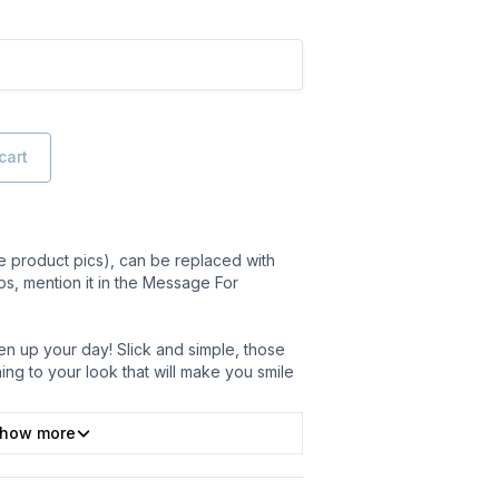
cart
 product pics), can be replaced with
ps, mention it in the Message For
en up your day! Slick and simple, those
thing to your look that will make you smile
how more