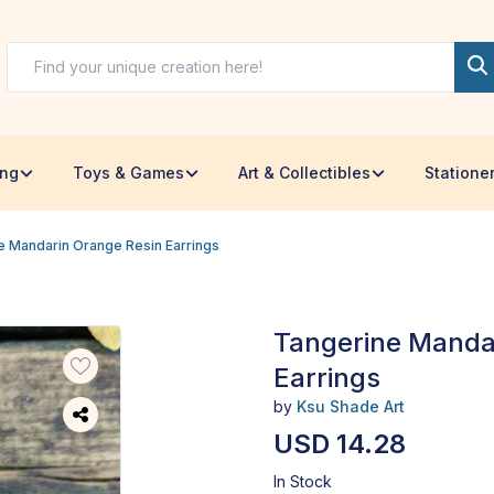
ing
Toys & Games
Art & Collectibles
Statione
e Mandarin Orange Resin Earrings
Tangerine Manda
Earrings
by
Ksu Shade Art
USD 14.28
In Stock