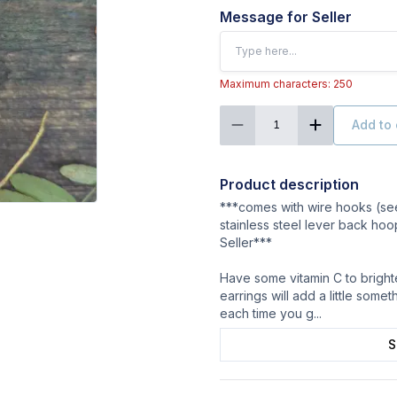
Message for Seller
Maximum characters: 250
Add to 
1
Product description
***comes with wire hooks (see
stainless steel lever back hoo
Seller***
Have some vitamin C to bright
earrings will add a little some
each time you g
...
S