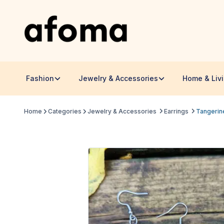
Fashion
Jewelry & Accessories
Home & Liv
Home
Categories
Jewelry & Accessories
Earrings
Tangerin