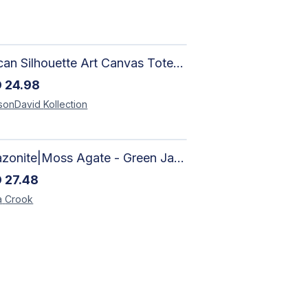
African Silhouette Art Canvas Tote Bag | Handcrafted Afrocentric Everyday Bag
D
24.98
sonDavid
Kollection
Amazonite|Moss Agate - Green Jade, Mother of Pearl & Rosewood Bracelet
D
27.48
a
Crook