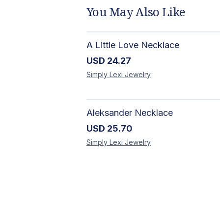
You May Also Like
A Little Love Necklace
USD
24.27
Simply Lexi
Jewelry
Aleksander Necklace
USD
25.70
Simply Lexi
Jewelry