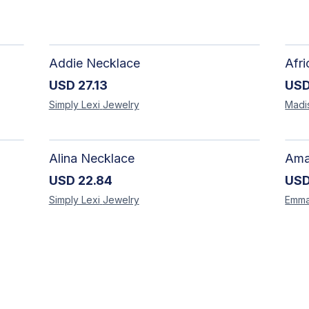
Addie Necklace
USD
27.13
US
Simply Lexi
Jewelry
Madi
Alina Necklace
USD
22.84
US
Simply Lexi
Jewelry
Emm