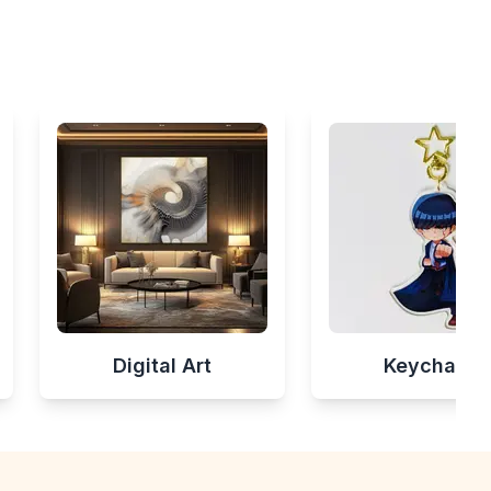
Digital Art
Keychains