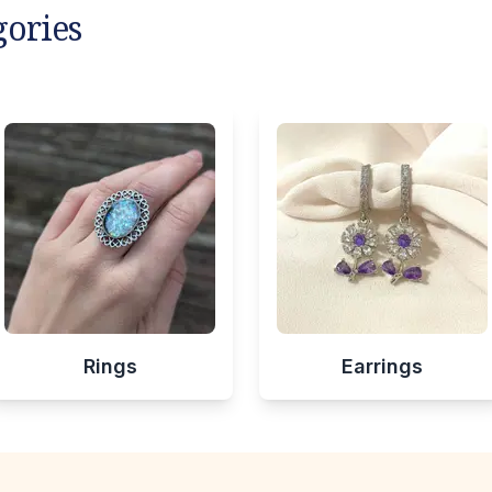
gories
Rings
Earrings