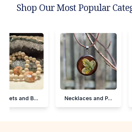
Shop Our Most Popular Cate
celets and B...
Necklaces and P...