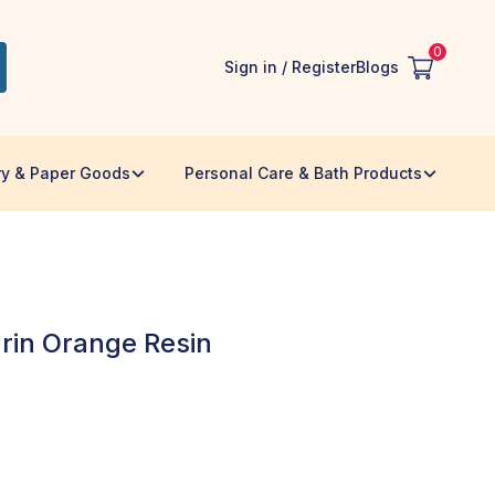
0
Sign in / Register
Blogs
ry & Paper Goods
Personal Care & Bath Products
rin Orange Resin