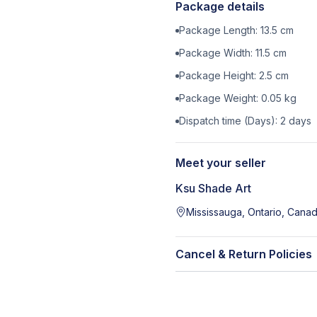
Package details
Package Length:
13.5
cm
Package Width:
11.5
cm
Package Height:
2.5
cm
Package Weight:
0.05
kg
Dispatch time (Days):
2
days
Meet your seller
Ksu Shade Art
Mississauga, Ontario, Cana
Cancel & Return Policies