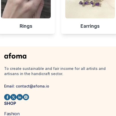
Rings
Earrings
To create sustainable and fair income for all artists and
artisans in the handicraft sector.
Email:
contact@afoma.io
SHOP
Fashion