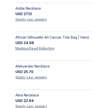
Addie Necklace
USD
27.13
Simply Lexi
Jewelry
African Silhouette Art Canvas Tote Bag | Handcrafted Afrocentric Everyday Bag
USD
24.98
MadisonDavid
Kollection
Aleksander Necklace
USD
25.70
Simply Lexi
Jewelry
Alina Necklace
USD
22.84
Simply Lexi
Jewelry