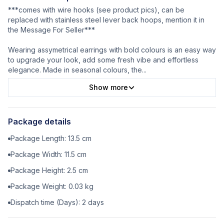
***comes with wire hooks (see product pics), can be
replaced with stainless steel lever back hoops, mention it in
the Message For Seller***
Wearing assymetrical earrings with bold colours is an easy way
to upgrade your look, add some fresh vibe and effortless
elegance. Made in seasonal colours, the
...
Show more
Package details
Package Length:
13.5
cm
Package Width:
11.5
cm
Package Height:
2.5
cm
Package Weight:
0.03
kg
Dispatch time (Days):
2
days