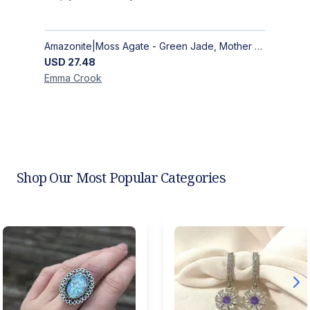
Amazonite|Moss Agate - Green Jade, Mother of Pearl & Rosewood Bracelet
USD
27.48
Emma
Crook
Shop Our Most Popular Categories