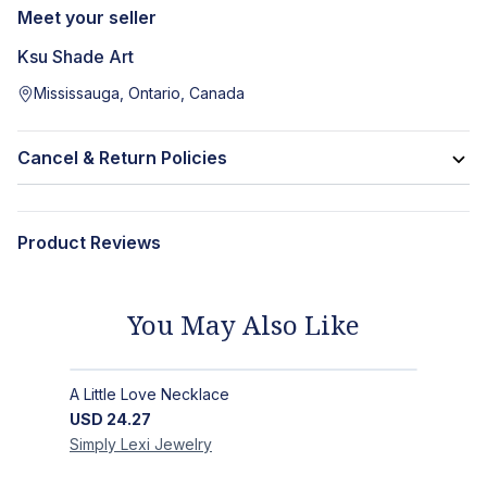
Meet your seller
Ksu Shade Art
Mississauga, Ontario, Canada
Cancel & Return Policies
Product Reviews
You May Also Like
A Little Love Necklace
USD
24.27
Simply Lexi
Jewelry