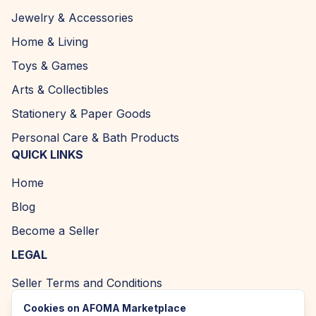
Jewelry & Accessories
Home & Living
Toys & Games
Arts & Collectibles
Stationery & Paper Goods
Personal Care & Bath Products
QUICK LINKS
Home
Blog
Become a Seller
LEGAL
Seller Terms and Conditions
Returns and Refund Policy
Cookies on AFOMA Marketplace