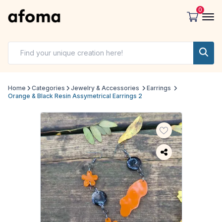
0
Home
Categories
Jewelry & Accessories
Earrings
Orange & Black Resin Assymetrical Earrings 2