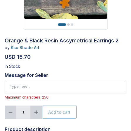
Orange & Black Resin Assymetrical Earrings 2
by
Ksu Shade Art
USD 15.70
In Stock
Message for Seller
Maximum characters: 250
Add to cart
1
Product description