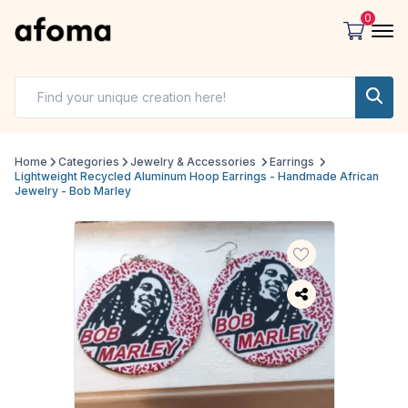
0
Home
Categories
Jewelry & Accessories
Earrings
Lightweight Recycled Aluminum Hoop Earrings - Handmade African
Jewelry - Bob Marley