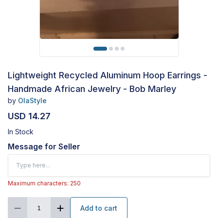
Lightweight Recycled Aluminum Hoop Earrings -
Handmade African Jewelry - Bob Marley
by
OlaStyle
USD 14.27
In Stock
Message for Seller
Maximum characters: 250
Add to cart
1