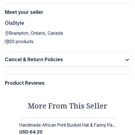
Meet your seller
OlaStyle
Brampton, Ontario, Canada
20
products
Cancel & Return Policies
Product Reviews
More From This Seller
Handmade African Print Bucket Hat & Fanny Pack Set: Bold Tribal Style
USD
64.20