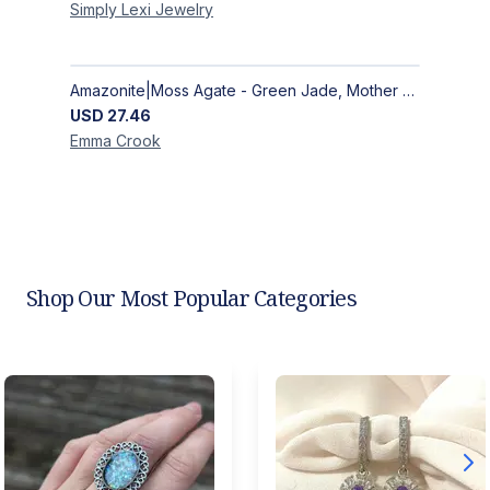
Simply Lexi
Jewelry
Amazonite|Moss Agate - Green Jade, Mother of Pearl & Rosewood Bracelet
USD
27.46
Emma
Crook
Shop Our Most Popular Categories