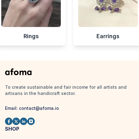
Rings
Earrings
To create sustainable and fair income for all artists and
artisans in the handicraft sector.
Email:
contact@afoma.io
SHOP