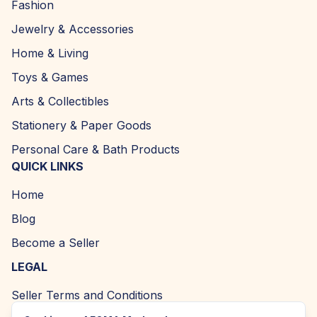
Fashion
Jewelry & Accessories
Home & Living
Toys & Games
Arts & Collectibles
Stationery & Paper Goods
Personal Care & Bath Products
QUICK LINKS
Home
Blog
Become a Seller
LEGAL
Seller Terms and Conditions