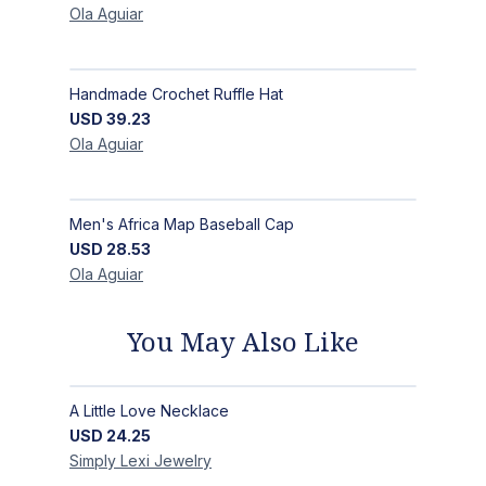
Ola
Aguiar
Handmade Crochet Ruffle Hat
USD
39.23
Ola
Aguiar
Men's Africa Map Baseball Cap
USD
28.53
Ola
Aguiar
You May Also Like
A Little Love Necklace
USD
24.25
Simply Lexi
Jewelry