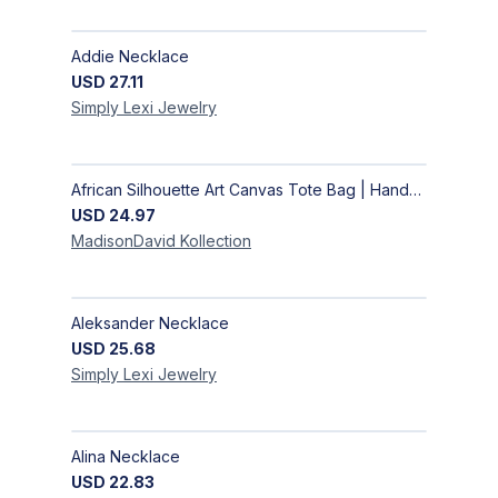
Addie Necklace
USD
27.11
Simply Lexi
Jewelry
African Silhouette Art Canvas Tote Bag | Handcrafted Afrocentric Everyday Bag
USD
24.97
MadisonDavid
Kollection
Aleksander Necklace
USD
25.68
Simply Lexi
Jewelry
Alina Necklace
USD
22.83