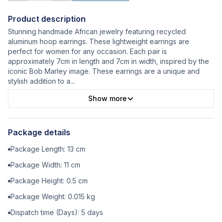
Product description
Stunning handmade African jewelry featuring recycled
aluminum hoop earrings. These lightweight earrings are
perfect for women for any occasion. Each pair is
approximately 7cm in length and 7cm in width, inspired by the
iconic Bob Marley image. These earrings are a unique and
stylish addition to a
...
Show more
Package details
Package Length:
13
cm
Package Width:
11
cm
Package Height:
0.5
cm
Package Weight:
0.015
kg
Dispatch time (Days):
5
days