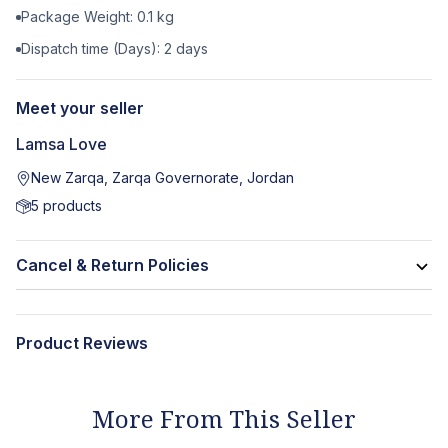
Package Weight:
0.1
kg
Dispatch time (Days):
2
days
Meet your seller
Lamsa Love
New Zarqa, Zarqa Governorate, Jordan
5
products
Cancel & Return Policies
Product Reviews
More From This Seller