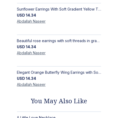
Sunflower Earrings With Soft Gradient Yellow Threads, Earrings Inspired by the Radiance of the Sunflower, Size 4 × 4 cm
USD
14.34
Abdallah
Naseer
Beautiful rose earrings with soft threads in gradients of pink and fuchsia, beauty of roses, size 4 cm × 4 cm
USD
14.34
Abdallah
Naseer
Elegant Orange Butterfly Wing Earrings with Soft Threads in Light & Dark Orange –Women’s Earrings Size 5 cm L × 2.5 cm W
USD
14.34
Abdallah
Naseer
You May Also Like
A Little Love Necklace