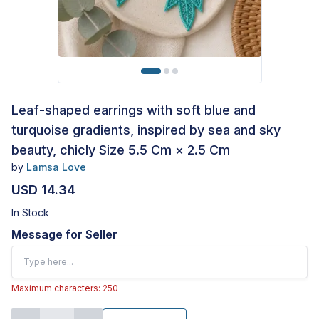
Leaf-shaped earrings with soft blue and
turquoise gradients, inspired by sea and sky
beauty, chicly Size 5.5 Cm × 2.5 Cm
by
Lamsa Love
USD 14.34
In Stock
Message for Seller
Maximum characters: 250