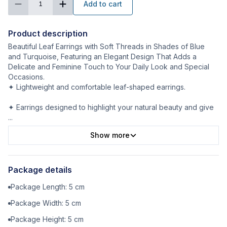
Add to cart
1
Product description
Beautiful Leaf Earrings with Soft Threads in Shades of Blue
and Turquoise, Featuring an Elegant Design That Adds a
Delicate and Feminine Touch to Your Daily Look and Special
Occasions.
✦ Lightweight and comfortable leaf-shaped earrings.
✦ Earrings designed to highlight your natural beauty and give
...
Show more
Package details
Package Length:
5
cm
Package Width:
5
cm
Package Height:
5
cm