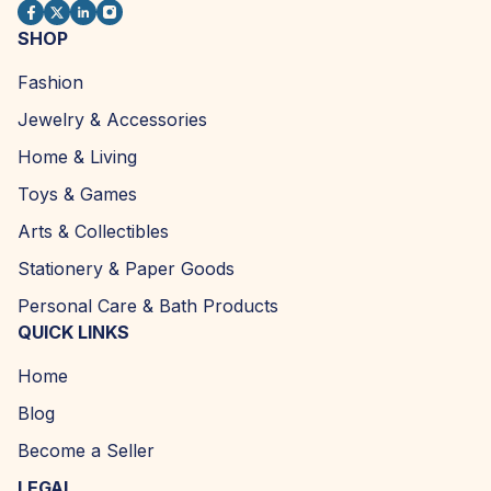
SHOP
Fashion
Jewelry & Accessories
Home & Living
Toys & Games
Arts & Collectibles
Stationery & Paper Goods
Personal Care & Bath Products
QUICK LINKS
Home
Blog
Become a Seller
LEGAL