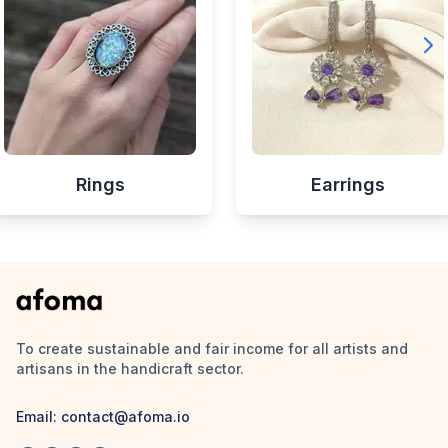
Rings
Earrings
To create sustainable and fair income for all artists and
artisans in the handicraft sector.
Email:
contact@afoma.io