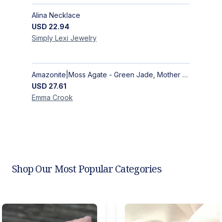
Alina Necklace
USD
22.94
Simply Lexi
Jewelry
Amazonite|Moss Agate - Green Jade, Mother of Pearl & Rosewood Bracelet
USD
27.61
Emma
Crook
Shop Our Most Popular Categories