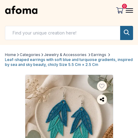
0
Home
Categories
Jewelry & Accessories
Earrings
Leaf-shaped earrings with soft blue and turquoise gradients, inspired
by sea and sky beauty, chicly Size 5.5 Cm × 2.5 Cm