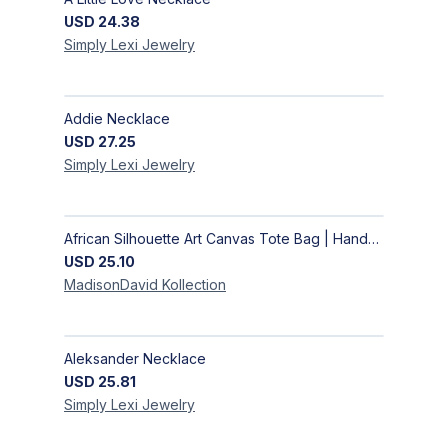
USD
24.38
Simply Lexi
Jewelry
Addie Necklace
USD
27.25
Simply Lexi
Jewelry
African Silhouette Art Canvas Tote Bag | Handcrafted Afrocentric Everyday Bag
USD
25.10
MadisonDavid
Kollection
Aleksander Necklace
USD
25.81
Simply Lexi
Jewelry