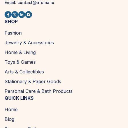
Email:
contact@afoma.io
SHOP
Fashion
Jewelry & Accessories
Home & Living
Toys & Games
Arts & Collectibles
Stationery & Paper Goods
Personal Care & Bath Products
QUICK LINKS
Home
Blog