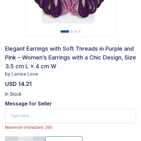
Elegant Earrings with Soft Threads in Purple and
Pink – Women’s Earrings with a Chic Design, Size
3.5 cm L × 4 cm W
by
Lamsa Love
USD 14.21
In Stock
Message for Seller
Maximum characters: 250