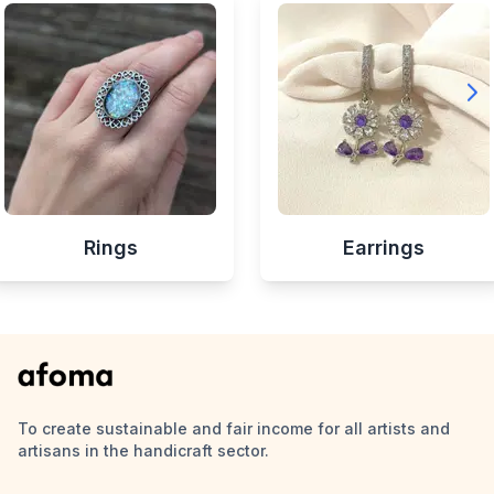
Rings
Earrings
To create sustainable and fair income for all artists and
artisans in the handicraft sector.