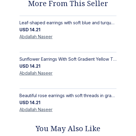
More From This Seller
Leaf-shaped earrings with soft blue and turquoise gradients, inspired by sea and sky beauty, chicly Size 5.5 Cm × 2.5 Cm
USD
14.21
Abdallah
Naseer
Sunflower Earrings With Soft Gradient Yellow Threads, Earrings Inspired by the Radiance of the Sunflower, Size 4 × 4 cm
USD
14.21
Abdallah
Naseer
Beautiful rose earrings with soft threads in gradients of pink and fuchsia, beauty of roses, size 4 cm × 4 cm
USD
14.21
Abdallah
Naseer
You May Also Like