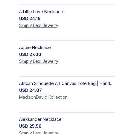
A Little Love Necklace
USD
24.16
Simply Lexi
Jewelry
Addie Necklace
USD
27.00
Simply Lexi
Jewelry
African Silhouette Art Canvas Tote Bag | Handcrafted Afrocentric Everyday Bag
USD
24.87
MadisonDavid
Kollection
Aleksander Necklace
USD
25.58
Simply Lexi
Jewelry