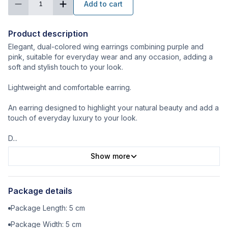
Add to cart
1
Product description
Elegant, dual-colored wing earrings combining purple and
pink, suitable for everyday wear and any occasion, adding a
soft and stylish touch to your look.
Lightweight and comfortable earring.
An earring designed to highlight your natural beauty and add a
touch of everyday luxury to your look.
D
...
Show more
Package details
Package Length:
5
cm
Package Width:
5
cm