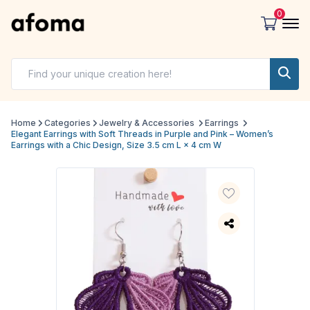
0
Home
Categories
Jewelry & Accessories
Earrings
Elegant Earrings with Soft Threads in Purple and Pink – Women’s
Earrings with a Chic Design, Size 3.5 cm L × 4 cm W