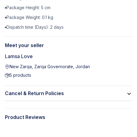
Package Height:
5
cm
Package Weight:
0.1
kg
Dispatch time (Days):
2
days
Meet your seller
Lamsa Love
New Zarqa, Zarqa Governorate, Jordan
5
products
Cancel & Return Policies
Product Reviews