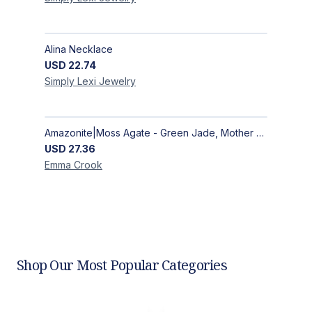
Alina Necklace
USD
22.74
Simply Lexi
Jewelry
Amazonite|Moss Agate - Green Jade, Mother of Pearl & Rosewood Bracelet
USD
27.36
Emma
Crook
Shop Our Most Popular Categories