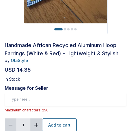
Handmade African Recycled Aluminum Hoop
Earrings (White & Red) - Lightweight & Stylish
by
OlaStyle
USD 14.35
In Stock
Message for Seller
Maximum characters: 250
Add to cart
1