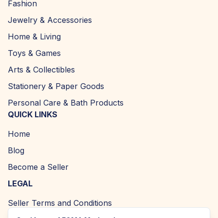
Fashion
Jewelry & Accessories
Home & Living
Toys & Games
Arts & Collectibles
Stationery & Paper Goods
Personal Care & Bath Products
QUICK LINKS
Home
Blog
Become a Seller
LEGAL
Seller Terms and Conditions