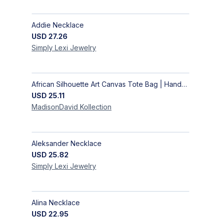
Addie Necklace
USD
27.26
Simply Lexi
Jewelry
African Silhouette Art Canvas Tote Bag | Handcrafted Afrocentric Everyday Bag
USD
25.11
MadisonDavid
Kollection
Aleksander Necklace
USD
25.82
Simply Lexi
Jewelry
Alina Necklace
USD
22.95