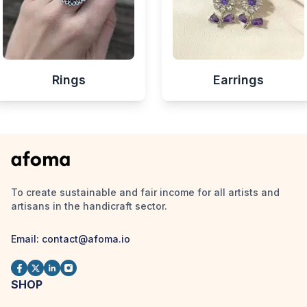
Rings
Earrings
To create sustainable and fair income for all artists and
artisans in the handicraft sector.
Email:
contact@afoma.io
SHOP