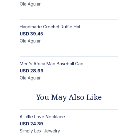
Ola
Aguiar
Handmade Crochet Ruffle Hat
USD
39.45
Ola
Aguiar
Men's Africa Map Baseball Cap
USD
28.69
Ola
Aguiar
You May Also Like
A Little Love Necklace
USD
24.39
Simply Lexi
Jewelry