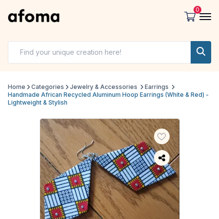
0
Home
Categories
Jewelry & Accessories
Earrings
Handmade African Recycled Aluminum Hoop Earrings (White & Red) -
Lightweight & Stylish