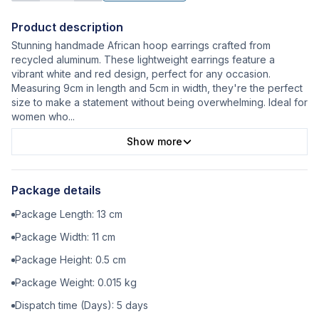
Product description
Stunning handmade African hoop earrings crafted from
recycled aluminum. These lightweight earrings feature a
vibrant white and red design, perfect for any occasion.
Measuring 9cm in length and 5cm in width, they're the perfect
size to make a statement without being overwhelming. Ideal for
women who
...
Show more
Package details
Package Length:
13
cm
Package Width:
11
cm
Package Height:
0.5
cm
Package Weight:
0.015
kg
Dispatch time (Days):
5
days