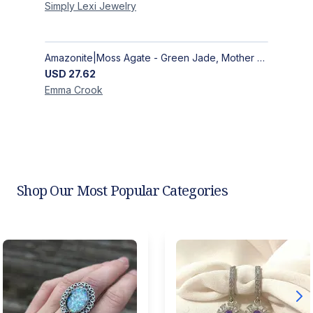
Simply Lexi
Jewelry
Amazonite|Moss Agate - Green Jade, Mother of Pearl & Rosewood Bracelet
USD
27.62
Emma
Crook
Shop Our Most Popular Categories