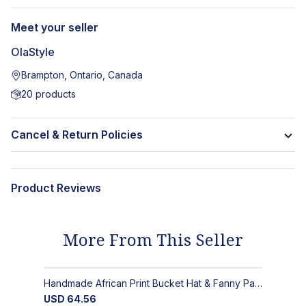
Meet your seller
OlaStyle
Brampton, Ontario, Canada
20
products
Cancel & Return Policies
Product Reviews
More From This Seller
Handmade African Print Bucket Hat & Fanny Pack Set: Bold Tribal Style
USD
64.56